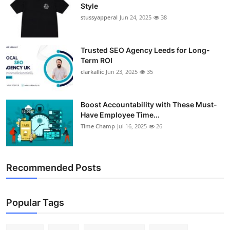
Style
stussyapperal
Jun 24, 2025
38
Trusted SEO Agency Leeds for Long-
Term ROI
clarkallic
Jun 23, 2025
35
Boost Accountability with These Must-
Have Employee Time...
Time Champ
Jul 16, 2025
26
Recommended Posts
Popular Tags