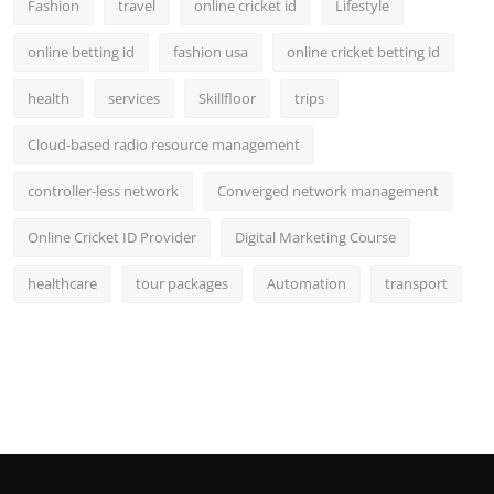
Fashion
travel
online cricket id
Lifestyle
online betting id
fashion usa
online cricket betting id
health
services
Skillfloor
trips
Cloud-based radio resource management
controller-less network
Converged network management
Online Cricket ID Provider
Digital Marketing Course
healthcare
tour packages
Automation
transport