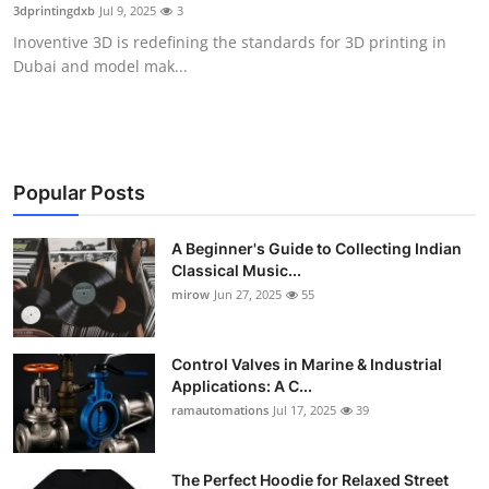
3dprintingdxb
Jul 9, 2025
3
Support Number
Inoventive 3D is redefining the standards for 3D printing in
Dubai and model mak...
How To
Top 10
Popular Posts
A Beginner's Guide to Collecting Indian
Classical Music...
mirow
Jun 27, 2025
55
Control Valves in Marine & Industrial
Applications: A C...
ramautomations
Jul 17, 2025
39
The Perfect Hoodie for Relaxed Street