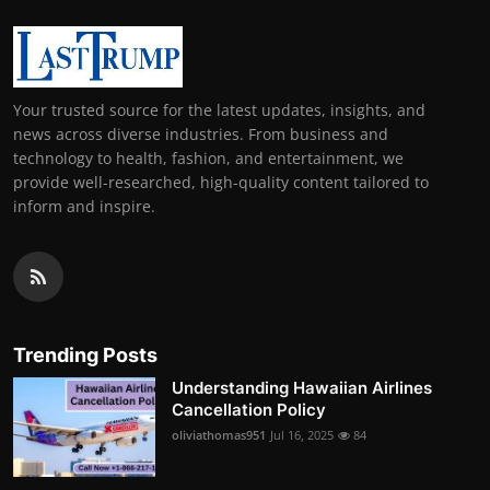
Your trusted source for the latest updates, insights, and
news across diverse industries. From business and
technology to health, fashion, and entertainment, we
provide well-researched, high-quality content tailored to
inform and inspire.
Trending Posts
Understanding Hawaiian Airlines
Cancellation Policy
oliviathomas951
Jul 16, 2025
84