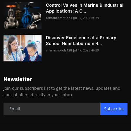
Control Valves in Marine & Industrial
Applications: A C...
ramautomations
Jul 17, 2025
39
Discover Excellence at a Primary
School Near Laburnum R...
charleshobdy128
Jul 17, 2025
29
Newsletter
Join our subscribers list to get the latest news, updates and
special offers directly in your inbox
Subscribe