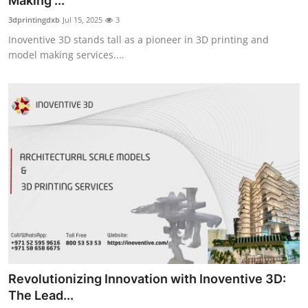
Making ...
Guest Posting
3dprintingdxb
Jul 15, 2025
3
Inoventive 3D stands tall as a pioneer in 3D printing and
Crypto
model making services....
Advertise with US
Business
Finance
Tech
World
Local News
Revolutionizing Innovation with Inoventive 3D:
General
The Lead...