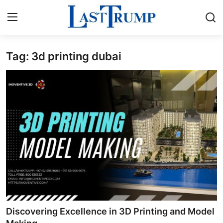
Tag: 3d printing dubai
Home
Press Release
Contact
Privacy Policy
About
News Network
Submit Press Release
Discovering Excellence in 3D Printing and Model