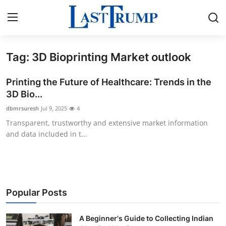
Tag: 3D Bioprinting Market outlook
Home
Printing the Future of Healthcare: Trends in the
Press Release
3D Bio...
dbmrsuresh
Jul 9, 2025
4
Contact
Transparent, trustworthy and extensive market information
and data included in t...
Privacy Policy
About
News Network
Popular Posts
Submit Press Release
A Beginner's Guide to Collecting Indian