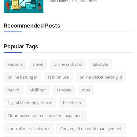
Time Champ
Jul 16, 2025
26
Support Number
How To
Recommended Posts
Top 10
Popular Tags
Fashion
travel
online cricket id
Lifestyle
online betting id
fashion usa
online cricket betting id
health
Skillfloor
services
trips
Digital Marketing Course
healthcare
Cloud-based radio resource management
controller-less network
Converged network management