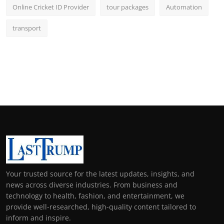
Online Cricket ID Provider
tour packages
Automation
transport
Your trusted source for the latest updates, insights, and
news across diverse industries. From business and
technology to health, fashion, and entertainment, we
provide well-researched, high-quality content tailored to
inform and inspire.