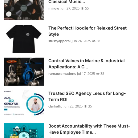
Classical Music...
Guest Posting
mirow
Jun 27, 2025
55
Crypto
The Perfect Hoodie for Relaxed Street
Style
Advertise with US
stussyapperal
Jun 24, 2025
38
Business
Control Valves in Marine & Industrial
Applications: A C...
Finance
ramautomations
Jul 17, 2025
38
Tech
Trusted SEO Agency Leeds for Long-
World
Term ROI
clarkallic
Jun 23, 2025
35
Local News
Boost Accountability with These Must-
General
Have Employee Time...