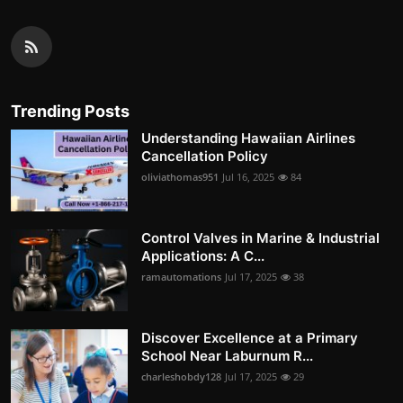
Trending Posts
Understanding Hawaiian Airlines
Cancellation Policy
oliviathomas951
Jul 16, 2025
84
Control Valves in Marine & Industrial
Applications: A C...
ramautomations
Jul 17, 2025
38
Discover Excellence at a Primary
School Near Laburnum R...
charleshobdy128
Jul 17, 2025
29