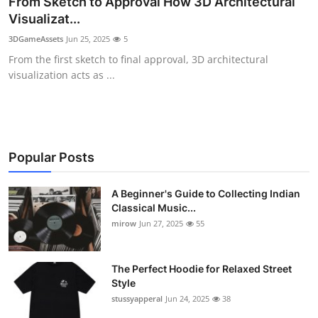
From Sketch to Approval How 3D Architectural
Guest Posting
Visualizat...
3DGameAssets
Jun 25, 2025
5
Crypto
From the first sketch to final approval, 3D architectural
visualization acts as ...
Advertise with US
Business
Finance
Popular Posts
Tech
A Beginner's Guide to Collecting Indian
Classical Music...
mirow
Jun 27, 2025
55
World
Local News
The Perfect Hoodie for Relaxed Street
Style
General
stussyapperal
Jun 24, 2025
38