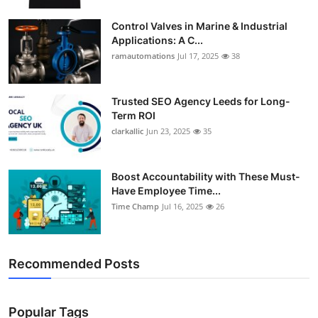
Support Number
Control Valves in Marine & Industrial
Applications: A C...
How To
ramautomations
Jul 17, 2025
38
Top 10
Trusted SEO Agency Leeds for Long-
Term ROI
clarkallic
Jun 23, 2025
35
Boost Accountability with These Must-
Have Employee Time...
Time Champ
Jul 16, 2025
26
Recommended Posts
Popular Tags