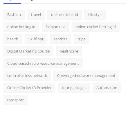
Fashion
travel
online cricket id
Lifestyle
online betting id
fashion usa
online cricket betting id
health
Skillfloor
services
trips
Digital Marketing Course
healthcare
Cloud-based radio resource management
controller-less network
Converged network management
Online Cricket ID Provider
tour packages
Automation
transport