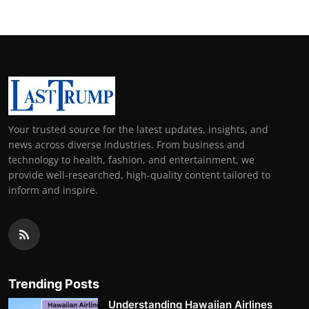
Your trusted source for the latest updates, insights, and
news across diverse industries. From business and
technology to health, fashion, and entertainment, we
provide well-researched, high-quality content tailored to
inform and inspire.
Trending Posts
Understanding Hawaiian Airlines