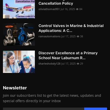
Cancellation Policy
oliviathomas951
Jul 16, 2025
84
Control Valves in Marine & Industrial
Applications: A C...
ramautomations
Jul 17, 2025
38
Discover Excellence at a Primary
School Near Laburnum R...
charleshobdy128
Jul 17, 2025
29
Newsletter
Join our subscribers list to get the latest news, updates and
special offers directly in your inbox