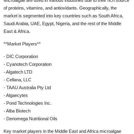
Microalgae are used in various industries due to their rich source
of proteins, vitamins, and antioxidants. Geographically, the
market is segmented into key countries such as South Africa,
Saudi Arabia, UAE, Egypt, Nigeria, and the rest of the Middle
East & Africa.
**Market Players**
- DIC Corporation
- Cyanotech Corporation
- Algatech LTD
- Cellana, LLC
- TAAU Australia Pty Ltd
- Algaecytes
- Pond Technologies Inc.
- Alba Biotech
- Denomega Nutritional Oils
Key market players in the Middle East and Africa microalgae