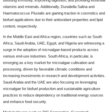
boosting immunity, improving digestion, and providing essential
vitamins and minerals. Additionally, Dunaliella Salina and
Haematococcus Pluvialis are gaining traction in cosmetics and
biofuel applications due to their antioxidant properties and lipid
content, respectively.
In the Middle East and Africa region, countries such as South
Africa, Saudi Arabia, UAE, Egypt, and Nigeria are witnessing a
surge in the adoption of microalgae-based products across
various end-use industries. South Africa, in particular, is
emerging as a key market for microalgae cultivation and
processing, driven by favorable climatic conditions and
increasing investments in research and development activities.
Saudi Arabia and the UAE are also focusing on leveraging
microalgae for biofuel production and sustainable agriculture
practices to reduce dependency on traditional energy sources
and enhance food security.