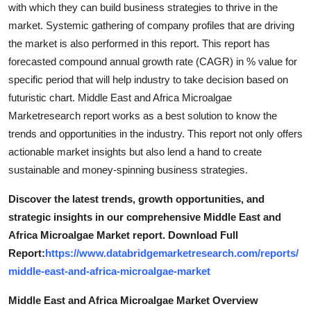
with which they can build business strategies to thrive in the
market. Systemic gathering of company profiles that are driving
the market is also performed in this report. This report has
forecasted compound annual growth rate (CAGR) in % value for
specific period that will help industry to take decision based on
futuristic chart. Middle East and Africa Microalgae
Marketresearch report works as a best solution to know the
trends and opportunities in the industry. This report not only offers
actionable market insights but also lend a hand to create
sustainable and money-spinning business strategies.
Discover the latest trends, growth opportunities, and
strategic insights in our comprehensive Middle East and
Africa Microalgae Market report. Download Full
Report:
https://www.databridgemarketresearch.com/reports/
middle-east-and-africa-microalgae-market
Middle East and Africa Microalgae Market Overview