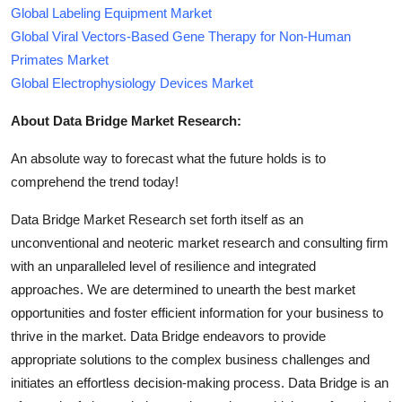
Global Labeling Equipment Market
Global Viral Vectors-Based Gene Therapy for Non-Human
Primates Market
Global Electrophysiology Devices Market
About Data Bridge Market Research:
An absolute way to forecast what the future holds is to
comprehend the trend today!
Data Bridge Market Research set forth itself as an
unconventional and neoteric market research and consulting firm
with an unparalleled level of resilience and integrated
approaches. We are determined to unearth the best market
opportunities and foster efficient information for your business to
thrive in the market. Data Bridge endeavors to provide
appropriate solutions to the complex business challenges and
initiates an effortless decision-making process. Data Bridge is an