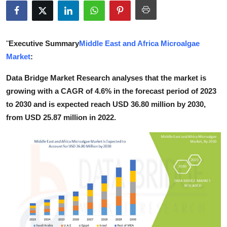
Guest Posting
Crypto
"
Executive Summary
Middle East and Africa Microalgae
Market
:
Advertise with US
Data Bridge Market Research analyses that the market is
Business
growing with a CAGR of 4.6% in the forecast period of 2023
to 2030 and is expected reach USD 36.80 million by 2030,
Finance
from USD 25.87 million in 2022.
Tech
World
Local News
General