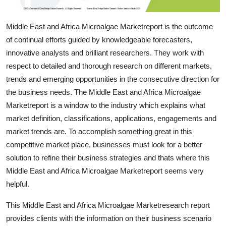
Support Number
Middle East and Africa Microalgae Marketreport is the outcome
How To
of continual efforts guided by knowledgeable forecasters,
innovative analysts and brilliant researchers. They work with
Top 10
respect to detailed and thorough research on different markets,
trends and emerging opportunities in the consecutive direction for
the business needs. The Middle East and Africa Microalgae
Marketreport is a window to the industry which explains what
market definition, classifications, applications, engagements and
market trends are. To accomplish something great in this
competitive market place, businesses must look for a better
solution to refine their business strategies and thats where this
Middle East and Africa Microalgae Marketreport seems very
helpful.
This Middle East and Africa Microalgae Marketresearch report
provides clients with the information on their business scenario