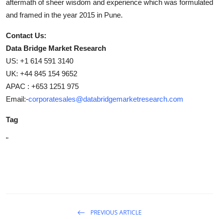
aftermath of sheer wisdom and experience which was formulated
and framed in the year 2015 in Pune.
Contact Us:
Data Bridge Market Research
US: +1 614 591 3140
UK: +44 845 154 9652
APAC : +653 1251 975
Email:-
corporatesales@databridgemarketresearch.com
Tag
"
PREVIOUS ARTICLE