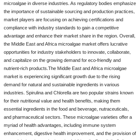
microalgae in diverse industries. As regulatory bodies emphasize
the importance of sustainable sourcing and production practices,
market players are focusing on achieving certifications and
compliance with industry standards to gain a competitive
advantage and enhance their market share in the region. Overall,
the Middle East and Africa microalgae market offers lucrative
opportunities for industry stakeholders to innovate, collaborate,
and capitalize on the growing demand for eco-friendly and
nutrient-rich products.The Middle East and Africa microalgae
market is experiencing significant growth due to the rising
demand for natural and sustainable ingredients in various
industries. Spirulina and Chlorella are two popular strains known
for their nutritional value and health benefits, making them
essential ingredients in the food and beverage, nutraceuticals,
and pharmaceutical sectors. These microalgae varieties offer a
myriad of health advantages, including immune system
enhancement, digestive health improvement, and the provision of