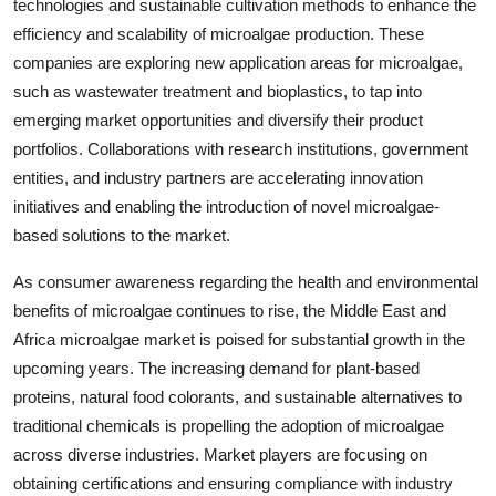
technologies and sustainable cultivation methods to enhance the
efficiency and scalability of microalgae production. These
companies are exploring new application areas for microalgae,
such as wastewater treatment and bioplastics, to tap into
emerging market opportunities and diversify their product
portfolios. Collaborations with research institutions, government
entities, and industry partners are accelerating innovation
initiatives and enabling the introduction of novel microalgae-
based solutions to the market.
As consumer awareness regarding the health and environmental
benefits of microalgae continues to rise, the Middle East and
Africa microalgae market is poised for substantial growth in the
upcoming years. The increasing demand for plant-based
proteins, natural food colorants, and sustainable alternatives to
traditional chemicals is propelling the adoption of microalgae
across diverse industries. Market players are focusing on
obtaining certifications and ensuring compliance with industry