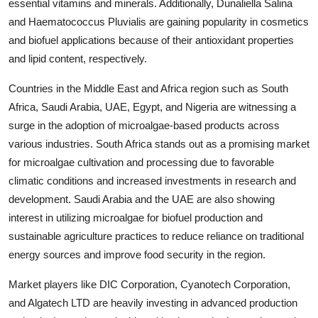
essential vitamins and minerals. Additionally, Dunaliella Salina
and Haematococcus Pluvialis are gaining popularity in cosmetics
and biofuel applications because of their antioxidant properties
and lipid content, respectively.
Countries in the Middle East and Africa region such as South
Africa, Saudi Arabia, UAE, Egypt, and Nigeria are witnessing a
surge in the adoption of microalgae-based products across
various industries. South Africa stands out as a promising market
for microalgae cultivation and processing due to favorable
climatic conditions and increased investments in research and
development. Saudi Arabia and the UAE are also showing
interest in utilizing microalgae for biofuel production and
sustainable agriculture practices to reduce reliance on traditional
energy sources and improve food security in the region.
Market players like DIC Corporation, Cyanotech Corporation,
and Algatech LTD are heavily investing in advanced production