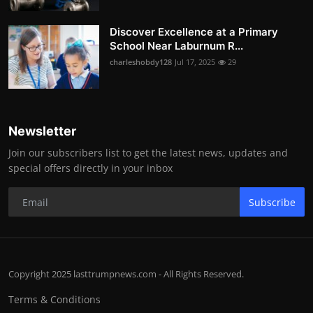
Discover Excellence at a Primary
School Near Laburnum R...
charleshobdy128
Jul 17, 2025
29
Newsletter
Join our subscribers list to get the latest news, updates and
special offers directly in your inbox
Subscribe
Copyright 2025 lasttrumpnews.com - All Rights Reserved.
Terms & Conditions