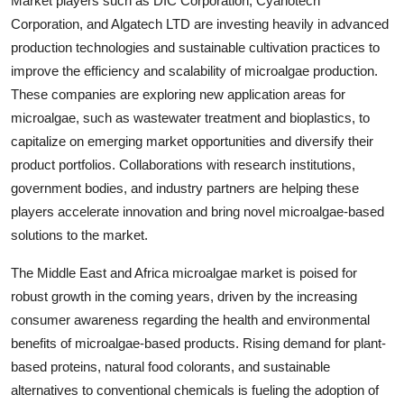
Market players such as DIC Corporation, Cyanotech
Corporation, and Algatech LTD are investing heavily in advanced
production technologies and sustainable cultivation practices to
improve the efficiency and scalability of microalgae production.
These companies are exploring new application areas for
microalgae, such as wastewater treatment and bioplastics, to
capitalize on emerging market opportunities and diversify their
product portfolios. Collaborations with research institutions,
government bodies, and industry partners are helping these
players accelerate innovation and bring novel microalgae-based
solutions to the market.
The Middle East and Africa microalgae market is poised for
robust growth in the coming years, driven by the increasing
consumer awareness regarding the health and environmental
benefits of microalgae-based products. Rising demand for plant-
based proteins, natural food colorants, and sustainable
alternatives to conventional chemicals is fueling the adoption of