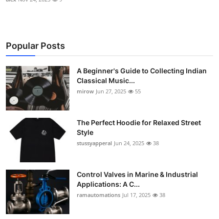
Popular Posts
A Beginner's Guide to Collecting Indian
Classical Music...
mirow
Jun 27, 2025
55
The Perfect Hoodie for Relaxed Street
Style
stussyapperal
Jun 24, 2025
38
Control Valves in Marine & Industrial
Applications: A C...
ramautomations
Jul 17, 2025
38