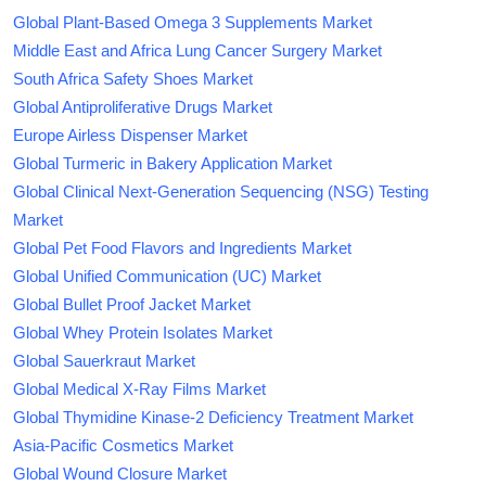
Global Plant-Based Omega 3 Supplements Market
Middle East and Africa Lung Cancer Surgery Market
South Africa Safety Shoes Market
Global Antiproliferative Drugs Market
Europe Airless Dispenser Market
Global Turmeric in Bakery Application Market
Global Clinical Next-Generation Sequencing (NSG) Testing
Market
Global Pet Food Flavors and Ingredients Market
Global Unified Communication (UC) Market
Global Bullet Proof Jacket Market
Global Whey Protein Isolates Market
Global Sauerkraut Market
Global Medical X-Ray Films Market
Global Thymidine Kinase-2 Deficiency Treatment Market
Asia-Pacific Cosmetics Market
Global Wound Closure Market