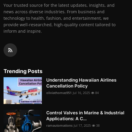
Your trusted source for the latest updates, insights, and
news across diverse industries. From business and
technology to health, fashion, and entertainment, we
provide well-researched, high-quality content tailored to
inform and inspire.
Trending Posts
Understanding Hawaiian Airlines
Cancellation Policy
oliviathomas951
Jul 16, 2025
84
Control Valves in Marine & Industrial
Applications: A C...
ramautomations
Jul 17, 2025
38