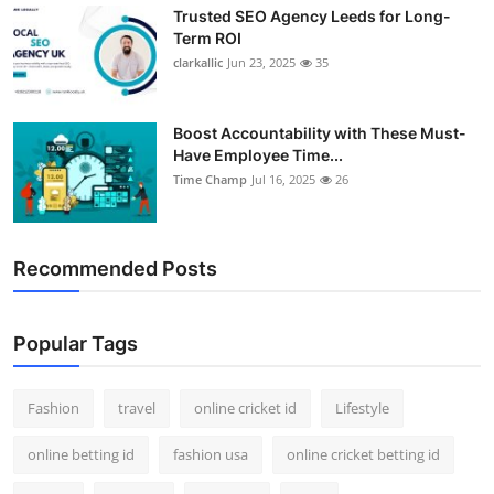
Trusted SEO Agency Leeds for Long-
Term ROI
clarkallic
Jun 23, 2025
35
Boost Accountability with These Must-
Have Employee Time...
Time Champ
Jul 16, 2025
26
Recommended Posts
Popular Tags
Fashion
travel
online cricket id
Lifestyle
online betting id
fashion usa
online cricket betting id