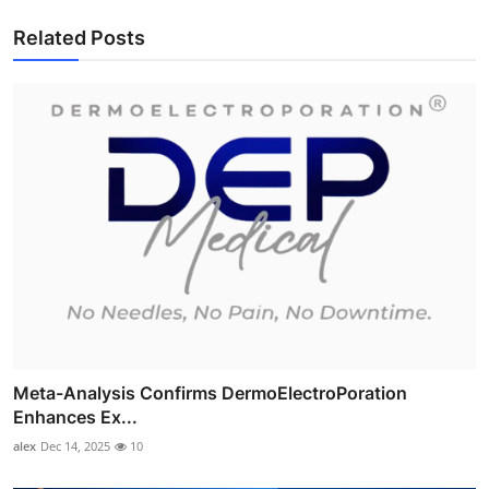
Related Posts
Meta-Analysis Confirms DermoElectroPoration
Enhances Ex...
alex
Dec 14, 2025
10