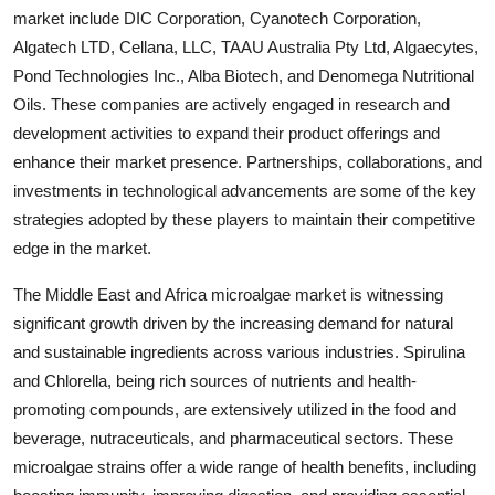
market include DIC Corporation, Cyanotech Corporation,
Algatech LTD, Cellana, LLC, TAAU Australia Pty Ltd, Algaecytes,
Pond Technologies Inc., Alba Biotech, and Denomega Nutritional
Oils. These companies are actively engaged in research and
development activities to expand their product offerings and
enhance their market presence. Partnerships, collaborations, and
investments in technological advancements are some of the key
strategies adopted by these players to maintain their competitive
edge in the market.
The Middle East and Africa microalgae market is witnessing
significant growth driven by the increasing demand for natural
and sustainable ingredients across various industries. Spirulina
and Chlorella, being rich sources of nutrients and health-
promoting compounds, are extensively utilized in the food and
beverage, nutraceuticals, and pharmaceutical sectors. These
microalgae strains offer a wide range of health benefits, including