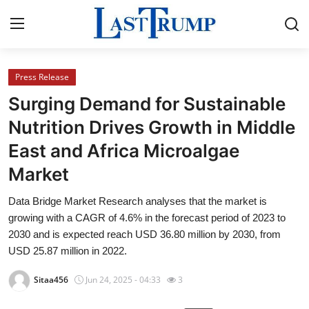
Press Release
Home
Surging Demand for Sustainable
Press Release
Nutrition Drives Growth in Middle
East and Africa Microalgae
Contact
Market
Privacy Policy
Data Bridge Market Research analyses that the market is
growing with a CAGR of 4.6% in the forecast period of 2023 to
About
2030 and is expected reach USD 36.80 million by 2030, from
USD 25.87 million in 2022.
News Network
Sitaa456
Jun 24, 2025 - 04:33
3
Submit Press Release