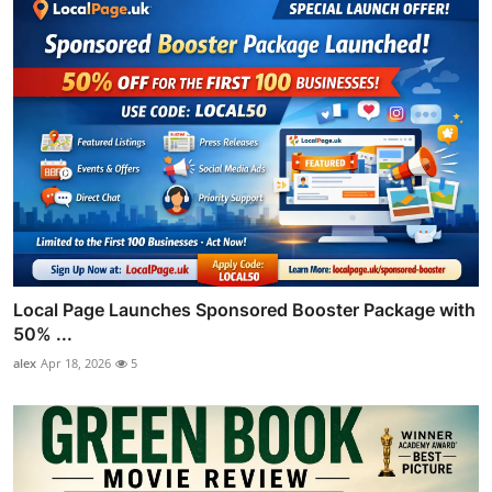
Local Page Launches Sponsored Booster Package with
50% ...
alex
Apr 18, 2026
5