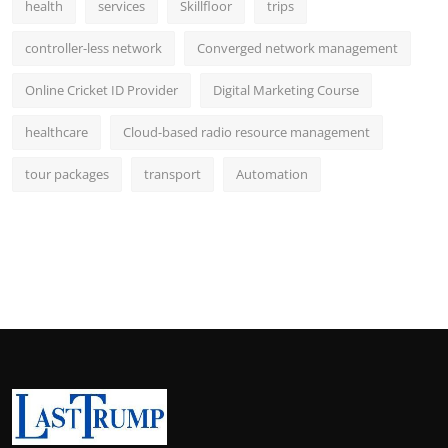
health
services
Skillfloor
trips
controller-less network
Converged network management
Online Cricket ID Provider
Digital Marketing Course
healthcare
Cloud-based radio resource management
tour packages
transport
Automation