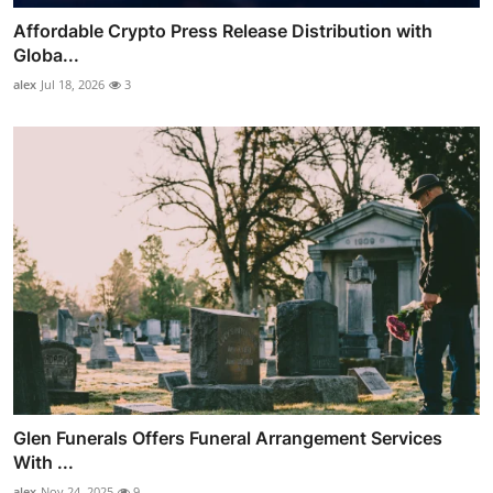
Affordable Crypto Press Release Distribution with
Globa...
alex
Jul 18, 2026
3
Glen Funerals Offers Funeral Arrangement Services
With ...
alex
Nov 24, 2025
9