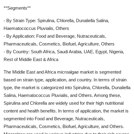
**Segments**
- By Strain Type: Spirulina, Chlorella, Dunaliella Salina,
Haematococcus Pluvialis, Others
- By Application: Food and Beverage, Nutraceuticals,
Pharmaceuticals, Cosmetics, Biofuel, Agriculture, Others
- By Country: South Africa, Saudi Arabia, UAE, Egypt, Nigeria,
Rest of Middle East & Africa
The Middle East and Africa microalgae market is segmented
based on strain type, application, and country. In terms of strain
type, the market is categorized into Spirulina, Chlorella, Dunaliella
Salina, Haematococcus Pluvialis, and Others. Among these,
Spirulina and Chlorella are widely used for their high nutritional
content and health benefits. In terms of application, the market is
segmented into Food and Beverage, Nutraceuticals,
Pharmaceuticals, Cosmetics, Biofuel, Agriculture, and Others.