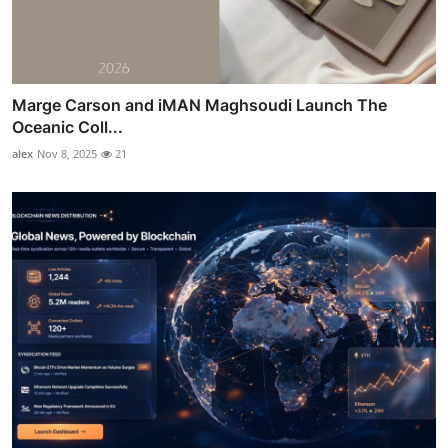
Marge Carson and iMAN Maghsoudi Launch The
Oceanic Coll...
alex
Nov 8, 2025
21