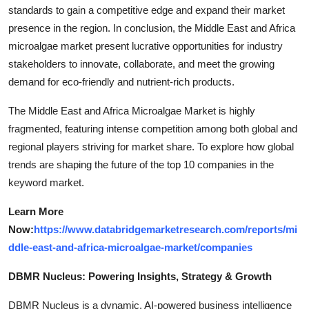
standards to gain a competitive edge and expand their market
presence in the region. In conclusion, the Middle East and Africa
microalgae market present lucrative opportunities for industry
stakeholders to innovate, collaborate, and meet the growing
demand for eco-friendly and nutrient-rich products.
The Middle East and Africa Microalgae Market is highly
fragmented, featuring intense competition among both global and
regional players striving for market share. To explore how global
trends are shaping the future of the top 10 companies in the
keyword market.
Learn More
Now:
https://www.databridgemarketresearch.com/reports/mi
ddle-east-and-africa-microalgae-market/companies
DBMR Nucleus: Powering Insights, Strategy & Growth
DBMR Nucleus is a dynamic, AI-powered business intelligence