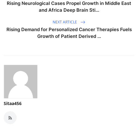
Rising Neurological Cases Propel Growth in Middle East
and Africa Deep Brain Sti...
NEXT ARTICLE
Rising Demand for Personalized Cancer Therapies Fuels
Growth of Patient Derived ...
Sitaa456