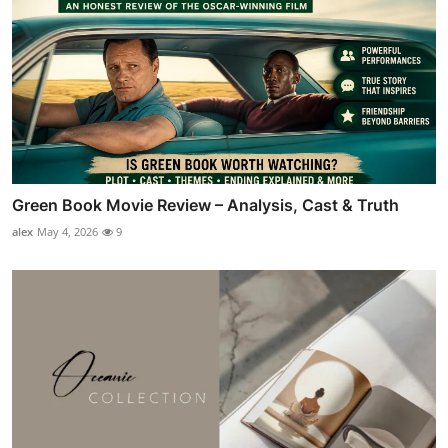
Green Book Movie Review – Analysis, Cast & Truth
alex
May 4, 2026
9