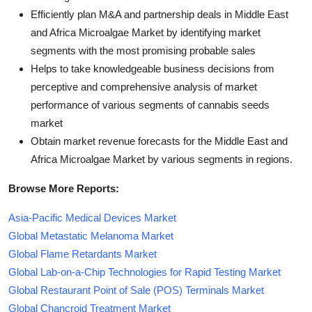
Efficiently plan M&A and partnership deals in Middle East
and Africa Microalgae Market by identifying market
segments with the most promising probable sales
Helps to take knowledgeable business decisions from
perceptive and comprehensive analysis of market
performance of various segments of cannabis seeds
market
Obtain market revenue forecasts for the Middle East and
Africa Microalgae Market by various segments in regions.
Browse More Reports:
Asia-Pacific Medical Devices Market
Global Metastatic Melanoma Market
Global Flame Retardants Market
Global Lab-on-a-Chip Technologies for Rapid Testing Market
Global Restaurant Point of Sale (POS) Terminals Market
Global Chancroid Treatment Market