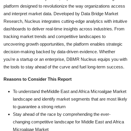
platform designed to revolutionize the way organizations access
and interpret market data. Developed by Data Bridge Market
Research, Nucleus integrates cutting-edge analytics with intuitive
dashboards to deliver real-time insights across industries. From
tracking market trends and competitive landscapes to
uncovering growth opportunities, the platform enables strategic
decision-making backed by data-driven evidence. Whether
you're a startup or an enterprise, DBMR Nucleus equips you with
the tools to stay ahead of the curve and fuel long-term success.
Reasons to Consider This Report
To understand theMiddle East and Africa Microalgae Market
landscape and identify market segments that are most likely
to guarantee a strong return
Stay ahead of the race by comprehending the ever-
changing competitive landscape for Middle East and Africa
Microalgae Market