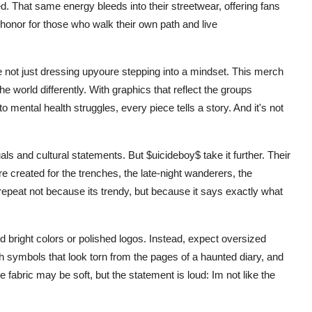
. That same energy bleeds into their streetwear, offering fans
f honor for those who walk their own path and live
 not just dressing upyoure stepping into a mindset. This merch
he world differently. With graphics that reflect the groups
 mental health struggles, every piece tells a story. And it's not
s and cultural statements. But $uicideboy$ take it further. Their
 created for the trenches, the late-night wanderers, the
n repeat not because its trendy, but because it says exactly what
nd bright colors or polished logos. Instead, expect oversized
h symbols that look torn from the pages of a haunted diary, and
fabric may be soft, but the statement is loud: Im not like the