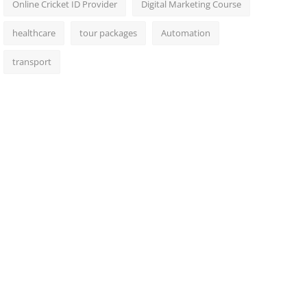
Online Cricket ID Provider
Digital Marketing Course
healthcare
tour packages
Automation
transport