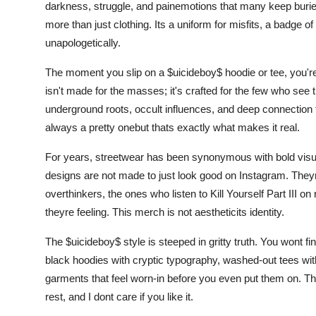
darkness, struggle, and painemotions that many keep buried
more than just clothing. Its a uniform for misfits, a badge o
unapologetically.
The moment you slip on a $uicideboy$ hoodie or tee, you're
isn't made for the masses; it's crafted for the few who see t
underground roots, occult influences, and deep connection to
always a pretty onebut thats exactly what makes it real.
For years, streetwear has been synonymous with bold visual
designs are not made to just look good on Instagram. Theyre
overthinkers, the ones who listen to Kill Yourself Part III o
theyre feeling. This merch is not aestheticits identity.
The $uicideboy$ style is steeped in gritty truth. You wont fi
black hoodies with cryptic typography, washed-out tees wit
garments that feel worn-in before you even put them on. The 
rest, and I dont care if you like it.