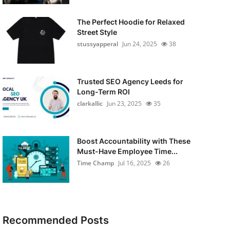
The Perfect Hoodie for Relaxed
Street Style
stussyapperal
Jun 24, 2025
38
Trusted SEO Agency Leeds for
Long-Term ROI
clarkallic
Jun 23, 2025
35
Boost Accountability with These
Must-Have Employee Time...
Time Champ
Jul 16, 2025
26
Recommended Posts