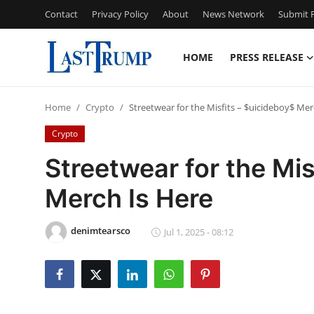
Contact
Privacy Policy
About
News Network
Submit P
HOME
PRESS RELEASE
Home
Home
Crypto
Streetwear for the Misfits – $uicideboy$ Mer
Press Release
Crypto
Contact
Streetwear for the Mis
Merch Is Here
Privacy Policy
About
denimtearsco
Jul 1, 2025 - 08:12
News Network
Submit Press Release