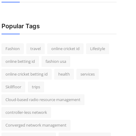
Popular Tags
Fashion
travel
online cricket id
Lifestyle
online betting id
fashion usa
online cricket betting id
health
services
Skillfloor
trips
Cloud-based radio resource management
controller-less network
Converged network management