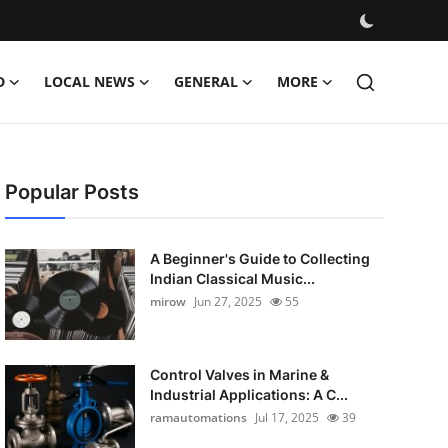
D
LOCAL NEWS
GENERAL
MORE
Popular Posts
A Beginner's Guide to Collecting
Indian Classical Music...
mirow
Jun 27, 2025
55
Control Valves in Marine &
Industrial Applications: A C...
ramautomations
Jul 17, 2025
39