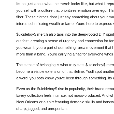
Its not just about what the merch looks like, but what it re
yourself with a culture that prioritizes emotion over ego. Thi
fiber. These clothes dont just say something about your mu
interested in flexing wealth or fame. Youre here to express 
$uicideboy$ merch also taps into the deep-rooted DIY spirit
out fast, creating a sense of urgency and connection for fan
you wear it, youre part of something rarea movement that
more than a band. Youre carrying a flag for everyone whos b
This sense of belonging is what truly sets $uicideboy$ merch
become a visible extension of that lifeline. Youll spot anot
a word, you both know youve been through something. Its a 
Even as the $uicideboy$ rise in popularity, their brand remai
Every collection feels intimate, not mass-produced. And wh
New Orleans or a shirt featuring demonic skulls and handwri
sharp, jagged, and unrepentant.