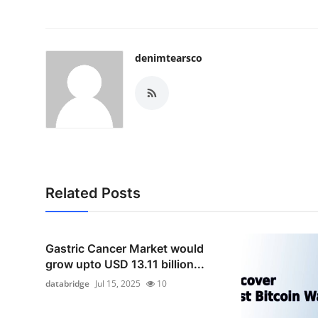
denimtearsco
Related Posts
Gastric Cancer Market would
grow upto USD 13.11 billion...
databridge
Jul 15, 2025
10