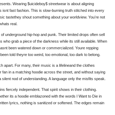
presents. Wearing $uicideboy$ streetwear is about aligning
s isnt fast fashion. This is slow-burning truth stitched into every
sic tastethey shout something about your worldview. You're not
whats real.
 of underground hip-hop and punk. Their limited drops often sell
s who grab a piece of the darkness while its still available. When
 hasnt been watered down or commercialized. Youre repping
een told theyre too weird, too emotional, too dark to belong.
 apart. For many, their music is a lifelineand the clothes
her fan in a matching hoodie across the street, and without saying
silent nod of understanding. A language only the misfits speak.
ns fiercely independent. That spirit shows in their clothing.
ether its a hoodie emblazoned with the words I Want to Die in
tten lyrics, nothing is sanitized or softened. The edges remain