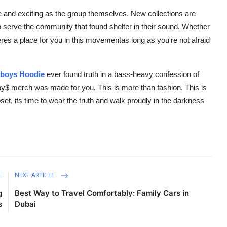
e and exciting as the group themselves. New collections are
o serve the community that found shelter in their sound. Whether
heres a place for you in this movementas long as you're not afraid
eboys Hoodie
ever found truth in a bass-heavy confession of
oy$ merch was made for you. This is more than fashion. This is
set, its time to wear the truth and walk proudly in the darkness
E
NEXT ARTICLE
g
Best Way to Travel Comfortably: Family Cars in
s
Dubai