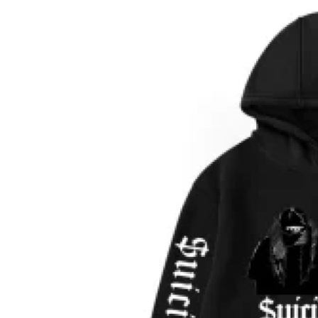
Guest Posting
Crypto
Advertise with US
Business
Finance
Tech
World
Local News
General