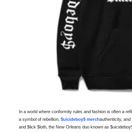
Support Number
How To
Top 10
In a world where conformity rules and fashion is often a refl
a symbol of rebellion,
$uicideboy$ merch
authenticity, an
and $lick $loth, the New Orleans duo known as $uicideboy$