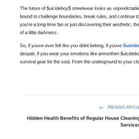
The future of $uicideboy$ streetwear looks as unpredictabl
bound to challenge boundaries, break rules, and continue t
you're a long-time fan or just discovering their aesthetic, t
of a little darkness.
So, if youve ever felt like you didnt belong, if youve
Suicid
despair, if you wear your emotions like armorthen $uicideb
survival gear for the soul. From the underground to your clo
PREVIOUS ARTICL
Hidden Health Benefits of Regular House Cleanin
Service