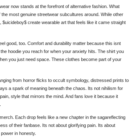
wear now stands at the forefront of alternative fashion. What
f the most genuine streetwear subcultures around. While other
, $uicideboy$ create wearable art that feels like it came straight
feel good, too. Comfort and durability matter because this isnt
the hoodie you reach for when your anxiety hits. The shirt you
w when you just need space. These clothes become part of your
nging from horror flicks to occult symbology, distressed prints to
ways a spark of meaning beneath the chaos. Its not nihilism for
ain, style that mirrors the mind. And fans love it because it
.
merch. Each drop feels like a new chapter in the sagareflecting
s of their fanbase. Its not about glorifying pain. Its about
d power in honesty.