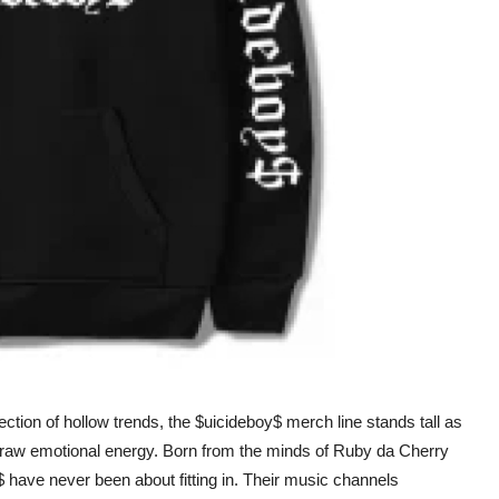
ection of hollow trends, the $uicideboy$ merch line stands tall as
d raw emotional energy. Born from the minds of Ruby da Cherry
 have never been about fitting in. Their music channels