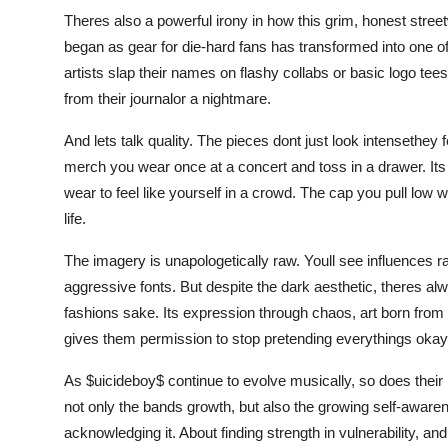
Theres also a powerful irony in how this grim, honest street
began as gear for die-hard fans has transformed into one o
artists slap their names on flashy collabs or basic logo tees
from their journalor a nightmare.
And lets talk quality. The pieces dont just look intensethey 
merch you wear once at a concert and toss in a drawer. Its 
wear to feel like yourself in a crowd. The cap you pull lo
life.
The imagery is unapologetically raw. Youll see influences ra
aggressive fonts. But despite the dark aesthetic, theres al
fashions sake. Its expression through chaos, art born from p
gives them permission to stop pretending everythings okay
As $uicideboy$ continue to evolve musically, so does their 
not only the bands growth, but also the growing self-awarenes
acknowledging it. About finding strength in vulnerability, an