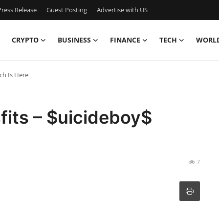
ress Release
Guest Posting
Advertise with US
CRYPTO
BUSINESS
FINANCE
TECH
WORL
ch Is Here
fits – $uicideboy$
7