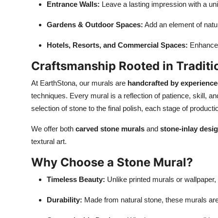
Entrance Walls:
Leave a lasting impression with a un
Gardens & Outdoor Spaces:
Add an element of nature
Hotels, Resorts, and Commercial Spaces:
Enhance t
Craftsmanship Rooted in Traditi
At EarthStona, our murals are
handcrafted by experience
techniques. Every mural is a reflection of patience, skill, 
selection of stone to the final polish, each stage of producti
We offer both
carved stone murals
and
stone-inlay desi
textural art.
Why Choose a Stone Mural?
Timeless Beauty:
Unlike printed murals or wallpaper, 
Durability:
Made from natural stone, these murals are b