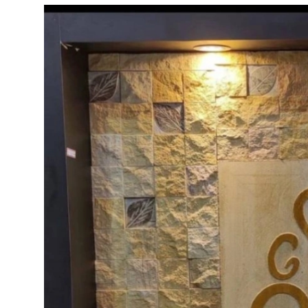
Guest Posting
Crypto
Advertise with US
Business
Finance
Tech
World
Local News
General