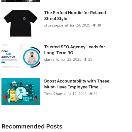
The Perfect Hoodie for Relaxed
Street Style
stussyapperal
Jun 24, 2025
38
Trusted SEO Agency Leeds for
Long-Term ROI
clarkallic
Jun 23, 2025
35
Boost Accountability with These
Must-Have Employee Time...
Time Champ
Jul 16, 2025
26
Recommended Posts