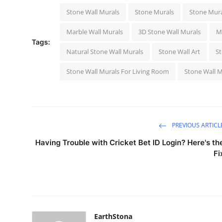
Stone Wall Murals
Stone Murals
Stone Mura
Marble Wall Murals
3D Stone Wall Murals
M
Tags:
Natural Stone Wall Murals
Stone Wall Art
St
Stone Wall Murals For Living Room
Stone Wall M
PREVIOUS ARTICL
Having Trouble with Cricket Bet ID Login? Here's th
Fi
EarthStona