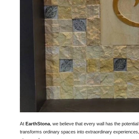
Support Number
How To
Top 10
At
EarthStona
, we believe that every wall has the potenti
transforms ordinary spaces into extraordinary experiences, 