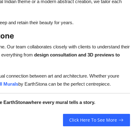
l Indian theme or a modern abstract creation, we tailor each
p and retain their beauty for years.
tone
e. Our team collaborates closely with clients to understand their
le everything from
design consultation and 3D previews to
isual connection between art and architecture. Whether youre
l Murals
by EarthStona can be the perfect centrepiece.
e EarthStonawhere every mural tells a story.
Click Here To See More