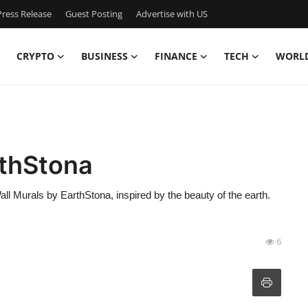
ress Release
Guest Posting
Advertise with US
CRYPTO
BUSINESS
FINANCE
TECH
WORL
rthStona
ll Murals by EarthStona, inspired by the beauty of the earth.
6