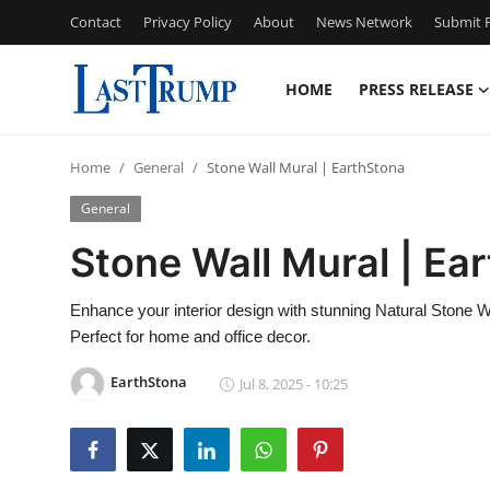
Contact
Privacy Policy
About
News Network
Submit P
HOME
PRESS RELEASE
Home
Home
General
Stone Wall Mural | EarthStona
Press Release
General
Contact
Stone Wall Mural | Ea
Privacy Policy
Enhance your interior design with stunning Natural Stone Wa
Perfect for home and office decor.
About
EarthStona
Jul 8, 2025 - 10:25
News Network
Submit Press Release