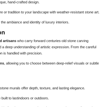
ique, hand-crafted design.
 or tradition to your landscape with weather-resistant stone art.
he ambiance and identity of luxury interiors.
on
d artisans
who carry forward centuries-old stone carving
and a deep understanding of artistic expression. From the careful
on is handled with precision.
gns
, allowing you to choose between deep-relief visuals or subtle
stone murals offer depth, texture, and lasting elegance.
uilt to lastindoors or outdoors.