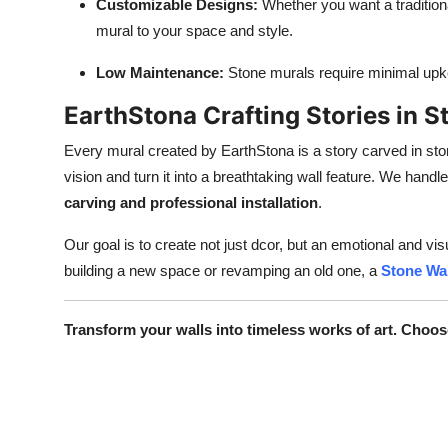
Customizable Designs:
Whether you want a traditiona
mural to your space and style.
Low Maintenance:
Stone murals require minimal upkee
EarthStona Crafting Stories in S
Every mural created by EarthStona is a story carved in ston
vision and turn it into a breathtaking wall feature. We hand
carving and professional installation
.
Our goal is to create not just dcor, but an emotional and v
building a new space or revamping an old one, a
Stone Wal
Transform your walls into timeless works of art. Choos