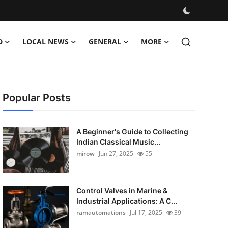
D
LOCAL NEWS
GENERAL
MORE
Popular Posts
A Beginner's Guide to Collecting
Indian Classical Music...
mirow
Jun 27, 2025
55
Control Valves in Marine &
Industrial Applications: A C...
ramautomations
Jul 17, 2025
39