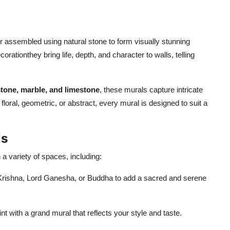
 or assembled using natural stone to form visually stunning
ationthey bring life, depth, and character to walls, telling
tone, marble, and limestone
, these murals capture intricate
floral, geometric, or abstract, every mural is designed to suit a
ls
 a variety of spaces, including:
-Krishna, Lord Ganesha, or Buddha to add a sacred and serene
nt with a grand mural that reflects your style and taste.