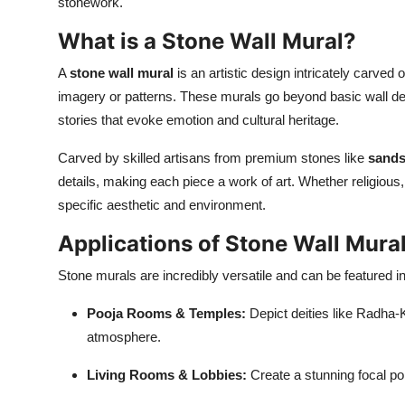
stonework.
What is a Stone Wall Mural?
A
stone wall mural
is an artistic design intricately carved
imagery or patterns. These murals go beyond basic wall decor
stories that evoke emotion and cultural heritage.
Carved by skilled artisans from premium stones like
sands
details, making each piece a work of art. Whether religious, 
specific aesthetic and environment.
Applications of Stone Wall Mura
Stone murals are incredibly versatile and can be featured in
Pooja Rooms & Temples:
Depict deities like Radha
atmosphere.
Living Rooms & Lobbies:
Create a stunning focal poi