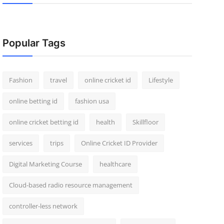
Popular Tags
Fashion
travel
online cricket id
Lifestyle
online betting id
fashion usa
online cricket betting id
health
Skillfloor
services
trips
Online Cricket ID Provider
Digital Marketing Course
healthcare
Cloud-based radio resource management
controller-less network