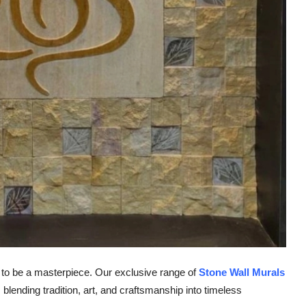
al to be a masterpiece. Our exclusive range of
Stone Wall Murals
blending tradition, art, and craftsmanship into timeless