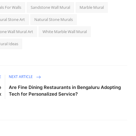
ls For Walls
Sandstone Wall Mural
Marble Mural
ural Stone Art
Natural Stone Murals
one Wall Mural Art
White Marble Wall Mural
ural Ideas
E
NEXT ARTICLE
e
Are Fine Dining Restaurants in Bengaluru Adopting
x
Tech for Personalized Service?