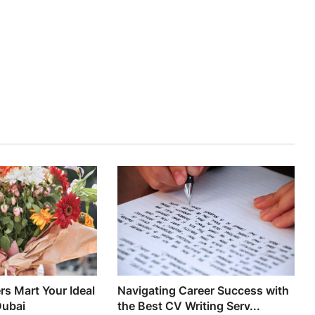
s Mart Your Ideal
Navigating Career Success with
Dubai
the Best CV Writing Serv...