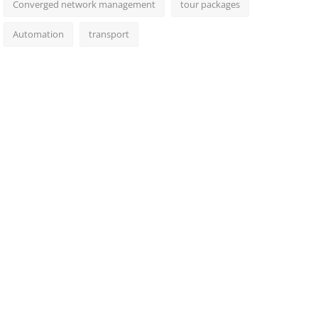
Converged network management
tour packages
Automation
transport