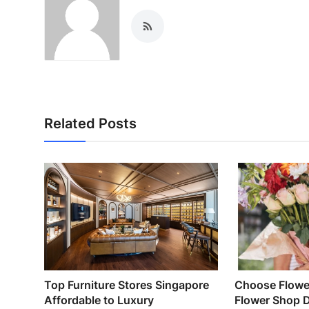
Related Posts
Top Furniture Stores Singapore
Choose Flower
Affordable to Luxury
Flower Shop 