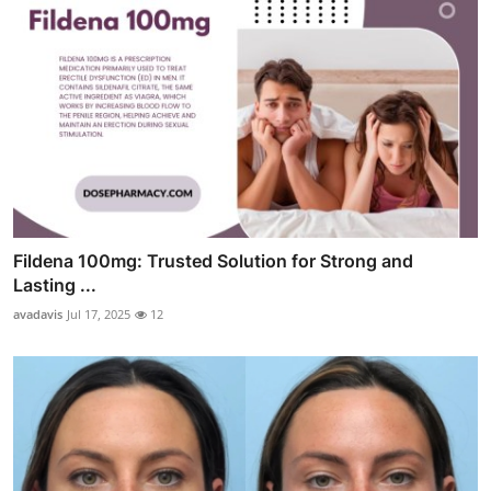
Fildena 100mg: Trusted Solution for Strong and
Lasting ...
avadavis
Jul 17, 2025
12