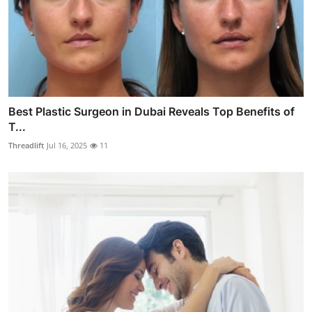
Best Plastic Surgeon in Dubai Reveals Top Benefits of
T...
Threadlift
Jul 16, 2025
11