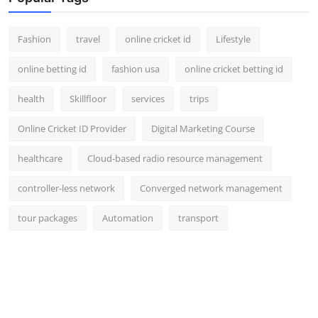
Fashion
travel
online cricket id
Lifestyle
online betting id
fashion usa
online cricket betting id
health
Skillfloor
services
trips
Online Cricket ID Provider
Digital Marketing Course
healthcare
Cloud-based radio resource management
controller-less network
Converged network management
tour packages
Automation
transport