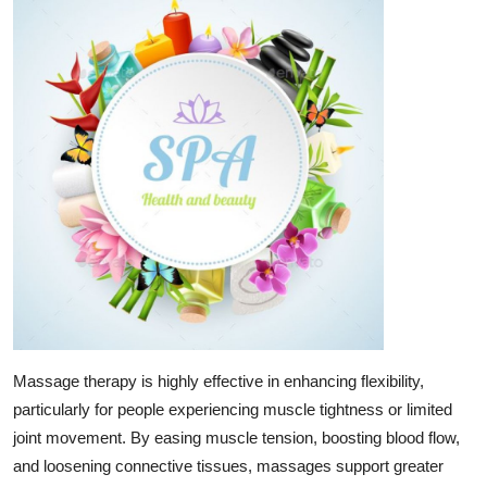
Guest Posting
Crypto
Advertise with US
Business
Finance
Tech
World
Massage therapy is highly effective in enhancing flexibility,
Local News
particularly for people experiencing muscle tightness or limited
joint movement. By easing muscle tension, boosting blood flow,
General
and loosening connective tissues, massages support greater