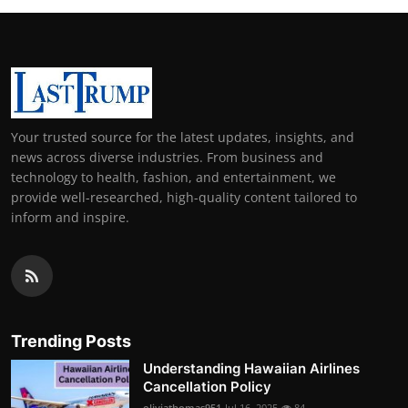
Your trusted source for the latest updates, insights, and
news across diverse industries. From business and
technology to health, fashion, and entertainment, we
provide well-researched, high-quality content tailored to
inform and inspire.
Trending Posts
Understanding Hawaiian Airlines
Cancellation Policy
oliviathomas951
Jul 16, 2025
84