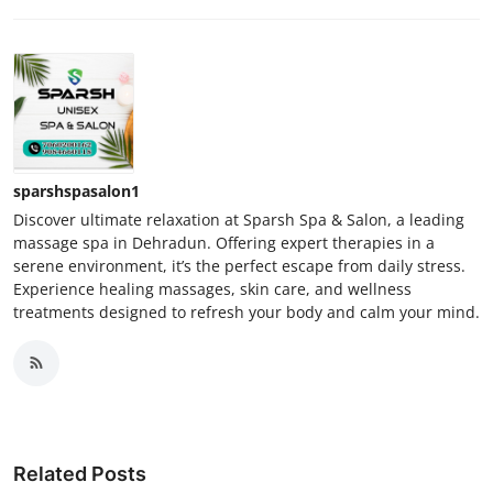
sparshspasalon1
Discover ultimate relaxation at Sparsh Spa & Salon, a leading
massage spa in Dehradun. Offering expert therapies in a
serene environment, it’s the perfect escape from daily stress.
Experience healing massages, skin care, and wellness
treatments designed to refresh your body and calm your mind.
Related Posts