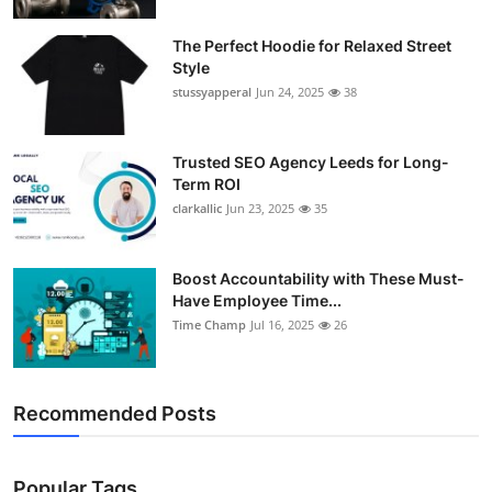
The Perfect Hoodie for Relaxed Street
Style
stussyapperal
Jun 24, 2025
38
Trusted SEO Agency Leeds for Long-
Term ROI
clarkallic
Jun 23, 2025
35
Boost Accountability with These Must-
Have Employee Time...
Time Champ
Jul 16, 2025
26
Recommended Posts
Popular Tags