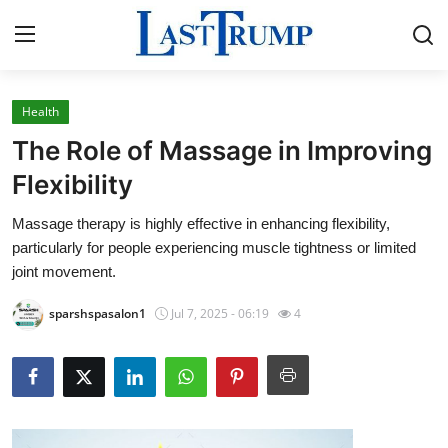
Health
Home
The Role of Massage in Improving
Press Release
Flexibility
Massage therapy is highly effective in enhancing flexibility,
Contact
particularly for people experiencing muscle tightness or limited
joint movement.
Privacy Policy
sparshspasalon1
Jul 7, 2025 - 06:19
4
About
News Network
Submit Press Release