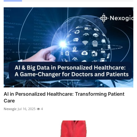
AI in Personalized Healthcare: Transforming Patient
Care
Nexogic
Jul 16, 2025
4