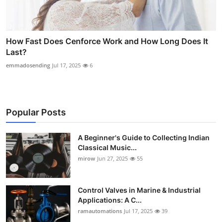
How Fast Does Cenforce Work and How Long Does It
Last?
emmadosending
Jul 17, 2025
6
Popular Posts
A Beginner's Guide to Collecting Indian
Classical Music...
mirow
Jun 27, 2025
55
Control Valves in Marine & Industrial
Applications: A C...
ramautomations
Jul 17, 2025
39