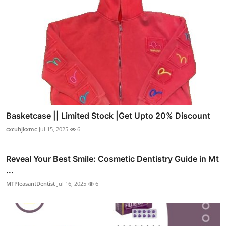
Basketcase || Limited Stock |Get Upto 20% Discount
cxcuhjkxmc
Jul 15, 2025
6
Reveal Your Best Smile: Cosmetic Dentistry Guide in Mt
...
MTPleasantDentist
Jul 16, 2025
6