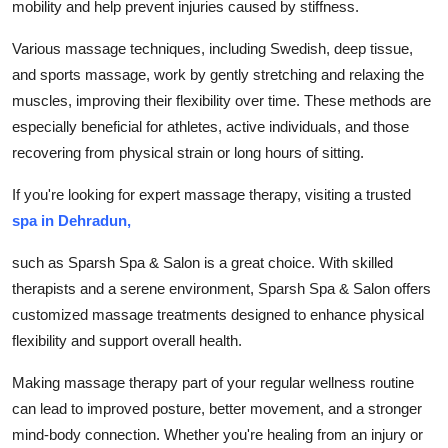
mobility and help prevent injuries caused by stiffness.
Support Number
Various massage techniques, including Swedish, deep tissue,
How To
and sports massage, work by gently stretching and relaxing the
muscles, improving their flexibility over time. These methods are
Top 10
especially beneficial for athletes, active individuals, and those
recovering from physical strain or long hours of sitting.
If you're looking for expert massage therapy, visiting a trusted
spa in Dehradun,
such as Sparsh Spa & Salon is a great choice. With skilled
therapists and a serene environment, Sparsh Spa & Salon offers
customized massage treatments designed to enhance physical
flexibility and support overall health.
Making massage therapy part of your regular wellness routine
can lead to improved posture, better movement, and a stronger
mind-body connection. Whether you're healing from an injury or