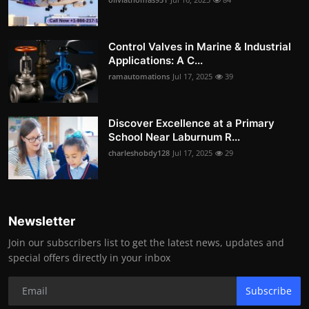
Control Valves in Marine & Industrial
Applications: A C...
ramautomations
Jul 17, 2025
39
Discover Excellence at a Primary
School Near Laburnum R...
charleshobdy128
Jul 17, 2025
29
Newsletter
Join our subscribers list to get the latest news, updates and
special offers directly in your inbox
Subscribe