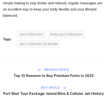
simply looking to stay limber and relaxed, regular massages are
an excellent way to keep your body flexible and your lifestyle
balanced.
spa in Dehradun
body spa in Dehradun
Tags:
spa in Dehradun by female
PREVIOUS ARTICLE
Top 10 Reasons to Buy Premium Fonts in 2025
NEXT ARTICLE
Port Blair Tour Package: Island Bliss & Cellular Jail History