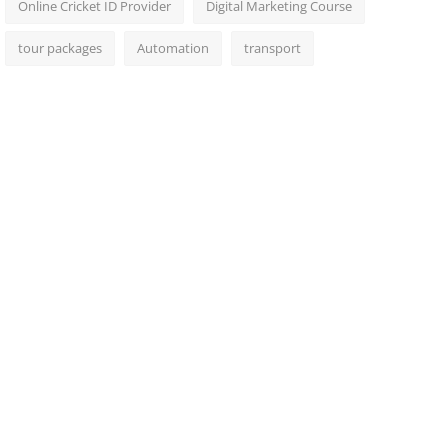
Online Cricket ID Provider
Digital Marketing Course
tour packages
Automation
transport