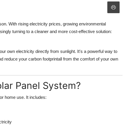
. With rising electricity prices, growing environmental
gly turning to a cleaner and more cost-effective solution:
r own electricity directly from sunlight. It's a powerful way to
and reduce your carbon footprintall from the comfort of your own
olar Panel System?
for home use. It includes:
tricity