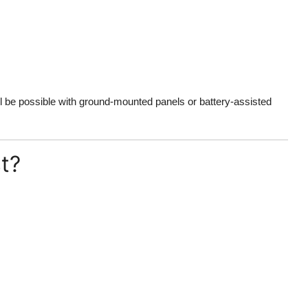
ill be possible with ground-mounted panels or battery-assisted
t?
: