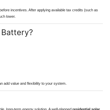
before incentives. After applying available tax credits (such as
much lower.
 Battery?
n add value and flexibility to your system.
ble, long-term energy solution. A well-planned
residential solar