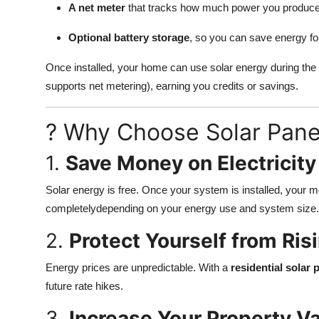
A net meter
that tracks how much power you produc
Support Number
Optional battery storage
, so you can save energy for
How To
Once installed, your home can use solar energy during the
Top 10
supports net metering), earning you credits or savings.
? Why Choose Solar Pane
1.
Save Money on Electricity
Solar energy is free. Once your system is installed, your m
completelydepending on your energy use and system size.
2.
Protect Yourself from Risi
Energy prices are unpredictable. With a
residential solar
future rate hikes.
3.
Increase Your Property V