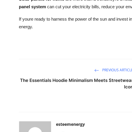
panel system
can cut your electricity bills, reduce your 
If youre ready to harness the power of the sun and invest in
energy.
PREVIOUS ARTICL
The Essentials Hoodie Minimalism Meets Streetwea
Ico
esteemenergy