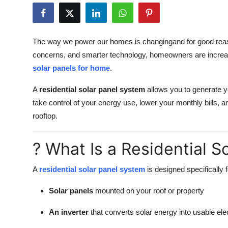
Guest Posting
Crypto
The way we power our homes is changingand for good reason
concerns, and smarter technology, homeowners are increasin
Advertise with US
solar panels for home
.
Business
A
residential solar panel system
allows you to generate you
take control of your energy use, lower your monthly bills, 
Finance
rooftop.
Tech
? What Is a Residential S
World
A
residential solar panel system
is designed specifically 
Local News
Solar panels
mounted on your roof or property
General
An inverter
that converts solar energy into usable elec