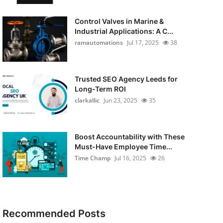
Control Valves in Marine &
Industrial Applications: A C...
ramautomations
Jul 17, 2025
38
Trusted SEO Agency Leeds for
Long-Term ROI
clarkallic
Jun 23, 2025
35
Boost Accountability with These
Must-Have Employee Time...
Time Champ
Jul 16, 2025
26
Recommended Posts