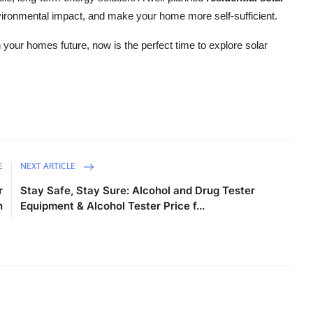
environmental impact, and make your home more self-sufficient.
 your homes future, now is the perfect time to explore solar
E
NEXT ARTICLE
r
Stay Safe, Stay Sure: Alcohol and Drug Tester
n
Equipment & Alcohol Tester Price f...