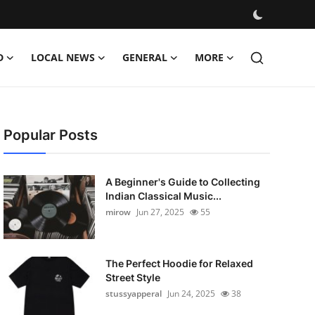
D
LOCAL NEWS
GENERAL
MORE
Popular Posts
A Beginner's Guide to Collecting
Indian Classical Music...
mirow
Jun 27, 2025
55
The Perfect Hoodie for Relaxed
Street Style
stussyapperal
Jun 24, 2025
38