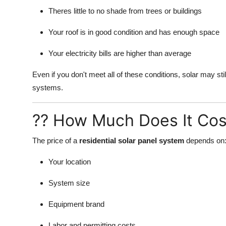
Theres little to no shade from trees or buildings
Your roof is in good condition and has enough space
Your electricity bills are higher than average
Even if you don't meet all of these conditions, solar may st
systems.
?? How Much Does It Cos
The price of a
residential solar panel system
depends on
Your location
System size
Equipment brand
Labor and permitting costs