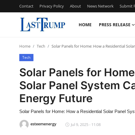
Contact
Privacy Policy
About
News Network
Submit P
HOME
PRESS RELEASE
Home
Home
Tech
Solar Panels for Home: How a Residential Sol
Press Release
Tech
Contact
Solar Panels for Home
Solar Panel System C
Privacy Policy
Energy Future
About
Solar Panels for Home: How a Residential Solar Panel Sy
News Network
esteemenergy
Jul 9, 2025 - 11:08
Submit Press Release