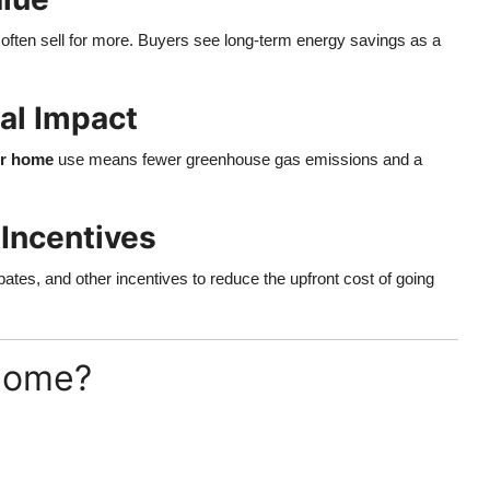
often sell for more. Buyers see long-term energy savings as a
al Impact
or home
use means fewer greenhouse gas emissions and a
Incentives
bates, and other incentives to reduce the upfront cost of going
 Home?