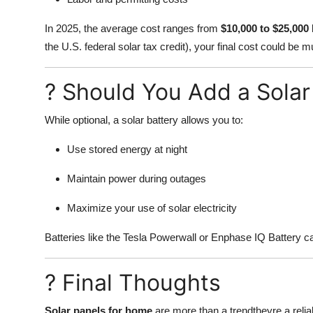
In 2025, the average cost ranges from
$10,000 to $25,000
the U.S. federal solar tax credit), your final cost could be 
? Should You Add a Solar
While optional, a solar battery allows you to:
Use stored energy at night
Maintain power during outages
Maximize your use of solar electricity
Batteries like the Tesla Powerwall or Enphase IQ Battery ca
? Final Thoughts
Solar panels for home
are more than a trendtheyre a relia