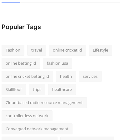
Popular Tags
Fashion
travel
online cricket id
Lifestyle
online betting id
fashion usa
online cricket betting id
health
services
Skillfloor
trips
healthcare
Cloud-based radio resource management
controller-less network
Converged network management