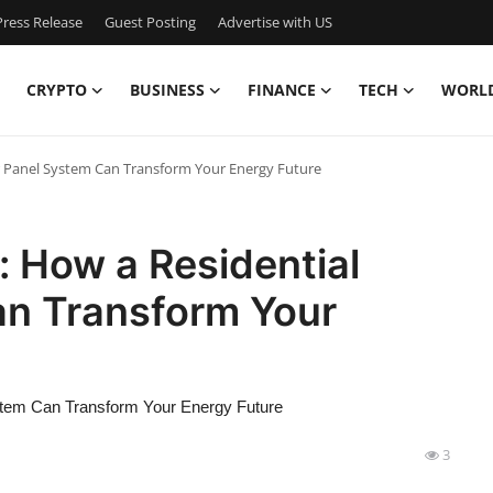
ress Release
Guest Posting
Advertise with US
CRYPTO
BUSINESS
FINANCE
TECH
WORL
ar Panel System Can Transform Your Energy Future
: How a Residential
an Transform Your
stem Can Transform Your Energy Future
3