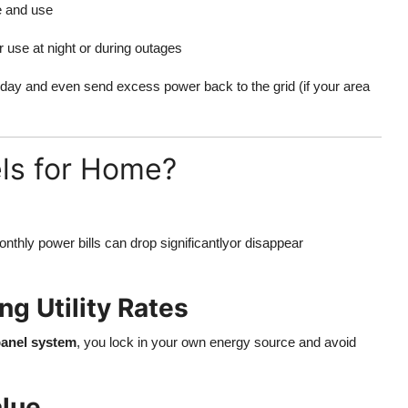
e and use
 use at night or during outages
 day and even send excess power back to the grid (if your area
ls for Home?
onthly power bills can drop significantlyor disappear
ng Utility Rates
 panel system
, you lock in your own energy source and avoid
alue