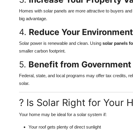
Homes with solar panels are more attractive to buyers and 
big advantage.
4.
Reduce Your Environment
Solar power is renewable and clean. Using
solar panels f
smaller carbon footprint.
5.
Benefit from Government 
Federal, state, and local programs may offer tax credits, re
solar.
? Is Solar Right for Your
Your home may be ideal for a solar system if:
Your roof gets plenty of direct sunlight