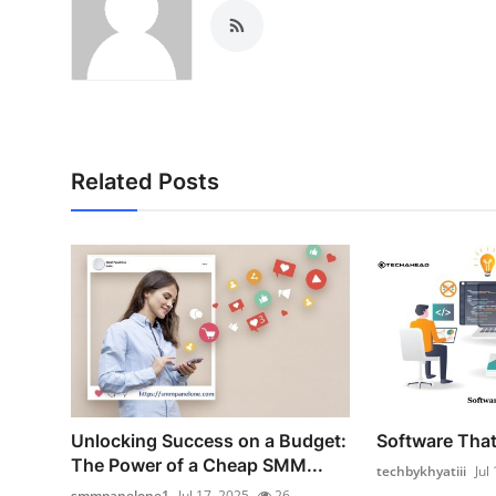
Related Posts
Unlocking Success on a Budget:
Software That 
The Power of a Cheap SMM...
techbykhyatiii
Jul
smmpanelone1
Jul 17, 2025
26