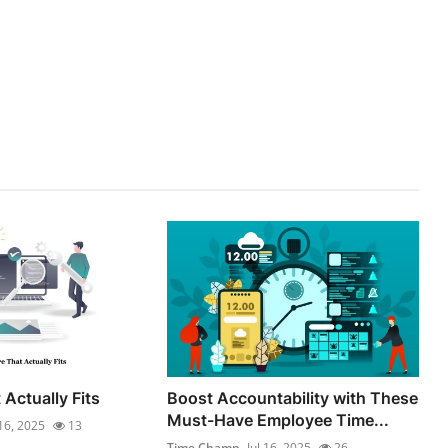
Actually Fits
Boost Accountability with These
Must-Have Employee Time...
 16, 2025
13
Time Champ
Jul 16, 2025
26