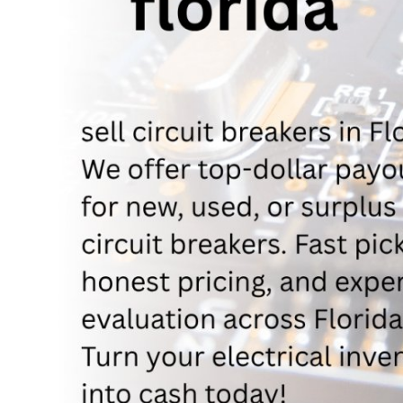
Support Number
How To
Top 10