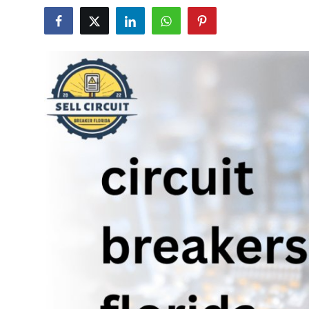
Guest Posting
Advertise with US
Crypto
Business
Finance
Tech
World
Local News
General