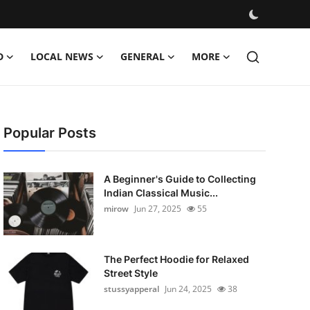
D
LOCAL NEWS
GENERAL
MORE
Popular Posts
A Beginner's Guide to Collecting
Indian Classical Music...
mirow
Jun 27, 2025
55
The Perfect Hoodie for Relaxed
Street Style
stussyapperal
Jun 24, 2025
38