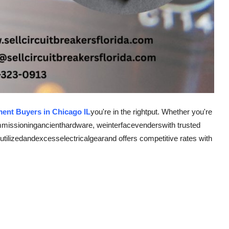
ment Buyers in Chicago IL
you're in the right
put
. Whether you're
mmissioning
ancient
hardware
, we
interface
venders
with trusted
utilized
and
excess
electrical
gear
and offers competitive rates with