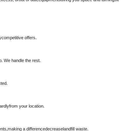
y
competitive offers.
p. We handle the rest.
sted.
ardly
from your location.
ents,
making a difference
decrease
landfill waste.