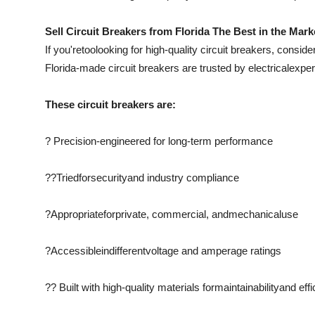
Sell Circuit Breakers from Florida The Best in the Mark
If you're
too
looking for high-quality circuit breakers, conside
Florida-made circuit breakers are trusted by electrical
exper
These circuit breakers are:
? Precision-engineered for long-term performance
??
Tried
for
security
and industry compliance
?
Appropriate
for
private
, commercial, and
mechanical
use
?
Accessible
in
different
voltage and amperage ratings
?? Built with high-quality materials for
maintainability
and eff