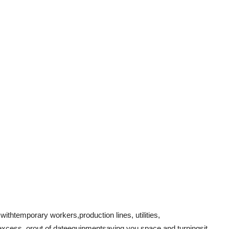
 with
temporary workers
,
production lines
, utilities,
excess
, or
out of date
equipmentsaving you space and turning
sit