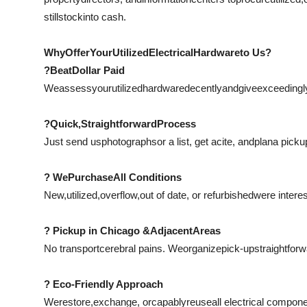
still
stock
into cash.
Why
Offer
Your
Utilized
Electrical
Hardware
to Us?
?
Beat
Dollar Paid
We
assess
your
utilized
hardware
decently
and
give
exceedingl
?
Quick
,
Straightforward
Process
Just send us
photographs
or a list, get a
cite
, and
plan
a picku
? We
Purchase
All Conditions
New,
utilized
,
overflow
,
out of date
, or refurbishedwere intere
? Pickup in Chicago &
Adjacent
Areas
No transport
cerebral pains
. We
organize
pick-up
straightforw
? Eco-Friendly Approach
We
restore
,
exchange
, or
capably
reuse
all electrical compon