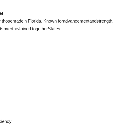
et
r those
made
in Florida. Known for
advancement
and
strength
,
ts
over
the
Joined together
States.
iciency