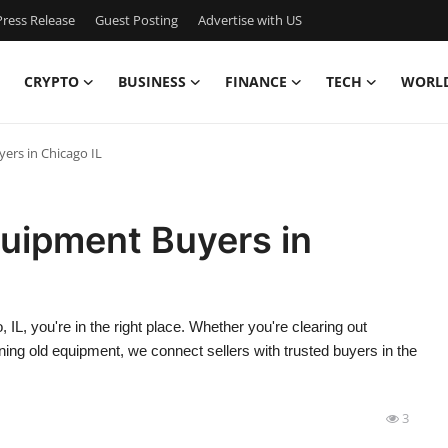
ress Release
Guest Posting
Advertise with US
CRYPTO
BUSINESS
FINANCE
TECH
WORL
yers in Chicago IL
quipment Buyers in
, IL, you're in the right place. Whether you're clearing out
ng old equipment, we connect sellers with trusted buyers in the
3