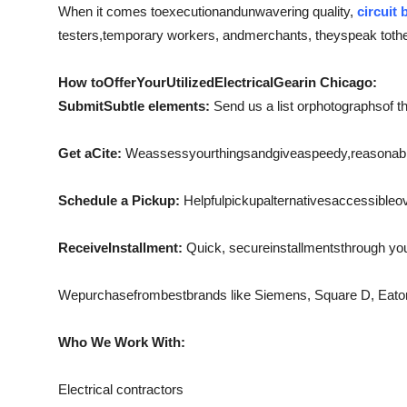
When it comes to
execution
and
unwavering quality
,
circuit 
testers
,
temporary workers
, and
merchants
, they
speak to
th
How to
Offer
Your
Utilized
Electrical
Gear
in Chicago:
Submit
Subtle elements:
Send us a list or
photographs
of t
Get a
Cite:
We
assess
your
things
and
give
a
speedy
,
reasonab
Schedule a Pickup:
Helpful
pickup
alternatives
accessible
o
Receive
Installment:
Quick
, secure
installments
through yo
We
purchase
from
best
brands like Siemens, Square D, Eat
Who We Work With:
Electrical contractors