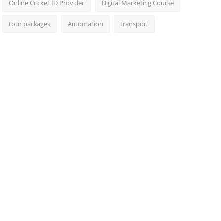
Online Cricket ID Provider
Digital Marketing Course
tour packages
Automation
transport