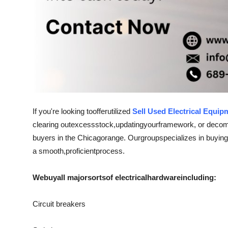
If you're looking to
offer
utilized
Sell Used Electrical Equip
clearing out
excess
stock
,
updating
your
framework
, or deco
buyers in the Chicago
range
. Our
group
specializes in buying
a smooth,
proficient
process.
We
buy
all major
sorts
of electrical
hardware
including:
Circuit breakers