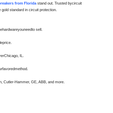
breakers from Florida
stand out. Trusted by
circuit
e gold standard in circuit protection.
he
hardware
you
need
to sell.
le
price.
ver
Chicago, IL.
ur
favored
method.
on, Cutler-Hammer, GE, ABB, and more.