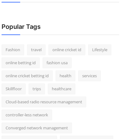
Popular Tags
Fashion
travel
online cricket id
Lifestyle
online betting id
fashion usa
online cricket betting id
health
services
Skillfloor
trips
healthcare
Cloud-based radio resource management
controller-less network
Converged network management