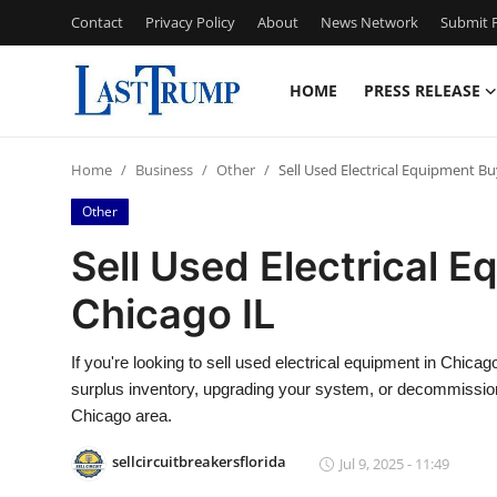
Contact
Privacy Policy
About
News Network
Submit P
HOME
PRESS RELEASE
Home
Home
Business
Other
Sell Used Electrical Equipment Bu
Contact
Other
Press Release
Sell Used Electrical E
Chicago IL
Privacy Policy
About
If you're looking to sell used electrical equipment in Chicago
surplus inventory, upgrading your system, or decommissioni
News Network
Chicago area.
sellcircuitbreakersflorida
Jul 9, 2025 - 11:49
Submit Press Release