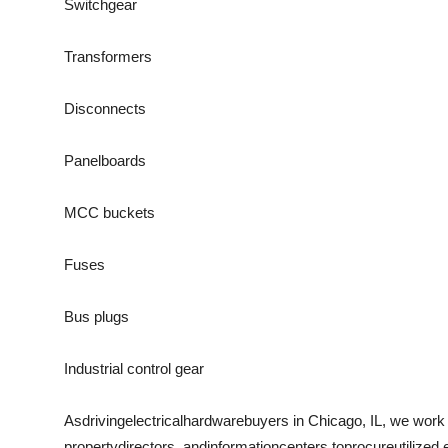
Switchgear
Transformers
Disconnects
Panelboards
MCC buckets
Fuses
Bus plugs
Industrial control gear
As
driving
electrical
hardware
buyers in Chicago, IL, we work
property
directors
, and
information
centers to
procure
utilized
,