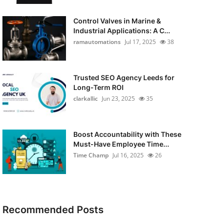
Control Valves in Marine &
Industrial Applications: A C...
ramautomations
Jul 17, 2025
38
Trusted SEO Agency Leeds for
Long-Term ROI
clarkallic
Jun 23, 2025
35
Boost Accountability with These
Must-Have Employee Time...
Time Champ
Jul 16, 2025
26
Recommended Posts