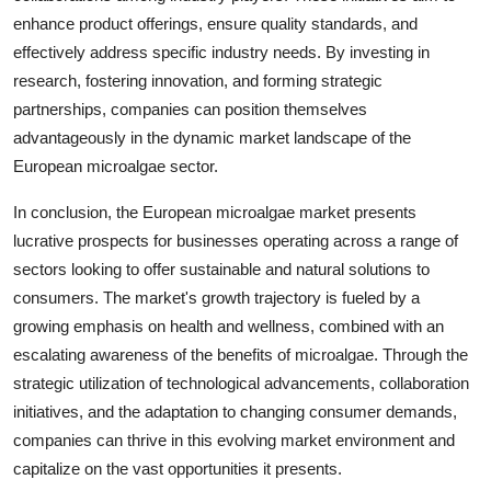
enhance product offerings, ensure quality standards, and
effectively address specific industry needs. By investing in
research, fostering innovation, and forming strategic
partnerships, companies can position themselves
advantageously in the dynamic market landscape of the
European microalgae sector.
In conclusion, the European microalgae market presents
lucrative prospects for businesses operating across a range of
sectors looking to offer sustainable and natural solutions to
consumers. The market's growth trajectory is fueled by a
growing emphasis on health and wellness, combined with an
escalating awareness of the benefits of microalgae. Through the
strategic utilization of technological advancements, collaboration
initiatives, and the adaptation to changing consumer demands,
companies can thrive in this evolving market environment and
capitalize on the vast opportunities it presents.