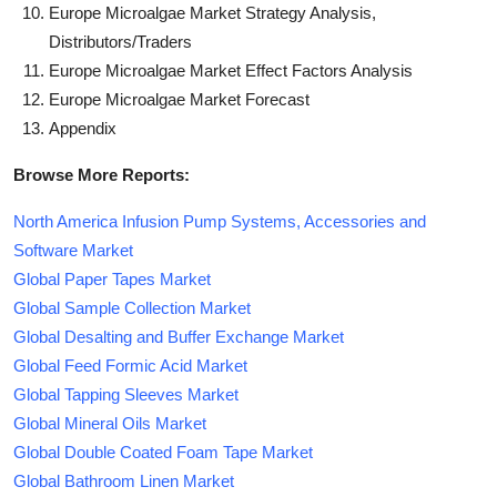
Europe Microalgae Market Strategy Analysis,
Distributors/Traders
Europe Microalgae Market Effect Factors Analysis
Europe Microalgae Market Forecast
Appendix
Browse More Reports:
North America Infusion Pump Systems, Accessories and
Software Market
Global Paper Tapes Market
Global Sample Collection Market
Global Desalting and Buffer Exchange Market
Global Feed Formic Acid Market
Global Tapping Sleeves Market
Global Mineral Oils Market
Global Double Coated Foam Tape Market
Global Bathroom Linen Market