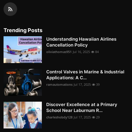
Trending Posts
Understanding Hawaiian Airlines
Cancellation Policy
oliviathomas951
Jul 16, 2025
84
Control Valves in Marine & Industrial
Applications: A C...
ramautomations
Jul 17, 2025
39
Discover Excellence at a Primary
School Near Laburnum R...
charleshobdy128
Jul 17, 2025
29