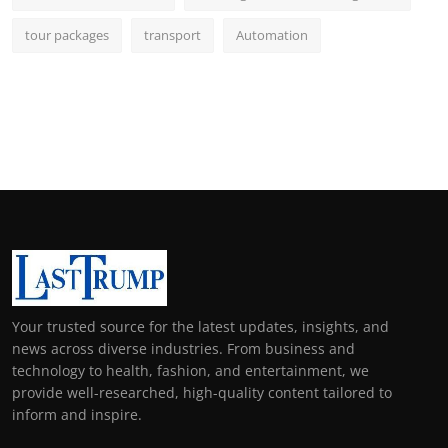
tour packages
transport
Automation
Your trusted source for the latest updates, insights, and
news across diverse industries. From business and
technology to health, fashion, and entertainment, we
provide well-researched, high-quality content tailored to
inform and inspire.