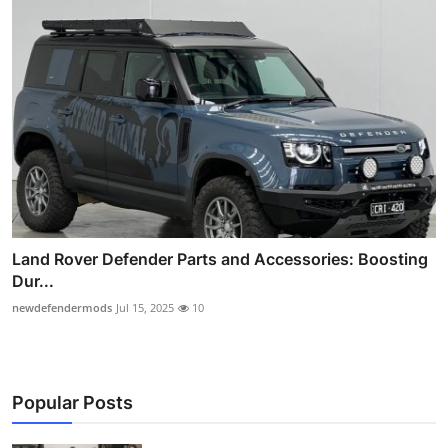
Land Rover Defender Parts and Accessories: Boosting
Dur...
newdefendermods
Jul 15, 2025
10
Popular Posts