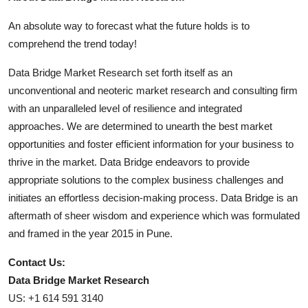
An absolute way to forecast what the future holds is to
comprehend the trend today!
Data Bridge Market Research set forth itself as an
unconventional and neoteric market research and consulting firm
with an unparalleled level of resilience and integrated
approaches. We are determined to unearth the best market
opportunities and foster efficient information for your business to
thrive in the market. Data Bridge endeavors to provide
appropriate solutions to the complex business challenges and
initiates an effortless decision-making process. Data Bridge is an
aftermath of sheer wisdom and experience which was formulated
and framed in the year 2015 in Pune.
Contact Us:
Data Bridge Market Research
US: +1 614 591 3140