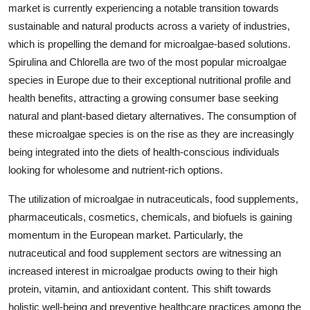
market is currently experiencing a notable transition towards
sustainable and natural products across a variety of industries,
which is propelling the demand for microalgae-based solutions.
Spirulina and Chlorella are two of the most popular microalgae
species in Europe due to their exceptional nutritional profile and
health benefits, attracting a growing consumer base seeking
natural and plant-based dietary alternatives. The consumption of
these microalgae species is on the rise as they are increasingly
being integrated into the diets of health-conscious individuals
looking for wholesome and nutrient-rich options.
The utilization of microalgae in nutraceuticals, food supplements,
pharmaceuticals, cosmetics, chemicals, and biofuels is gaining
momentum in the European market. Particularly, the
nutraceutical and food supplement sectors are witnessing an
increased interest in microalgae products owing to their high
protein, vitamin, and antioxidant content. This shift towards
holistic well-being and preventive healthcare practices among the