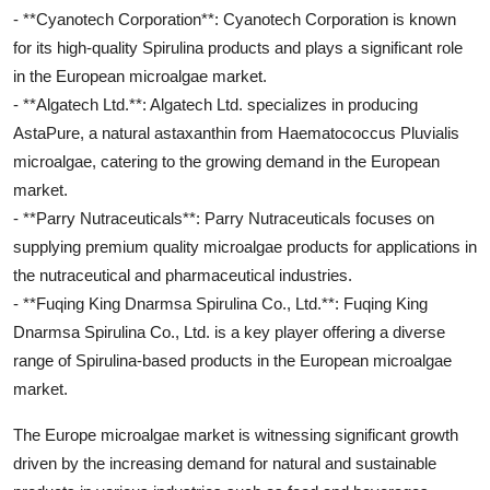
- **Cyanotech Corporation**: Cyanotech Corporation is known
for its high-quality Spirulina products and plays a significant role
in the European microalgae market.
- **Algatech Ltd.**: Algatech Ltd. specializes in producing
AstaPure, a natural astaxanthin from Haematococcus Pluvialis
microalgae, catering to the growing demand in the European
market.
- **Parry Nutraceuticals**: Parry Nutraceuticals focuses on
supplying premium quality microalgae products for applications in
the nutraceutical and pharmaceutical industries.
- **Fuqing King Dnarmsa Spirulina Co., Ltd.**: Fuqing King
Dnarmsa Spirulina Co., Ltd. is a key player offering a diverse
range of Spirulina-based products in the European microalgae
market.
The Europe microalgae market is witnessing significant growth
driven by the increasing demand for natural and sustainable