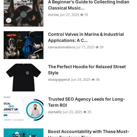
A Beginner's Guide to Collecting Indian
Classical Music...
mirow
Jun 27, 2025
55
Control Valves in Marine & Industrial
Applications: A C...
ramautomations
Jul 17, 2025
39
The Perfect Hoodie for Relaxed Street
Style
stussyapperal
Jun 24, 2025
38
Trusted SEO Agency Leeds for Long-
Term ROI
clarkallic
Jun 23, 2025
35
Boost Accountability with These Must-