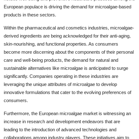
European populace is driving the demand for microalgae-based
products in these sectors.
Within the pharmaceutical and cosmetics industries, microalgae-
derived ingredients are being acknowledged for their anti-aging,
skin-nourishing, and functional properties. As consumers
become more discerning about the components of their personal
care and well-being products, the demand for natural and
sustainable alternatives like microalgae is anticipated to surge
significantly. Companies operating in these industries are
leveraging the unique attributes of microalgae to develop
innovative formulations that cater to the evolving preferences of
consumers.
Furthermore, the European microalgae market is witnessing an
increase in research and development endeavors that are
leading to the introduction of advanced technologies and
collaborations among industry players. These initiatives aim to