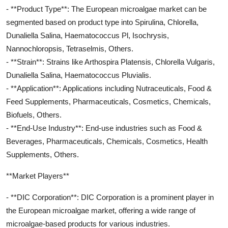
- **Product Type**: The European microalgae market can be
segmented based on product type into Spirulina, Chlorella,
Dunaliella Salina, Haematococcus Pl, Isochrysis,
Nannochloropsis, Tetraselmis, Others.
- **Strain**: Strains like Arthospira Platensis, Chlorella Vulgaris,
Dunaliella Salina, Haematococcus Pluvialis.
- **Application**: Applications including Nutraceuticals, Food &
Feed Supplements, Pharmaceuticals, Cosmetics, Chemicals,
Biofuels, Others.
- **End-Use Industry**: End-use industries such as Food &
Beverages, Pharmaceuticals, Chemicals, Cosmetics, Health
Supplements, Others.
**Market Players**
- **DIC Corporation**: DIC Corporation is a prominent player in
the European microalgae market, offering a wide range of
microalgae-based products for various industries.