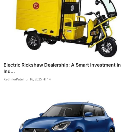
Electric Rickshaw Dealership: A Smart Investment in
Ind...
RadhikaPatel
Jul 16, 2025
14