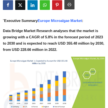
Guest Posting
Crypto
"
Executive Summary
Europe Microalgae Market
:
Advertise with US
Data Bridge Market Research analyses that the market is
growing with a CAGR of 5.8% in the forecast period of 2023
Business
to 2030 and is expected to reach USD 355.48 million by 2030,
from USD 228.66 million in 2022.
Finance
Tech
World
Local News
General