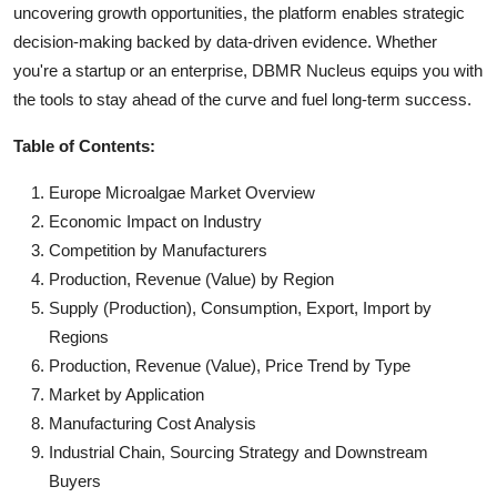
uncovering growth opportunities, the platform enables strategic
decision-making backed by data-driven evidence. Whether
you're a startup or an enterprise, DBMR Nucleus equips you with
the tools to stay ahead of the curve and fuel long-term success.
Table of Contents:
Europe Microalgae Market Overview
Economic Impact on Industry
Competition by Manufacturers
Production, Revenue (Value) by Region
Supply (Production), Consumption, Export, Import by
Regions
Production, Revenue (Value), Price Trend by Type
Market by Application
Manufacturing Cost Analysis
Industrial Chain, Sourcing Strategy and Downstream
Buyers