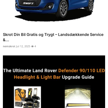
Skrot Din Bil Gratis og Trygt – Landsdækkende Service
&...
nemskrot
Jul 12, 2025
4