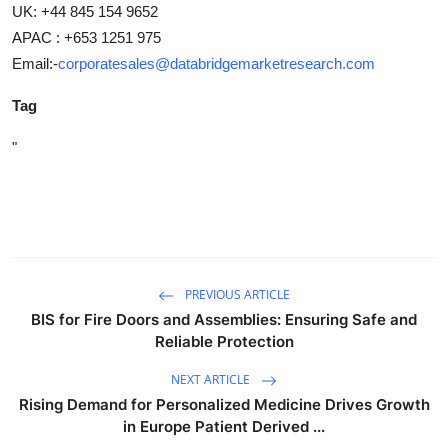
UK: +44 845 154 9652
APAC : +653 1251 975
Email:-
corporatesales@databridgemarketresearch.com
Tag
"
PREVIOUS ARTICLE
BIS for Fire Doors and Assemblies: Ensuring Safe and
Reliable Protection
NEXT ARTICLE
Rising Demand for Personalized Medicine Drives Growth
in Europe Patient Derived ...