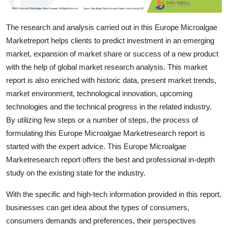
Support Number
The research and analysis carried out in this Europe Microalgae
How To
Marketreport helps clients to predict investment in an emerging
market, expansion of market share or success of a new product
Top 10
with the help of global market research analysis. This market
report is also enriched with historic data, present market trends,
market environment, technological innovation, upcoming
technologies and the technical progress in the related industry.
By utilizing few steps or a number of steps, the process of
formulating this Europe Microalgae Marketresearch report is
started with the expert advice. This Europe Microalgae
Marketresearch report offers the best and professional in-depth
study on the existing state for the industry.
With the specific and high-tech information provided in this report,
businesses can get idea about the types of consumers,
consumers demands and preferences, their perspectives