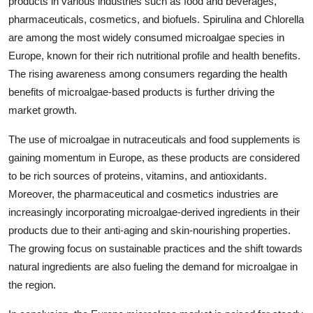
products in various industries such as food and beverages,
pharmaceuticals, cosmetics, and biofuels. Spirulina and Chlorella
are among the most widely consumed microalgae species in
Europe, known for their rich nutritional profile and health benefits.
The rising awareness among consumers regarding the health
benefits of microalgae-based products is further driving the
market growth.
The use of microalgae in nutraceuticals and food supplements is
gaining momentum in Europe, as these products are considered
to be rich sources of proteins, vitamins, and antioxidants.
Moreover, the pharmaceutical and cosmetics industries are
increasingly incorporating microalgae-derived ingredients in their
products due to their anti-aging and skin-nourishing properties.
The growing focus on sustainable practices and the shift towards
natural ingredients are also fueling the demand for microalgae in
the region.