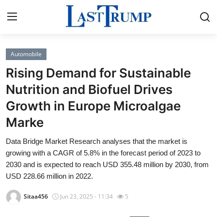
Automobile
Home
Rising Demand for Sustainable
Press Release
Nutrition and Biofuel Drives
Growth in Europe Microalgae
Contact
Marke
Privacy Policy
Data Bridge Market Research analyses that the market is
growing with a CAGR of 5.8% in the forecast period of 2023 to
About
2030 and is expected to reach USD 355.48 million by 2030, from
USD 228.66 million in 2022.
News Network
Sitaa456
Jun 23, 2025 - 11:34
5
Submit Press Release