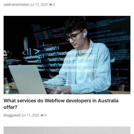
usetransmission
Jul 17, 2025
8
What services do Webflow developers in Australia
offer?
blogguest2
Jul 11, 2025
4