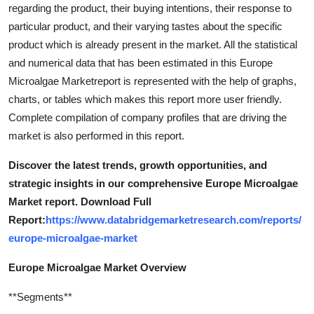
regarding the product, their buying intentions, their response to
particular product, and their varying tastes about the specific
product which is already present in the market. All the statistical
and numerical data that has been estimated in this Europe
Microalgae Marketreport is represented with the help of graphs,
charts, or tables which makes this report more user friendly.
Complete compilation of company profiles that are driving the
market is also performed in this report.
Discover the latest trends, growth opportunities, and
strategic insights in our comprehensive Europe Microalgae
Market report. Download Full
Report:
https://www.databridgemarketresearch.com/reports/
europe-microalgae-market
Europe Microalgae Market Overview
**Segments**