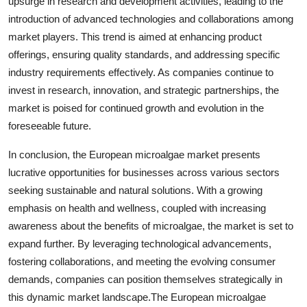
upsurge in research and development activities, leading to the
introduction of advanced technologies and collaborations among
market players. This trend is aimed at enhancing product
offerings, ensuring quality standards, and addressing specific
industry requirements effectively. As companies continue to
invest in research, innovation, and strategic partnerships, the
market is poised for continued growth and evolution in the
foreseeable future.
In conclusion, the European microalgae market presents
lucrative opportunities for businesses across various sectors
seeking sustainable and natural solutions. With a growing
emphasis on health and wellness, coupled with increasing
awareness about the benefits of microalgae, the market is set to
expand further. By leveraging technological advancements,
fostering collaborations, and meeting the evolving consumer
demands, companies can position themselves strategically in
this dynamic market landscape.The European microalgae