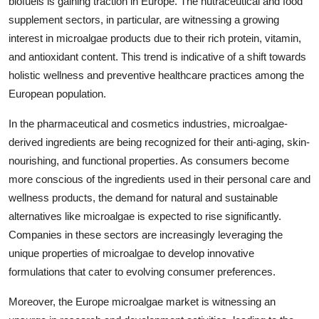
biofuels is gaining traction in Europe. The nutraceutical and food
supplement sectors, in particular, are witnessing a growing
interest in microalgae products due to their rich protein, vitamin,
and antioxidant content. This trend is indicative of a shift towards
holistic wellness and preventive healthcare practices among the
European population.
In the pharmaceutical and cosmetics industries, microalgae-
derived ingredients are being recognized for their anti-aging, skin-
nourishing, and functional properties. As consumers become
more conscious of the ingredients used in their personal care and
wellness products, the demand for natural and sustainable
alternatives like microalgae is expected to rise significantly.
Companies in these sectors are increasingly leveraging the
unique properties of microalgae to develop innovative
formulations that cater to evolving consumer preferences.
Moreover, the Europe microalgae market is witnessing an