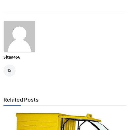
Sitaa456
Related Posts