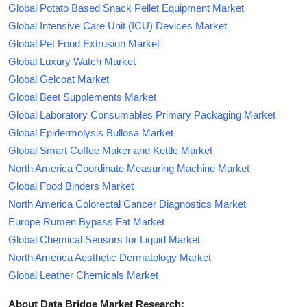
Global Potato Based Snack Pellet Equipment Market
Global Intensive Care Unit (ICU) Devices Market
Global Pet Food Extrusion Market
Global Luxury Watch Market
Global Gelcoat Market
Global Beet Supplements Market
Global Laboratory Consumables Primary Packaging Market
Global Epidermolysis Bullosa Market
Global Smart Coffee Maker and Kettle Market
North America Coordinate Measuring Machine Market
Global Food Binders Market
North America Colorectal Cancer Diagnostics Market
Europe Rumen Bypass Fat Market
Global Chemical Sensors for Liquid Market
North America Aesthetic Dermatology Market
Global Leather Chemicals Market
About Data Bridge Market Research: