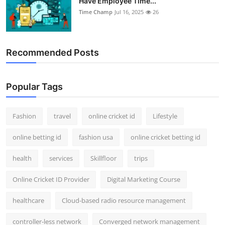
Have Employee Time...
Time Champ
Jul 16, 2025
26
Recommended Posts
Popular Tags
Fashion
travel
online cricket id
Lifestyle
online betting id
fashion usa
online cricket betting id
health
services
Skillfloor
trips
Online Cricket ID Provider
Digital Marketing Course
healthcare
Cloud-based radio resource management
controller-less network
Converged network management