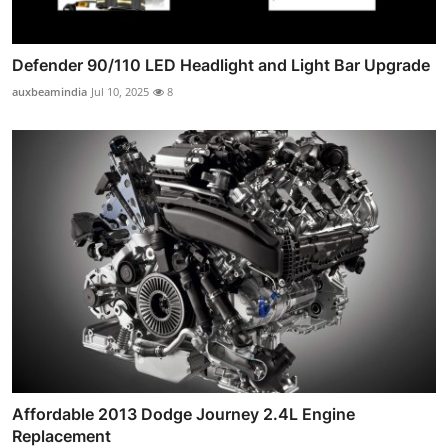
Defender 90/110 LED Headlight and Light Bar Upgrade
auxbeamindia
Jul 10, 2025
8
Affordable 2013 Dodge Journey 2.4L Engine
Replacement