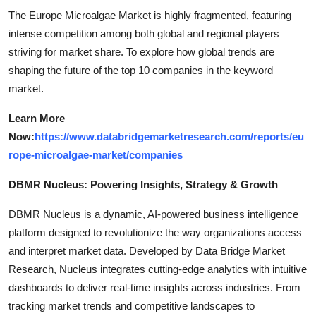
The Europe Microalgae Market is highly fragmented, featuring
intense competition among both global and regional players
striving for market share. To explore how global trends are
shaping the future of the top 10 companies in the keyword
market.
Learn More
Now:
https://www.databridgemarketresearch.com/reports/eu
rope-microalgae-market/companies
DBMR Nucleus: Powering Insights, Strategy & Growth
DBMR Nucleus is a dynamic, AI-powered business intelligence
platform designed to revolutionize the way organizations access
and interpret market data. Developed by Data Bridge Market
Research, Nucleus integrates cutting-edge analytics with intuitive
dashboards to deliver real-time insights across industries. From
tracking market trends and competitive landscapes to