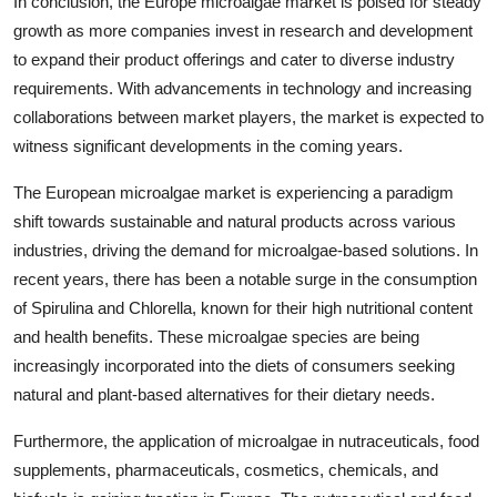
In conclusion, the Europe microalgae market is poised for steady
growth as more companies invest in research and development
to expand their product offerings and cater to diverse industry
requirements. With advancements in technology and increasing
collaborations between market players, the market is expected to
witness significant developments in the coming years.
The European microalgae market is experiencing a paradigm
shift towards sustainable and natural products across various
industries, driving the demand for microalgae-based solutions. In
recent years, there has been a notable surge in the consumption
of Spirulina and Chlorella, known for their high nutritional content
and health benefits. These microalgae species are being
increasingly incorporated into the diets of consumers seeking
natural and plant-based alternatives for their dietary needs.
Furthermore, the application of microalgae in nutraceuticals, food
supplements, pharmaceuticals, cosmetics, chemicals, and