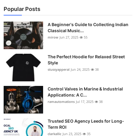
Popular Posts
A Beginner's Guide to Collecting Indian
Classical Music...
mirow
Jun 27, 2025
55
The Perfect Hoodie for Relaxed Street
Style
stussyapperal
Jun 24, 2025
38
Control Valves in Marine & Industrial
Applications: A C...
ramautomations
Jul 17, 2025
38
Trusted SEO Agency Leeds for Long-
Term ROI
clarkallic
Jun 23, 2025
35