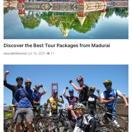
Discover the Best Tour Packages from Madurai
saurabhkiomoi
Jul 16, 2025
11