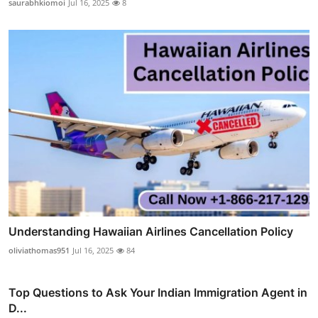
saurabhkiomoi
Jul 16, 2025
8
Understanding Hawaiian Airlines Cancellation Policy
oliviathomas951
Jul 16, 2025
84
Top Questions to Ask Your Indian Immigration Agent in
D...