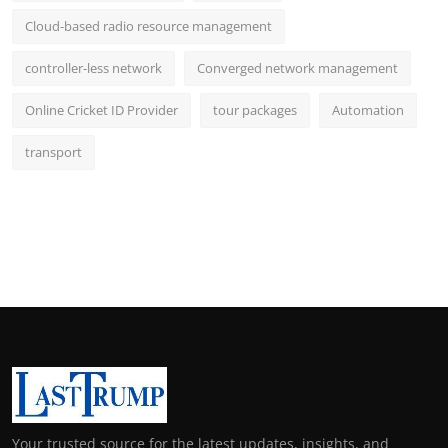
Cloud-based radio resource management
controller-less network
Converged network management
Online Cricket ID Provider
tour packages
Automation
transport
Your trusted source for the latest updates, insights, and