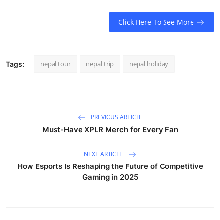
Click Here To See More
nepal tour
nepal trip
nepal holiday
Tags:
PREVIOUS ARTICLE
Must-Have XPLR Merch for Every Fan
NEXT ARTICLE
How Esports Is Reshaping the Future of Competitive
Gaming in 2025