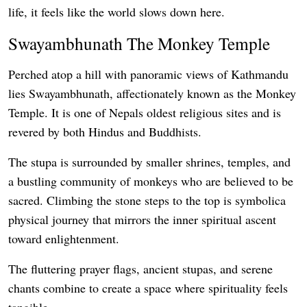
life, it feels like the world slows down here.
Swayambhunath The Monkey Temple
Perched atop a hill with panoramic views of Kathmandu
lies Swayambhunath, affectionately known as the Monkey
Temple. It is one of Nepals oldest religious sites and is
revered by both Hindus and Buddhists.
The stupa is surrounded by smaller shrines, temples, and
a bustling community of monkeys who are believed to be
sacred. Climbing the stone steps to the top is symbolica
physical journey that mirrors the inner spiritual ascent
toward enlightenment.
The fluttering prayer flags, ancient stupas, and serene
chants combine to create a space where spirituality feels
tangible.