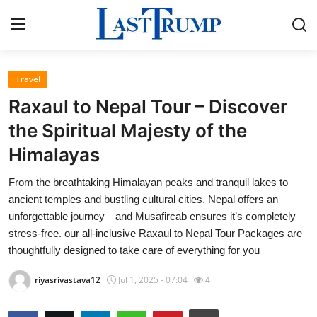
Travel
Home
Raxaul to Nepal Tour – Discover
Press Release
the Spiritual Majesty of the
Himalayas
Contact
From the breathtaking Himalayan peaks and tranquil lakes to
Privacy Policy
ancient temples and bustling cultural cities, Nepal offers an
unforgettable journey—and Musafircab ensures it’s completely
About
stress-free. our all-inclusive Raxaul to Nepal Tour Packages are
thoughtfully designed to take care of everything for you
News Network
riyasrivastava12
Jul 1, 2025 - 07:04
4
Submit Press Release