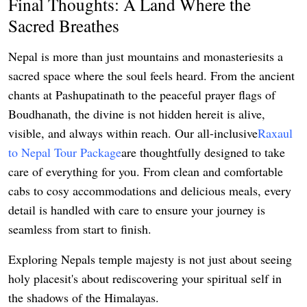
Final Thoughts: A Land Where the
Sacred Breathes
Nepal is more than just mountains and monasteriesits a
sacred space where the soul feels heard. From the ancient
chants at Pashupatinath to the peaceful prayer flags of
Boudhanath, the divine is not hidden hereit is alive,
visible, and always within reach. Our all-inclusive
Raxaul
to Nepal Tour Package
are thoughtfully designed to take
care of everything for you. From clean and comfortable
cabs to cosy accommodations and delicious meals, every
detail is handled with care to ensure your journey is
seamless from start to finish.
Exploring Nepals temple majesty is not just about seeing
holy placesit's about rediscovering your spiritual self in
the shadows of the Himalayas.