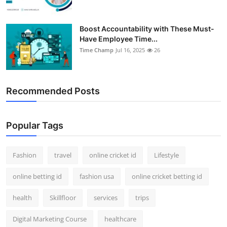
Boost Accountability with These Must-
Have Employee Time...
Time Champ
Jul 16, 2025
26
Recommended Posts
Popular Tags
Fashion
travel
online cricket id
Lifestyle
online betting id
fashion usa
online cricket betting id
health
Skillfloor
services
trips
Digital Marketing Course
healthcare