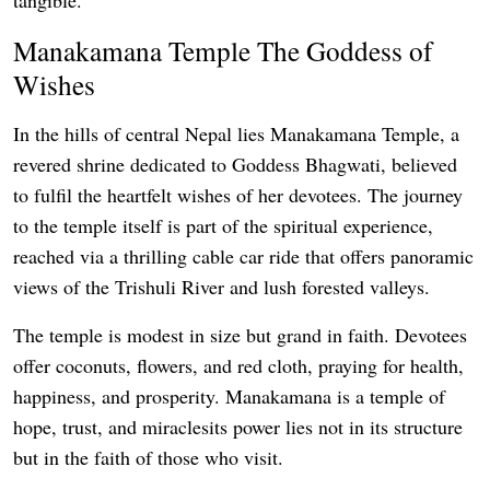
Manakamana Temple The Goddess of
Wishes
In the hills of central Nepal lies Manakamana Temple, a
revered shrine dedicated to Goddess Bhagwati, believed
to fulfil the heartfelt wishes of her devotees. The journey
to the temple itself is part of the spiritual experience,
reached via a thrilling cable car ride that offers panoramic
views of the Trishuli River and lush forested valleys.
The temple is modest in size but grand in faith. Devotees
offer coconuts, flowers, and red cloth, praying for health,
happiness, and prosperity. Manakamana is a temple of
hope, trust, and miraclesits power lies not in its structure
but in the faith of those who visit.