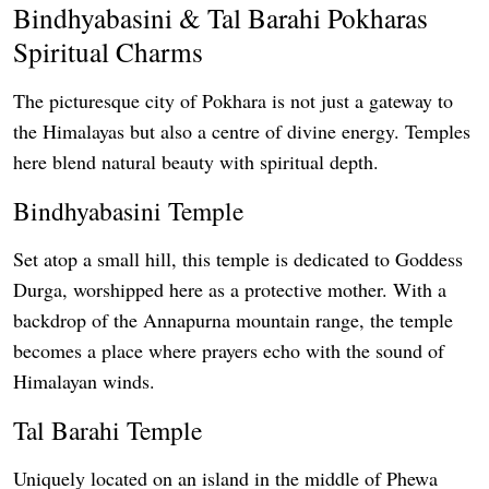
Bindhyabasini & Tal Barahi Pokharas
Spiritual Charms
The picturesque city of Pokhara is not just a gateway to
the Himalayas but also a centre of divine energy. Temples
here blend natural beauty with spiritual depth.
Bindhyabasini Temple
Set atop a small hill, this temple is dedicated to Goddess
Durga, worshipped here as a protective mother. With a
backdrop of the Annapurna mountain range, the temple
becomes a place where prayers echo with the sound of
Himalayan winds.
Tal Barahi Temple
Uniquely located on an island in the middle of Phewa