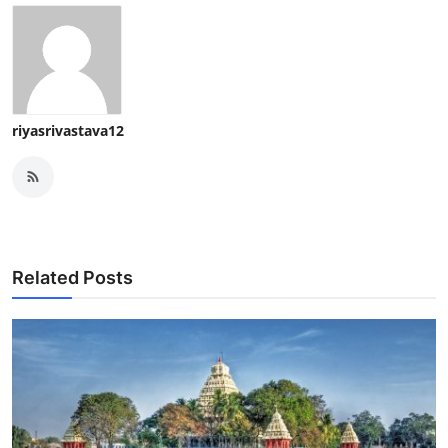
riyasrivastava12
Related Posts