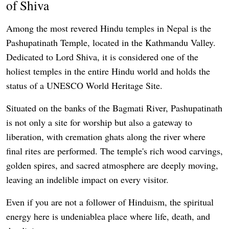
of Shiva
Among the most revered Hindu temples in Nepal is the
Pashupatinath Temple, located in the Kathmandu Valley.
Dedicated to Lord Shiva, it is considered one of the
holiest temples in the entire Hindu world and holds the
status of a UNESCO World Heritage Site.
Situated on the banks of the Bagmati River, Pashupatinath
is not only a site for worship but also a gateway to
liberation, with cremation ghats along the river where
final rites are performed. The temple's rich wood carvings,
golden spires, and sacred atmosphere are deeply moving,
leaving an indelible impact on every visitor.
Even if you are not a follower of Hinduism, the spiritual
energy here is undeniablea place where life, death, and