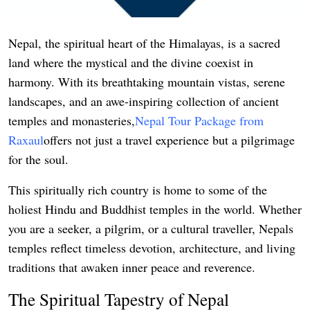
Support Number
Nepal, the spiritual heart of the Himalayas, is a sacred
How To
land where the mystical and the divine coexist in
Top 10
harmony. With its breathtaking mountain vistas, serene
landscapes, and an awe-inspiring collection of ancient
temples and monasteries,
Nepal Tour Package from
Raxaul
offers not just a travel experience but a pilgrimage
for the soul.
This spiritually rich country is home to some of the
holiest Hindu and Buddhist temples in the world. Whether
you are a seeker, a pilgrim, or a cultural traveller, Nepals
temples reflect timeless devotion, architecture, and living
traditions that awaken inner peace and reverence.
The Spiritual Tapestry of Nepal