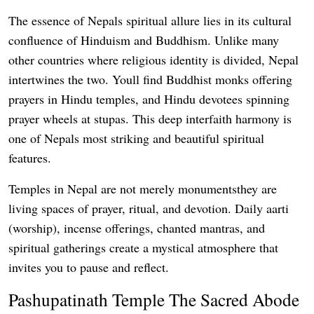
The essence of Nepals spiritual allure lies in its cultural
confluence of Hinduism and Buddhism. Unlike many
other countries where religious identity is divided, Nepal
intertwines the two. Youll find Buddhist monks offering
prayers in Hindu temples, and Hindu devotees spinning
prayer wheels at stupas. This deep interfaith harmony is
one of Nepals most striking and beautiful spiritual
features.
Temples in Nepal are not merely monumentsthey are
living spaces of prayer, ritual, and devotion. Daily aarti
(worship), incense offerings, chanted mantras, and
spiritual gatherings create a mystical atmosphere that
invites you to pause and reflect.
Pashupatinath Temple The Sacred Abode