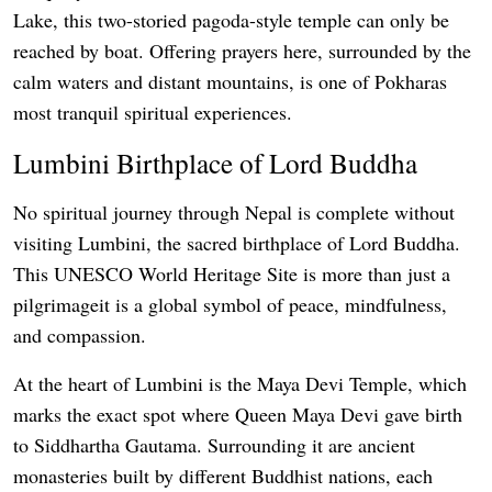
Lake, this two-storied pagoda-style temple can only be
reached by boat. Offering prayers here, surrounded by the
calm waters and distant mountains, is one of Pokharas
most tranquil spiritual experiences.
Lumbini Birthplace of Lord Buddha
No spiritual journey through Nepal is complete without
visiting Lumbini, the sacred birthplace of Lord Buddha.
This UNESCO World Heritage Site is more than just a
pilgrimageit is a global symbol of peace, mindfulness,
and compassion.
At the heart of Lumbini is the Maya Devi Temple, which
marks the exact spot where Queen Maya Devi gave birth
to Siddhartha Gautama. Surrounding it are ancient
monasteries built by different Buddhist nations, each