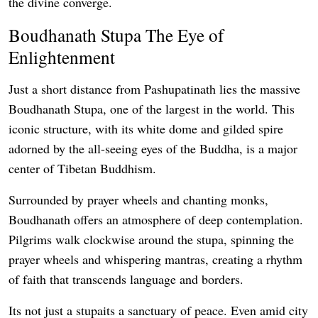
the divine converge.
Boudhanath Stupa The Eye of
Enlightenment
Just a short distance from Pashupatinath lies the massive
Boudhanath Stupa, one of the largest in the world. This
iconic structure, with its white dome and gilded spire
adorned by the all-seeing eyes of the Buddha, is a major
center of Tibetan Buddhism.
Surrounded by prayer wheels and chanting monks,
Boudhanath offers an atmosphere of deep contemplation.
Pilgrims walk clockwise around the stupa, spinning the
prayer wheels and whispering mantras, creating a rhythm
of faith that transcends language and borders.
Its not just a stupaits a sanctuary of peace. Even amid city