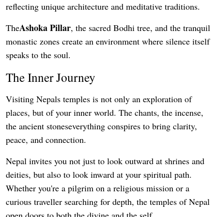
reflecting unique architecture and meditative traditions.
Ashoka Pillar
The
, the sacred Bodhi tree, and the tranquil
monastic zones create an environment where silence itself
speaks to the soul.
The Inner Journey
Visiting Nepals temples is not only an exploration of
places, but of your inner world. The chants, the incense,
the ancient stoneseverything conspires to bring clarity,
peace, and connection.
Nepal invites you not just to look outward at shrines and
deities, but also to look inward at your spiritual path.
Whether you're a pilgrim on a religious mission or a
curious traveller searching for depth, the temples of Nepal
open doors to both the divine and the self.