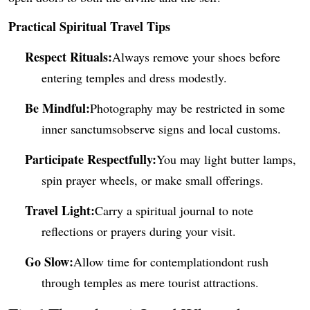
Practical Spiritual Tr
avel Tips
Respect Rituals:
Always remove your shoes before
entering temples and dress modestly.
Be Mindful:
Photography may be restricted in some
inner sanctumsobserve signs and local customs.
Participate Respectfully:
You may light butter lamps,
spin prayer wheels, or make small offerings.
Travel Light:
Carry a spiritual journal to note
reflections or prayers during your visit.
Go Slow:
Allow time for contemplationdont rush
through temples as mere tourist attractions.