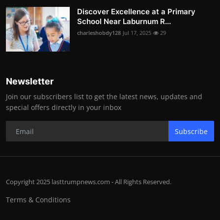
Discover Excellence at a Primary
School Near Laburnum R...
charleshobdy128
Jul 17, 2025
29
Newsletter
Join our subscribers list to get the latest news, updates and
special offers directly in your inbox
Subscribe
Copyright 2025 lasttrumpnews.com - All Rights Reserved.
Terms & Conditions