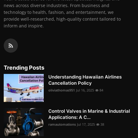
news across diverse industries. From business and
technology to health, fashion, and entertainment, we
provide well-researched, high-quality content tailored to
inform and inspire.
Trending Posts
Understanding Hawaiian Airlines
Cancellation Policy
oliviathomas951
Jul 16, 2025
84
Control Valves in Marine & Industrial
Applications: A C...
ramautomations
Jul 17, 2025
38