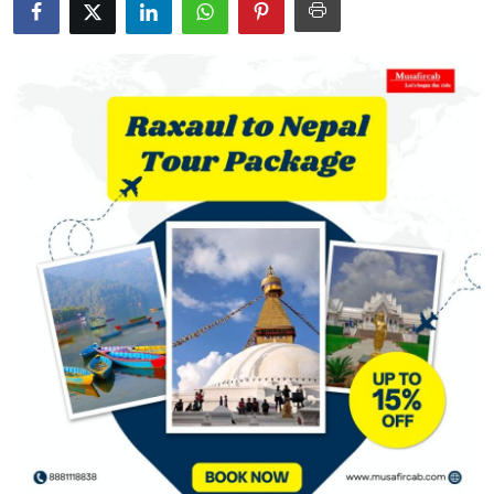
Guest Posting
Crypto
Advertise with US
Business
Finance
Tech
World
Local News
General