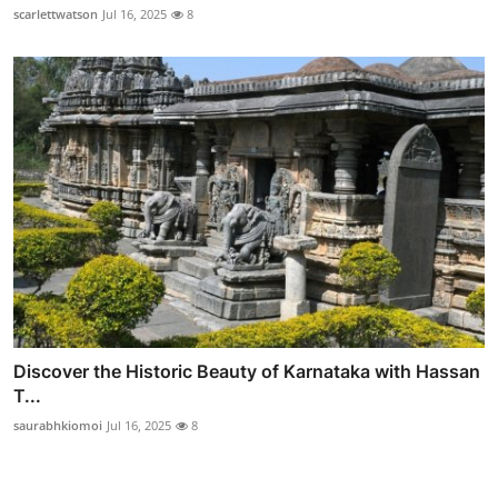
scarlettwatson
Jul 16, 2025
8
Discover the Historic Beauty of Karnataka with Hassan
T...
saurabhkiomoi
Jul 16, 2025
8