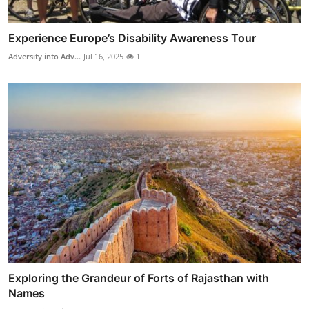
Experience Europe’s Disability Awareness Tour
Adversity into Adv...
Jul 16, 2025
1
Exploring the Grandeur of Forts of Rajasthan with
Names