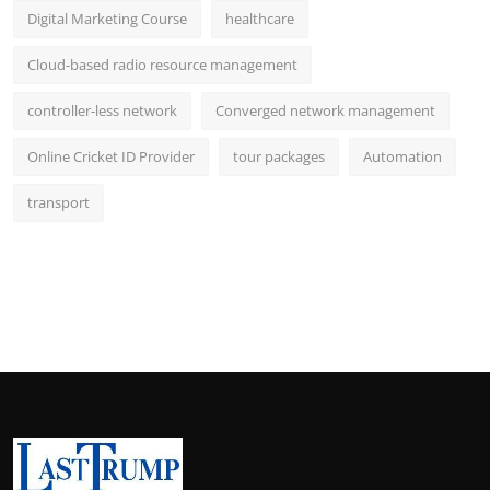
Digital Marketing Course
healthcare
Cloud-based radio resource management
controller-less network
Converged network management
Online Cricket ID Provider
tour packages
Automation
transport