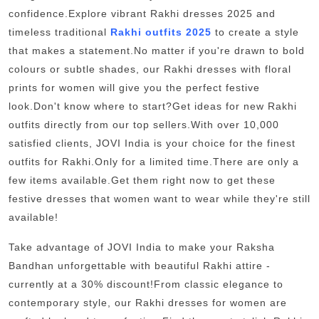
Support Number
confidence.Explore vibrant Rakhi dresses 2025 and
timeless traditional
Rakhi outfits 2025
to create a style
How To
that makes a statement.No matter if you're drawn to bold
colours or subtle shades, our Rakhi dresses with floral
Top 10
prints for women will give you the perfect festive
look.Don't know where to start?Get ideas for new Rakhi
outfits directly from our top sellers.With over 10,000
satisfied clients, JOVI India is your choice for the finest
outfits for Rakhi.Only for a limited time.There are only a
few items available.Get them right now to get these
festive dresses that women want to wear while they're still
available!
Take advantage of JOVI India to make your Raksha
Bandhan unforgettable with beautiful Rakhi attire -
currently at a 30% discount!From classic elegance to
contemporary style, our Rakhi dresses for women are