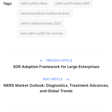
rakhi outfits ideas
rakhi outfits ideas 2025
Tags:
raksha bandhan traditional dress
rakhi traditional dress 2025
best rakhi outfits for women
PREVIOUS ARTICLE
XDR Adoption Framework for Large Enterprises
NEXT ARTICLE
MERS Market Outlook: Diagnostics, Treatment Advances,
and Global Trends