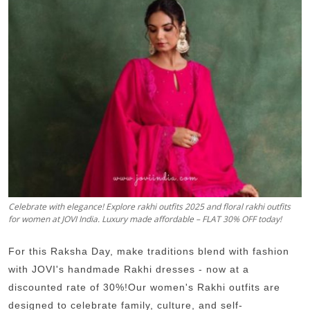
Guest Posting
Crypto
Advertise with US
Business
Finance
Tech
Celebrate with elegance! Explore rakhi outfits 2025 and floral rakhi outfits
for women at JOVI India. Luxury made affordable – FLAT 30% OFF today!
World
For this Raksha Day, make traditions blend with fashion
Local News
with JOVI's handmade Rakhi dresses - now at a
General
discounted rate of 30%!Our women's Rakhi outfits are
designed to celebrate family, culture, and self-