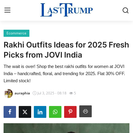
Ecommerce
Home
Rakhi Outfits Ideas for 2025 Fresh
Press Release
Picks from JOVI India
The wait is over! Shop the best rakhi outfits for women at JOVI
Contact
India – handcrafted, floral, and trending for 2025. Flat 30% OFF.
Limited stock!
Privacy Policy
auraphia
Jul 3, 2025 - 08:18
5
About
News Network
Submit Press Release