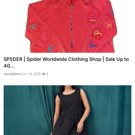
SP5DER | Spider Worldwide Clothing Shop | Sale Up to
40...
cxcuhjkxmc
Jul 14, 2025
4