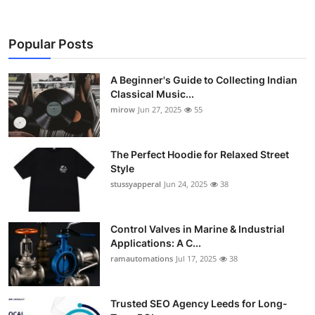
Popular Posts
A Beginner's Guide to Collecting Indian
Classical Music...
mirow
Jun 27, 2025
55
The Perfect Hoodie for Relaxed Street
Style
stussyapperal
Jun 24, 2025
38
Control Valves in Marine & Industrial
Applications: A C...
ramautomations
Jul 17, 2025
38
Trusted SEO Agency Leeds for Long-