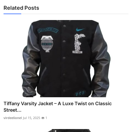
Related Posts
Tiffany Varsity Jacket – A Luxe Twist on Classic
Street...
virdeelionel
Jul 15, 2025
1