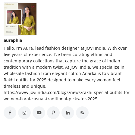
auraphia
Hello, I’m Aura, lead fashion designer at JOVI India. With over
five years of experience, I’ve been curating ethnic and
contemporary collections that capture the grace of Indian
tradition with a modern twist. At JOVI India, we specialize in
wholesale fashion from elegant cotton Anarkalis to vibrant
Rakhi outfits for 2025 designed to make every woman feel
timeless and unique.
https://www.joviindia.com/blogs/news/rakhi-special-outfits-for-
women-floral-casual-traditional-picks-for-2025