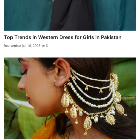
Top Trends in Western Dress for Girls in Pakistan
fourandco
Jul 16, 2025
8