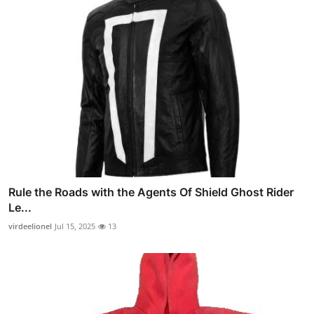
Rule the Roads with the Agents Of Shield Ghost Rider
Le...
virdeelionel
Jul 15, 2025
13