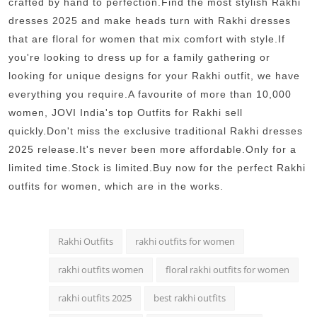
crafted by hand to perfection.Find the most stylish Rakhi
dresses 2025 and make heads turn with Rakhi dresses
that are floral for women that mix comfort with style.If
you're looking to dress up for a family gathering or
looking for unique designs for your Rakhi outfit, we have
everything you require.A favourite of more than 10,000
women, JOVI India's top Outfits for Rakhi sell
quickly.Don't miss the exclusive traditional Rakhi dresses
2025 release.It's never been more affordable.Only for a
limited time.Stock is limited.Buy now for the perfect Rakhi
outfits for women, which are in the works.
Rakhi Outfits
rakhi outfits for women
rakhi outfits women
floral rakhi outfits for women
rakhi outfits 2025
best rakhi outfits