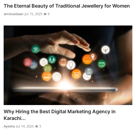
The Eternal Beauty of Traditional Jewellery for Women
amitvaidaan
Jul 15, 2025
9
Why Hiring the Best Digital Marketing Agency in
Karachi...
Ayesha
Jul 14, 2025
3