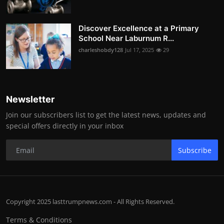
Discover Excellence at a Primary
School Near Laburnum R...
charleshobdy128
Jul 17, 2025
29
Newsletter
Join our subscribers list to get the latest news, updates and
special offers directly in your inbox
Subscribe
Copyright 2025 lasttrumpnews.com - All Rights Reserved.
Terms & Conditions