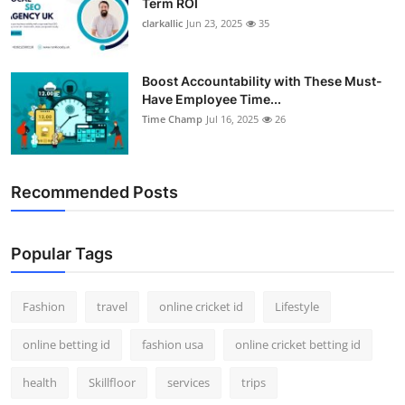
Term ROI
clarkallic
Jun 23, 2025
35
Boost Accountability with These Must-
Have Employee Time...
Time Champ
Jul 16, 2025
26
Recommended Posts
Popular Tags
Fashion
travel
online cricket id
Lifestyle
online betting id
fashion usa
online cricket betting id
health
Skillfloor
services
trips