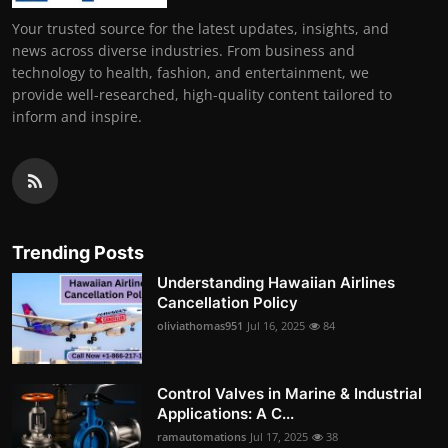
Your trusted source for the latest updates, insights, and
news across diverse industries. From business and
technology to health, fashion, and entertainment, we
provide well-researched, high-quality content tailored to
inform and inspire.
Trending Posts
Understanding Hawaiian Airlines
Cancellation Policy
oliviathomas951
Jul 16, 2025
84
Control Valves in Marine & Industrial
Applications: A C...
ramautomations
Jul 17, 2025
38