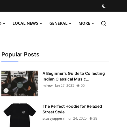
D
LOCAL NEWS
GENERAL
MORE
Popular Posts
A Beginner's Guide to Collecting
Indian Classical Music...
mirow
Jun 27, 2025
55
The Perfect Hoodie for Relaxed
Street Style
stussyapperal
Jun 24, 2025
38