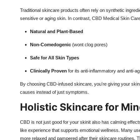
Traditional skincare products often rely on synthetic ingre
sensitive or aging skin. In contrast, CBD Medical Skin Care
Natural and Plant-Based
Non-Comedogenic
(wont clog pores)
Safe for All Skin Types
Clinically Proven
for its anti-inflammatory and anti-ag
By choosing CBD-infused skincare, you're giving your skin 
causes instead of just symptoms.
Holistic Skincare for Mi
CBD is not just good for your skinit also has calming effe
like experience that supports emotional wellness. Many use
more relaxed and pampered after their skincare routines. T