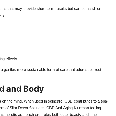
dients that may provide short-term results but can be harsh on
 is:
ing effects
a gentler, more sustainable form of care that addresses root
nd and Body
cts on the mind. When used in skincare, CBD contributes to a spa-
rs of Slim Down Solutions' CBD Anti-Aging Kit report feeling
his holistic approach promotes both outer beauty and inner