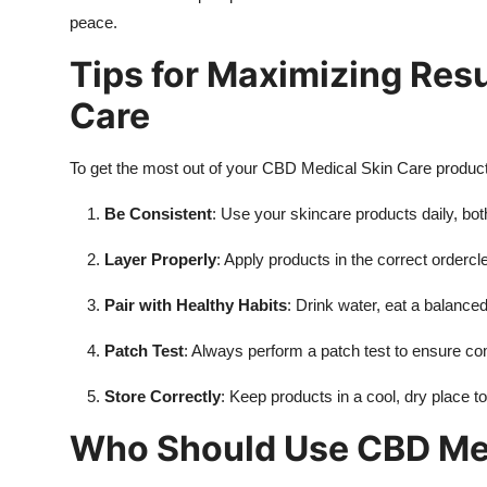
peace.
Tips for Maximizing Res
Care
To get the most out of your CBD Medical Skin Care products,
Be Consistent
: Use your skincare products daily, bot
Layer Properly
: Apply products in the correct orderc
Pair with Healthy Habits
: Drink water, eat a balance
Patch Test
: Always perform a patch test to ensure com
Store Correctly
: Keep products in a cool, dry place t
Who Should Use CBD Med