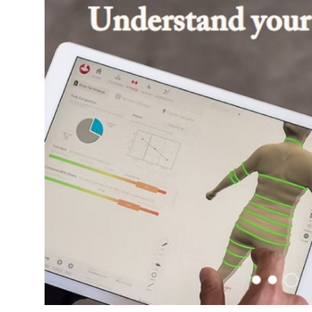
Guest Posting
Crypto
Advertise with US
Business
Finance
Tech
World
Local News
General