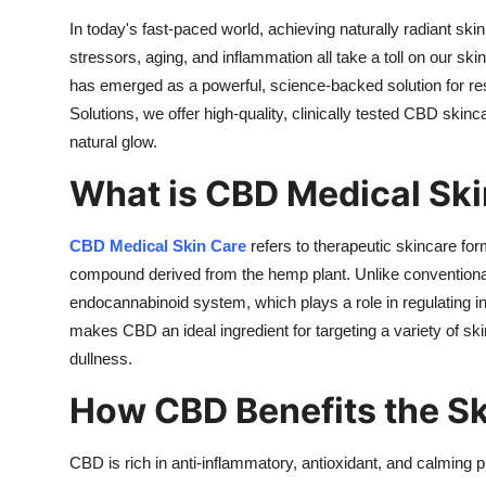
Support Number
In today's fast-paced world, achieving naturally radiant ski
stressors, aging, and inflammation all take a toll on our s
How To
has emerged as a powerful, science-backed solution for res
Solutions, we offer high-quality, clinically tested CBD skinc
Top 10
natural glow.
What is CBD Medical Ski
CBD Medical Skin Care
refers to therapeutic skincare fo
compound derived from the hemp plant. Unlike conventiona
endocannabinoid system, which plays a role in regulating i
makes CBD an ideal ingredient for targeting a variety of s
dullness.
How CBD Benefits the Sk
CBD is rich in anti-inflammatory, antioxidant, and calming p