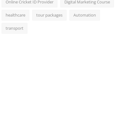
Online Cricket ID Provider
Digital Marketing Course
healthcare
tour packages
Automation
transport