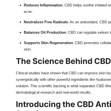
Reduces Inflammation
: CBD helps soothe irritated o
acne.
Neutralizes Free Radicals
: As an antioxidant, CBD 
Balances Oil Production
: CBD can regulate sebum l
Supports Skin Regeneration
: CBD promotes cellular 
skin.
The Science Behind CBD
Clinical studies have shown that CBD can improve skin hydrat
synergistically with other powerful ingredients like hyaluron
solution. This scientific backing is what separates CBD Med
dermatological research and real-world results.
Introducing the CBD Ant