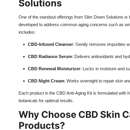
Solutions
One of the standout offerings from Slim Down Solutions is
developed to address common aging concerns such as wrink
includes:
CBD-Infused Cleanser
: Gently removes impurities wh
CBD Radiance Serum
: Delivers antioxidants and hyd
CBD Renewal Moisturizer
: Locks in moisture and sup
CBD Night Cream
: Works overnight to repair skin an
Each product in the CBD Anti-Aging Kit is formulated with h
botanicals for optimal results.
Why Choose CBD Skin Ca
Products?