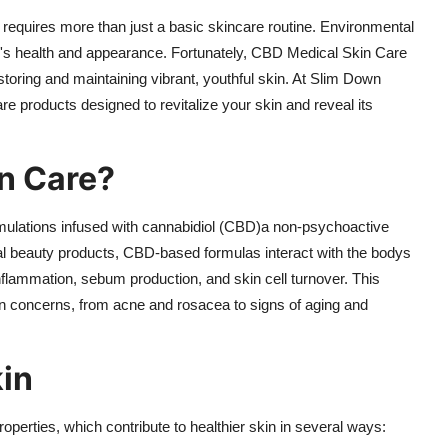
n requires more than just a basic skincare routine. Environmental
kin's health and appearance. Fortunately, CBD Medical Skin Care
toring and maintaining vibrant, youthful skin. At Slim Down
are products designed to revitalize your skin and reveal its
n Care?
rmulations infused with cannabidiol (CBD)a non-psychoactive
l beauty products, CBD-based formulas interact with the bodys
nflammation, sebum production, and skin cell turnover. This
kin concerns, from acne and rosacea to signs of aging and
in
roperties, which contribute to healthier skin in several ways: