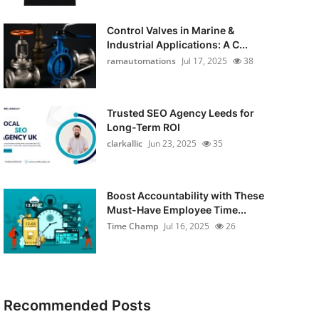
Control Valves in Marine &
Industrial Applications: A C...
ramautomations
Jul 17, 2025
38
Trusted SEO Agency Leeds for
Long-Term ROI
clarkallic
Jun 23, 2025
35
Boost Accountability with These
Must-Have Employee Time...
Time Champ
Jul 16, 2025
26
Recommended Posts