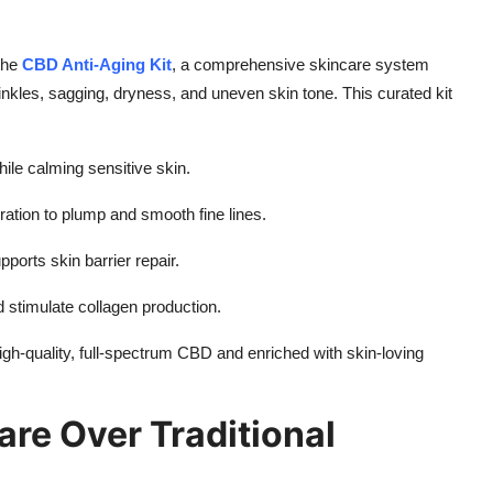
 the
CBD Anti-Aging Kit
, a comprehensive skincare system
les, sagging, dryness, and uneven skin tone. This curated kit
ile calming sensitive skin.
ration to plump and smooth fine lines.
ports skin barrier repair.
d stimulate collagen production.
igh-quality, full-spectrum CBD and enriched with skin-loving
re Over Traditional