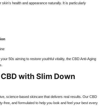
skin's health and appearance naturally. It is particularly
tion
ine
 your 50s aiming to restore youthful vitality, the CBD Anti-Aging
s.
f CBD with Slim Down
ive, science-based skincare that delivers real results. Our CBD
y-free, and formulated to help you look and feel your best every