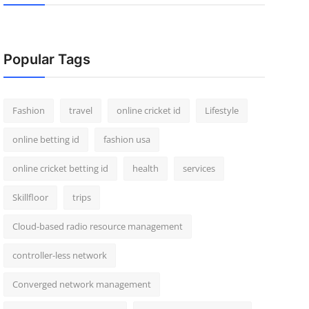
Popular Tags
Fashion
travel
online cricket id
Lifestyle
online betting id
fashion usa
online cricket betting id
health
services
Skillfloor
trips
Cloud-based radio resource management
controller-less network
Converged network management