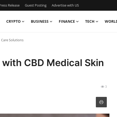
ress Release
Guest Posting
Advertise with US
CRYPTO
BUSINESS
FINANCE
TECH
WORL
 Care Solutions
y with CBD Medical Skin
3