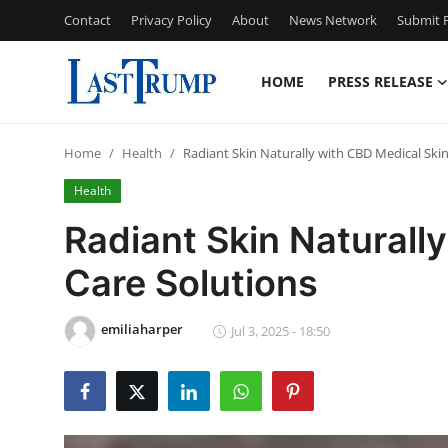
Contact
Privacy Policy
About
News Network
Submit P
HOME
PRESS RELEASE
Home
Home
Health
Radiant Skin Naturally with CBD Medical Skin
Press Release
Health
Contact
Radiant Skin Naturall
Care Solutions
Privacy Policy
About
emiliaharper
Jul 3, 2025 - 18:50
News Network
Submit Press Release