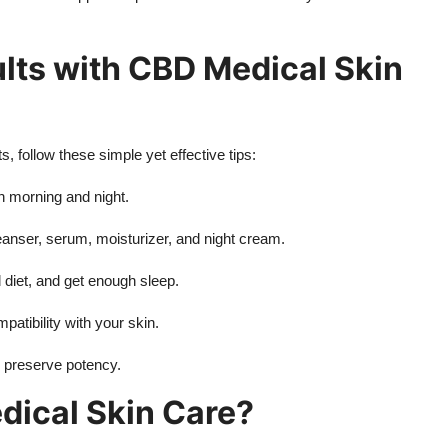
ults with CBD Medical Skin
 follow these simple yet effective tips:
h morning and night.
leanser, serum, moisturizer, and night cream.
d diet, and get enough sleep.
patibility with your skin.
o preserve potency.
ical Skin Care?