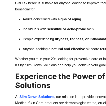
CBD skincare is suitable for anyone looking to improve their 
beneficial for:
Adults concerned with
signs of aging
Individuals with
sensitive or acne-prone skin
People experiencing
dryness, redness, or inflamma
Anyone seeking a
natural and effective
skincare rout
Whether you're in your 20s looking for preventive care or in
Kit by Slim Down Solutions can help you achieve your goal
Experience the Power o
Solutions
At
Slim Down Solutions
,
our mission is to provide innovat
Medical Skin Care products are dermatologist-tested, cruelt