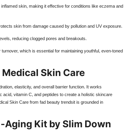
r inflamed skin, making it effective for conditions like eczema and
protects skin from damage caused by pollution and UV exposure.
evels, reducing clogged pores and breakouts.
turnover, which is essential for maintaining youthful, even-toned
 Medical Skin Care
ion, elasticity, and overall barrier function. It works
ic acid, vitamin C, and peptides to create a holistic skincare
ical Skin Care from fad beauty trendsit is grounded in
i-Aging Kit by Slim Down