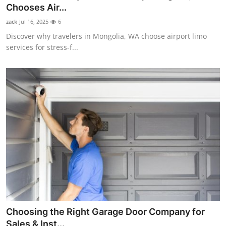
Chooses Air...
Support Number
zack
Jul 16, 2025
6
How To
Discover why travelers in Mongolia, WA choose airport limo
services for stress-f...
Top 10
Choosing the Right Garage Door Company for
Sales & Inst...