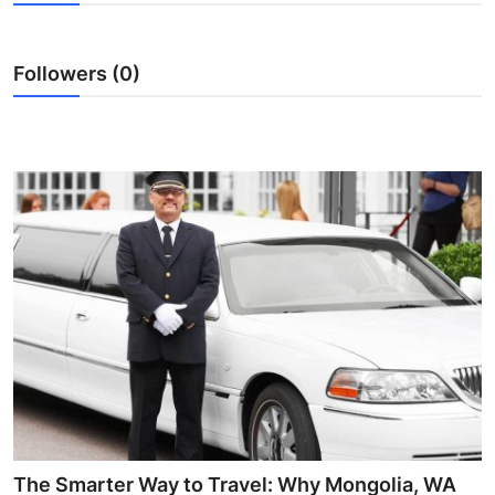
Guest Posting
Followers (0)
Crypto
Advertise with US
Business
Finance
Tech
World
Local News
General
The Smarter Way to Travel: Why Mongolia, WA