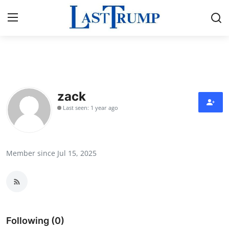
Home
Press Release
zack
Last seen: 1 year ago
Contact
Privacy Policy
Member since Jul 15, 2025
About
News Network
Submit Press Release
Following (0)