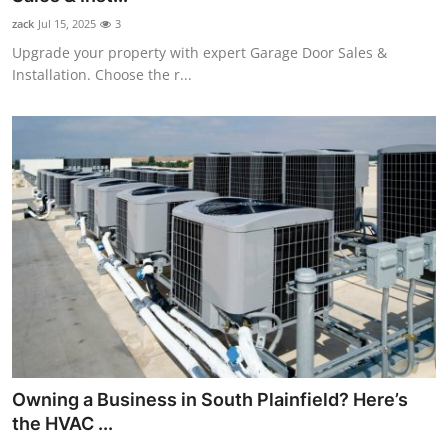
zack
Jul 15, 2025
3
Upgrade your property with expert Garage Door Sales &
Installation. Choose the r...
Owning a Business in South Plainfield? Here’s
the HVAC ...