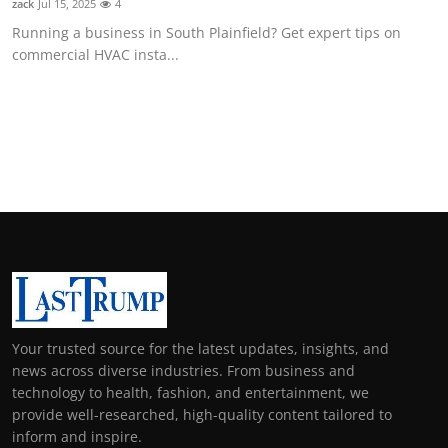
zack
Jul 15, 2025
4
Running a business in South Plainfield? Get expert tips on
commercial HVAC insta...
Your trusted source for the latest updates, insights, and
news across diverse industries. From business and
technology to health, fashion, and entertainment, we
provide well-researched, high-quality content tailored to
inform and inspire.