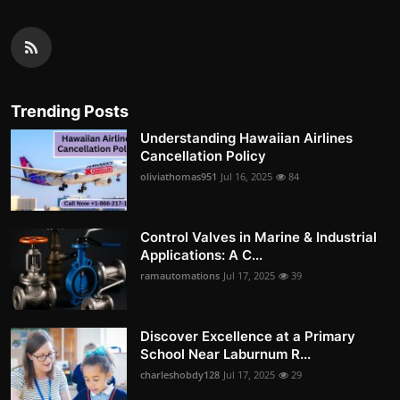
Trending Posts
Understanding Hawaiian Airlines
Cancellation Policy
oliviathomas951
Jul 16, 2025
84
Control Valves in Marine & Industrial
Applications: A C...
ramautomations
Jul 17, 2025
39
Discover Excellence at a Primary
School Near Laburnum R...
charleshobdy128
Jul 17, 2025
29