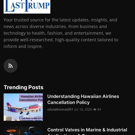
Your trusted source for the latest updates, insights, and
news across diverse industries. From business and
technology to health, fashion, and entertainment, we
provide well-researched, high-quality content tailored to
inform and inspire.
Trending Posts
Understanding Hawaiian Airlines
Cancellation Policy
oliviathomas951
Jul 16, 2025
84
Control Valves in Marine & Industrial