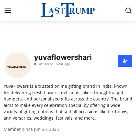
Home
Contact
yuvaflowershari
Last seen: 1 year ago
Press Release
Privacy Policy
YuvaFlowers is a trusted online gifting brand in India, known
for delivering fresh flowers, delicious cakes, thoughtful gift
About
hampers, and personalized gifts across the country. The brand
aims to make every celebration special by offering a wide
variety of gifting options that suit all occasions like birthdays,
News Network
anniversaries, weddings, festivals, and more.
Submit Press Release
Member since Jun 30, 2025