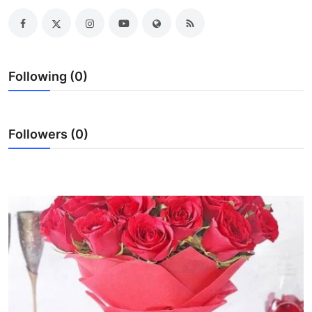
Guest Posting
Advertise with US
Following (0)
Crypto
Business
Followers (0)
Finance
Tech
World
Local News
General