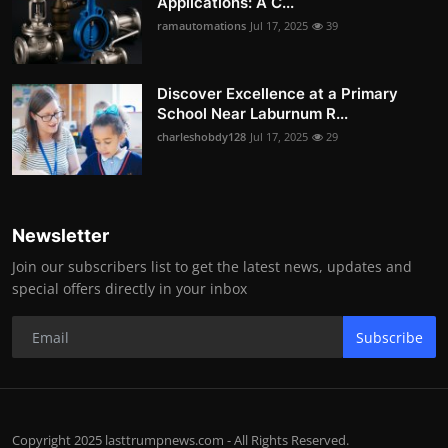
Applications: A C...
ramautomations
Jul 17, 2025
39
Discover Excellence at a Primary
School Near Laburnum R...
charleshobdy128
Jul 17, 2025
29
Newsletter
Join our subscribers list to get the latest news, updates and
special offers directly in your inbox
Subscribe
Copyright 2025 lasttrumpnews.com - All Rights Reserved.