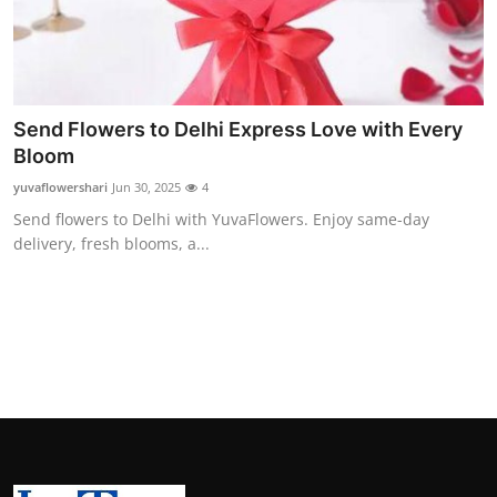
Support Number
How To
Top 10
Send Flowers to Delhi Express Love with Every
Bloom
yuvaflowershari
Jun 30, 2025
4
Send flowers to Delhi with YuvaFlowers. Enjoy same-day
delivery, fresh blooms, a...