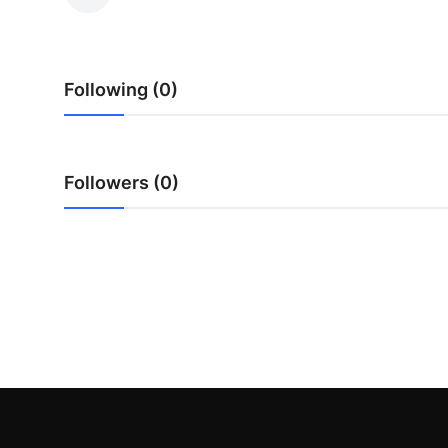
Guest Posting
Crypto
Following (0)
Advertise with US
Business
Followers (0)
Finance
Tech
World
Local News
General