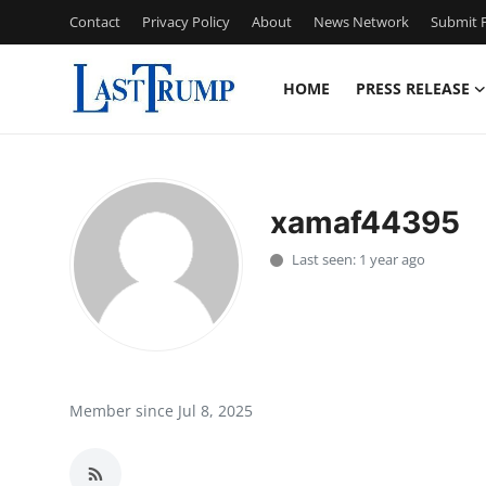
Contact
Privacy Policy
About
News Network
Submit P
HOME
PRESS RELEASE
Home
Press Release
xamaf44395
Contact
Last seen: 1 year ago
Privacy Policy
About
News Network
Member since Jul 8, 2025
Submit Press Release