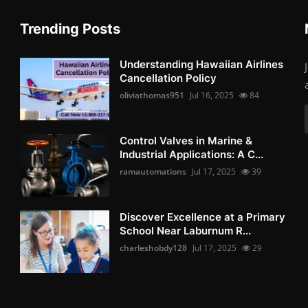
Trending Posts
Understanding Hawaiian Airlines
Cancellation Policy
oliviathomas951
Jul 16, 2025
84
Control Valves in Marine &
Industrial Applications: A C...
ramautomations
Jul 17, 2025
39
Discover Excellence at a Primary
School Near Laburnum R...
charleshobdy128
Jul 17, 2025
29