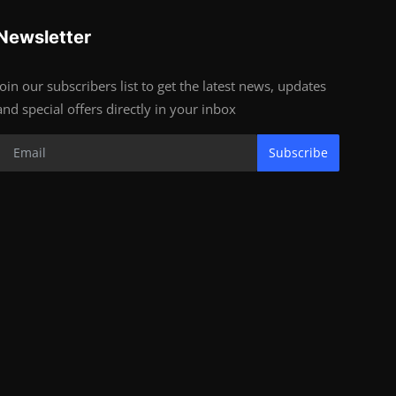
Newsletter
Join our subscribers list to get the latest news, updates
and special offers directly in your inbox
Subscribe