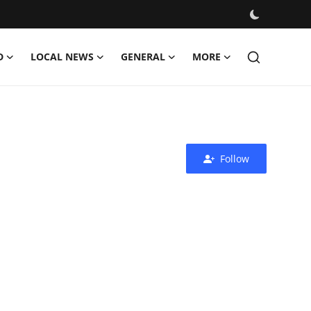
D
LOCAL NEWS
GENERAL
MORE
Follow