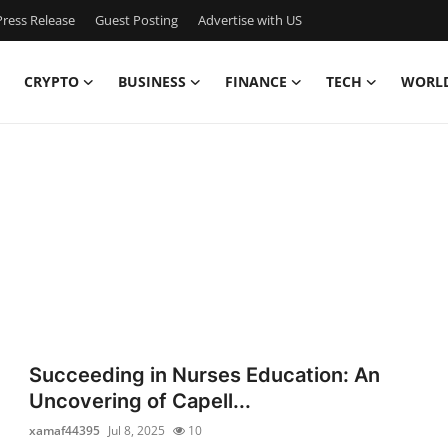
ress Release
Guest Posting
Advertise with US
CRYPTO
BUSINESS
FINANCE
TECH
WORL
Succeeding in Nurses Education: An
Uncovering of Capell...
xamaf44395
Jul 8, 2025
10