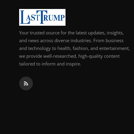
Support Number
How To
Your trusted source for the latest updates, insights,
Top 10
and news across diverse industries. From business
and technology to health, fashion, and entertainment,
we provide well-researched, high-quality content
tailored to inform and inspire.