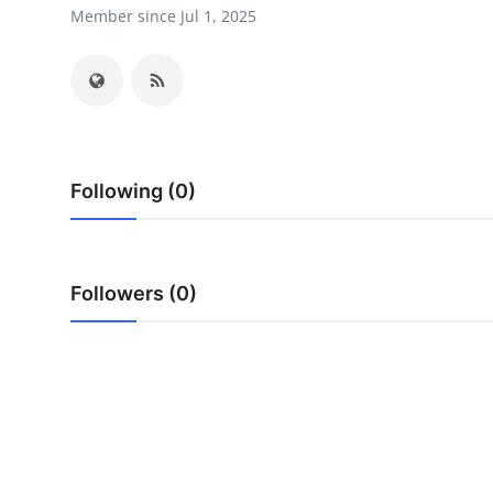
Member since Jul 1, 2025
Guest Posting
Advertise with US
Crypto
Business
Following (0)
Finance
Followers (0)
Tech
World
Local News
General