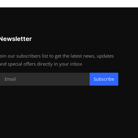
Newsletter
Join our subscribers list to get the latest news, updates
and special offers directly in your inbox
Subscribe