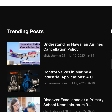
Trending Posts
Understanding Hawaiian Airlines
Cancellation Policy
oliviathomas951
Jul 16, 2025
84
Control Valves in Marine &
Industrial Applications: A C...
ramautomations
Jul 17, 2025
39
Discover Excellence at a Primary
School Near Laburnum R...
charleshobdy128
Jul 17, 2025
29