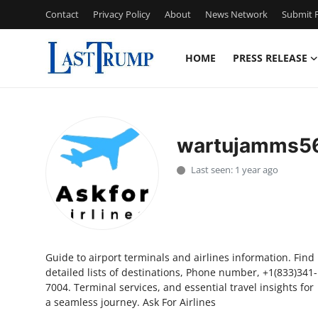
Contact
Privacy Policy
About
News Network
Submit P
HOME
PRESS RELEASE
Home
Contact
wartujamms5
Press Release
Last seen: 1 year ago
Privacy Policy
About
Guide to airport terminals and airlines information. Find
News Network
detailed lists of destinations, Phone number, +1(833)341-
7004. Terminal services, and essential travel insights for
Submit Press Release
a seamless journey. Ask For Airlines