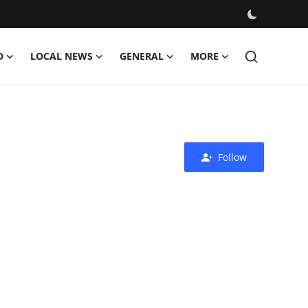
D
LOCAL NEWS
GENERAL
MORE
Follow