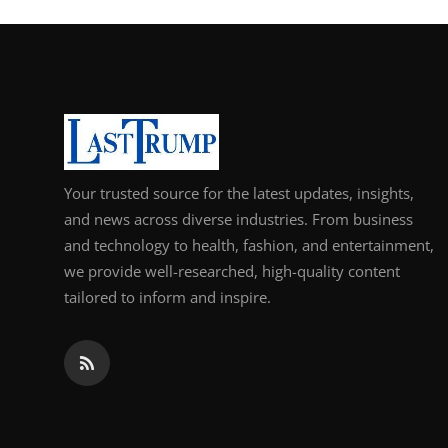
Support Number
How To
Top 10
Your trusted source for the latest updates, insights,
and news across diverse industries. From business
and technology to health, fashion, and entertainment,
we provide well-researched, high-quality content
tailored to inform and inspire.