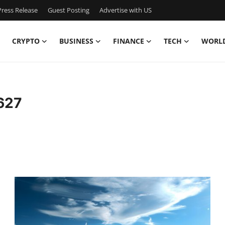
ress Release
Guest Posting
Advertise with US
CRYPTO
BUSINESS
FINANCE
TECH
WORL
627