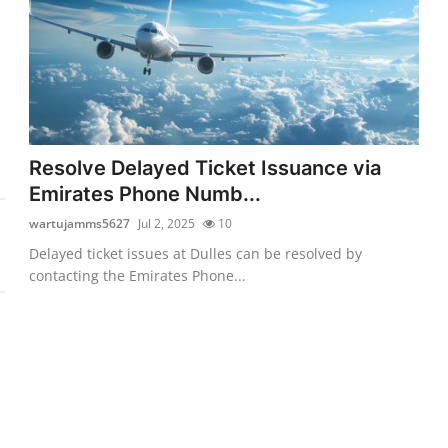
Resolve Delayed Ticket Issuance via
Emirates Phone Numb...
wartujamms5627
Jul 2, 2025
10
Delayed ticket issues at Dulles can be resolved by
contacting the Emirates Phone...