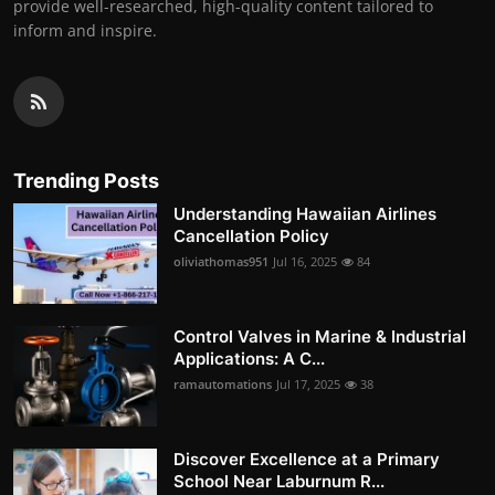
provide well-researched, high-quality content tailored to
inform and inspire.
Trending Posts
Understanding Hawaiian Airlines
Cancellation Policy
oliviathomas951
Jul 16, 2025
84
Control Valves in Marine & Industrial
Applications: A C...
ramautomations
Jul 17, 2025
38
Discover Excellence at a Primary
School Near Laburnum R...