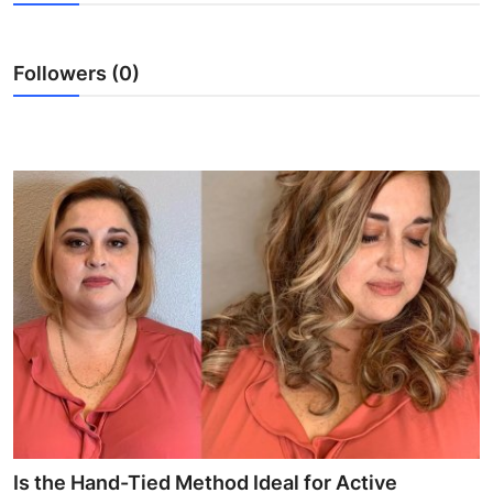
Guest Posting
Followers (0)
Crypto
Advertise with US
Business
Finance
Tech
World
Local News
General
Is the Hand-Tied Method Ideal for Active