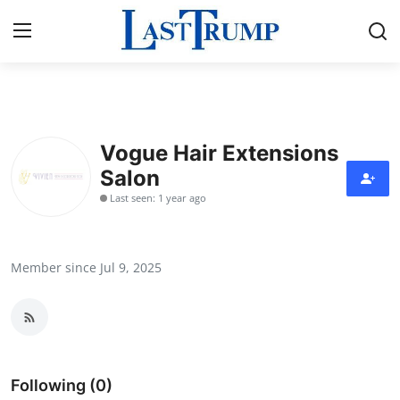
Home
Vogue Hair Extensions
Press Release
Salon
Last seen: 1 year ago
Contact
Privacy Policy
Member since Jul 9, 2025
About
News Network
Submit Press Release
Following (0)