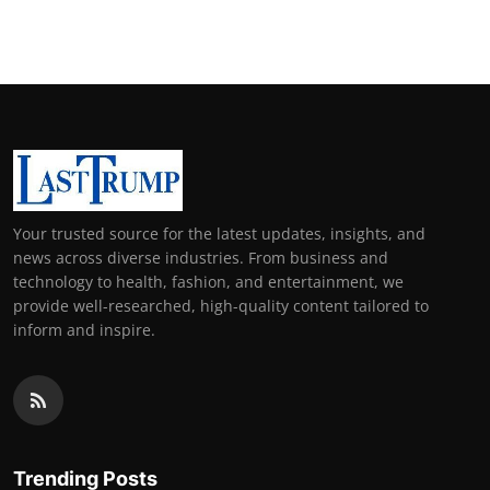
Your trusted source for the latest updates, insights, and
news across diverse industries. From business and
technology to health, fashion, and entertainment, we
provide well-researched, high-quality content tailored to
inform and inspire.
Trending Posts