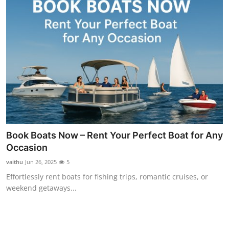
Book Boats Now – Rent Your Perfect Boat for Any
Occasion
vaithu
Jun 26, 2025
5
Effortlessly rent boats for fishing trips, romantic cruises, or
weekend getaways...