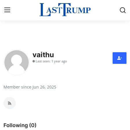
Home
Press Release
vaithu
Last seen: 1 year ago
Contact
Privacy Policy
Member since Jun 26, 2025
About
News Network
Submit Press Release
Following (0)