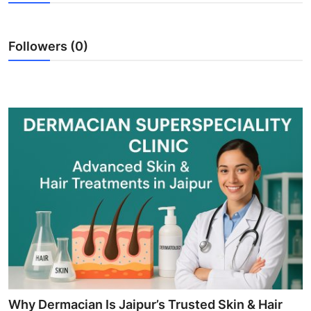
Guest Posting
Followers (0)
Crypto
Advertise with US
Business
Finance
Tech
World
Local News
General
Why Dermacian Is Jaipur’s Trusted Skin & Hair