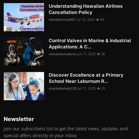
Understanding Hawaiian Airlines
Cancellation Policy
oliviathomas951
Jul 16, 2025
84
Control Valves in Marine & Industrial
Applications: A C...
ramautomations
Jul 17, 2025
38
Discover Excellence at a Primary
School Near Laburnum R...
charleshobdy128
Jul 17, 2025
29
Newsletter
Join our subscribers list to get the latest news, updates and
special offers directly in your inbox