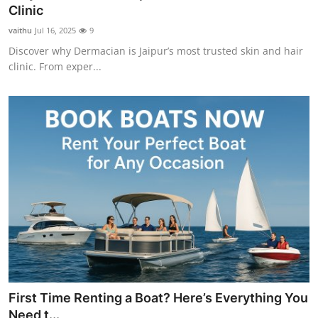
Clinic
Support Number
vaithu
Jul 16, 2025
9
How To
Discover why Dermacian is Jaipur’s most trusted skin and hair
clinic. From exper...
Top 10
First Time Renting a Boat? Here’s Everything You
Need t...