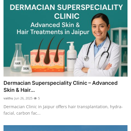
Dermacian Superspeciality Clinic – Advanced
Skin & Hair...
vaithu
Jun 26, 2025
5
Dermacian Clinic in Jaipur offers hair transplantation, hydra-
facial, carbon fac...