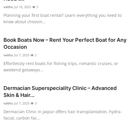
vaithu
Jul 16, 2025
5
Planning your first boat rental? Learn everything you need to
know about choosin...
Book Boats Now – Rent Your Perfect Boat for Any
Occasion
vaithu
Jul 7, 2025
2
Effortlessly rent boats for fishing trips, romantic cruises, or
weekend getaways...
Dermacian Superspeciality Clinic – Advanced
Skin & Hair...
vaithu
Jul 7, 2025
3
Dermacian Clinic in Jaipur offers hair transplantation, hydra-
facial, carbon fac...