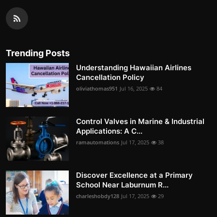
Trending Posts
Understanding Hawaiian Airlines
Cancellation Policy
oliviathomas951
Jul 16, 2025
84
Control Valves in Marine & Industrial
Applications: A C...
ramautomations
Jul 17, 2025
38
Discover Excellence at a Primary
School Near Laburnum R...
charleshobdy128
Jul 17, 2025
29