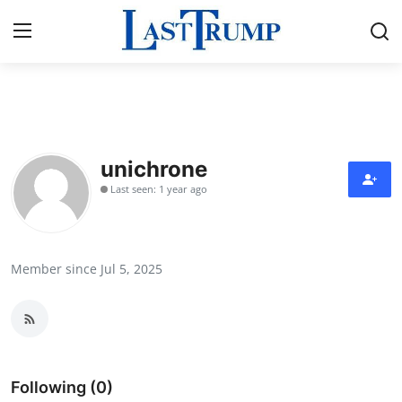
Home
Press Release
unichrone
Last seen: 1 year ago
Contact
Privacy Policy
Member since Jul 5, 2025
About
News Network
Submit Press Release
Following (0)