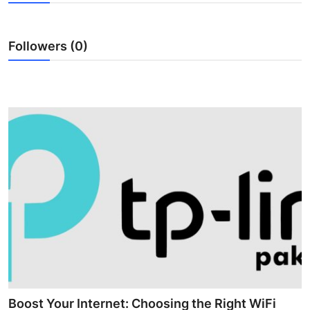
Guest Posting
Followers (0)
Crypto
Advertise with US
Business
Finance
Tech
World
Local News
General
Boost Your Internet: Choosing the Right WiFi