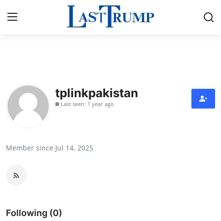
Home
Press Release
tplinkpakistan
Last seen: 1 year ago
Contact
Privacy Policy
Member since Jul 14, 2025
About
News Network
Submit Press Release
Following (0)