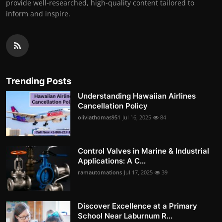
provide well-researched, high-quality content tailored to
inform and inspire.
Trending Posts
Understanding Hawaiian Airlines
Cancellation Policy
oliviathomas951
Jul 16, 2025
84
Control Valves in Marine & Industrial
Applications: A C...
ramautomations
Jul 17, 2025
39
Discover Excellence at a Primary
School Near Laburnum R...