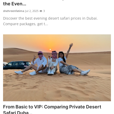
the Even...
Support Number
shehreenfatima
Jul 2, 2025
3
How To
Discover the best evening desert safari prices in Dubai.
Compare packages, get t...
Top 10
From Basic to VIP: Comparing Private Desert
Safari Duba...