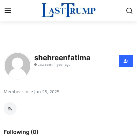
Home
Contact
shehreenfatima
Last seen: 1 year ago
Press Release
Privacy Policy
Member since Jun 25, 2025
About
News Network
Submit Press Release
Following (0)