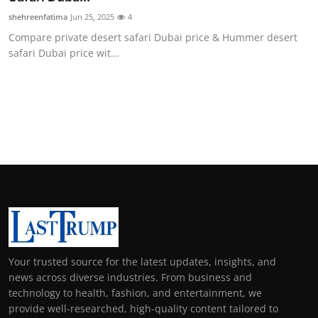
shehreenfatima
Jun 25, 2025
4
Compare private desert safari Dubai price & Hummer desert
safari Dubai price wit...
Your trusted source for the latest updates, insights, and
news across diverse industries. From business and
technology to health, fashion, and entertainment, we
provide well-researched, high-quality content tailored to