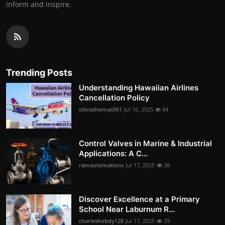
inform and inspire.
Trending Posts
Understanding Hawaiian Airlines
Cancellation Policy
oliviathomas951
Jul 16, 2025
84
Control Valves in Marine & Industrial
Applications: A C...
ramautomations
Jul 17, 2025
38
Discover Excellence at a Primary
School Near Laburnum R...
charleshobdy128
Jul 17, 2025
29