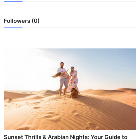
Guest Posting
Followers (0)
Advertise with US
Crypto
Business
Finance
Tech
World
Local News
General
Sunset Thrills & Arabian Nights: Your Guide to