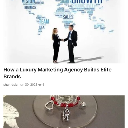
How a Luxury Marketing Agency Builds Elite
Brands
shahidsial
Jun 30, 2025
6