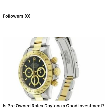
Guest Posting
Followers (0)
Advertise with US
Crypto
Business
Finance
Tech
World
Local News
General
Is Pre Owned Rolex Daytona a Good Investment?