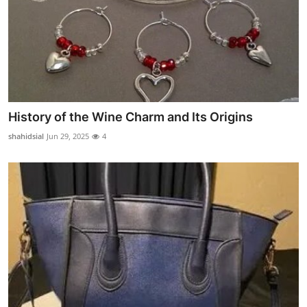
History of the Wine Charm and Its Origins
shahidsial
Jun 29, 2025
4