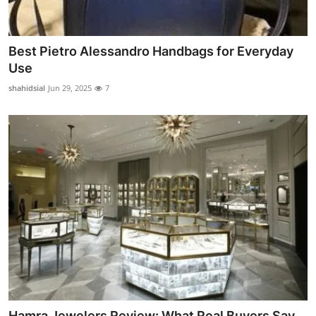
Best Pietro Alessandro Handbags for Everyday
Use
shahidsial
Jun 29, 2025
7
Hamra Jewelers Review: What Real Buyers Say