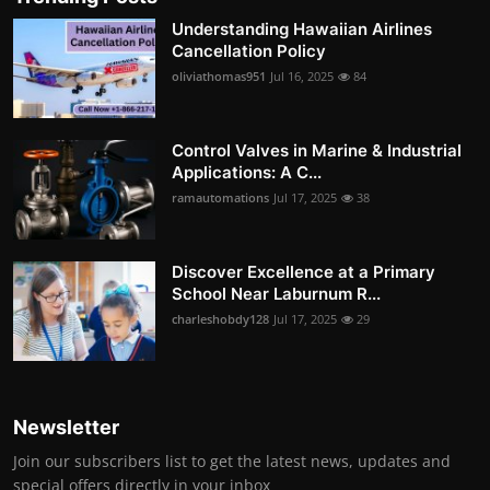
Understanding Hawaiian Airlines
Cancellation Policy
oliviathomas951
Jul 16, 2025
84
Control Valves in Marine & Industrial
Applications: A C...
ramautomations
Jul 17, 2025
38
Discover Excellence at a Primary
School Near Laburnum R...
charleshobdy128
Jul 17, 2025
29
Newsletter
Join our subscribers list to get the latest news, updates and
special offers directly in your inbox