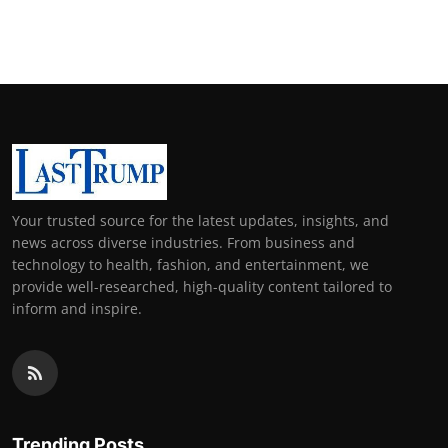
Your trusted source for the latest updates, insights, and
news across diverse industries. From business and
technology to health, fashion, and entertainment, we
provide well-researched, high-quality content tailored to
inform and inspire.
Trending Posts