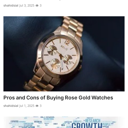
Support Number
shahidsial
Jul 3, 2025
3
How To
Top 10
Pros and Cons of Buying Rose Gold Watches
shahidsial
Jul 1, 2025
3