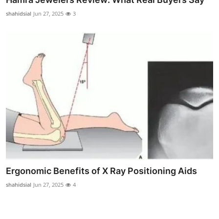
shahidsial
Jun 27, 2025
3
Ergonomic Benefits of X Ray Positioning Aids
shahidsial
Jun 27, 2025
4