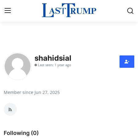
Home
Contact
shahidsial
Last seen: 1 year ago
Press Release
Privacy Policy
Member since Jun 27, 2025
About
News Network
Submit Press Release
Following (0)