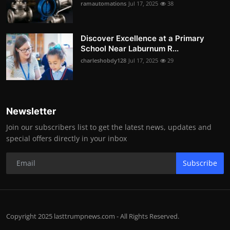
ramautomations
Jul 17, 2025
38
Discover Excellence at a Primary
School Near Laburnum R...
charleshobdy128
Jul 17, 2025
29
Newsletter
Join our subscribers list to get the latest news, updates and
special offers directly in your inbox
Subscribe
Copyright 2025 lasttrumpnews.com - All Rights Reserved.