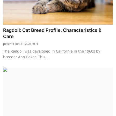
Support Number
How To
Top 10
Ragdoll: Cat Breed Profile, Characteristics &
Care
petsinfo
Jun 21, 2025
4
The Ragdoll was developed in California in the 1960s by
breeder Ann Baker. This ...