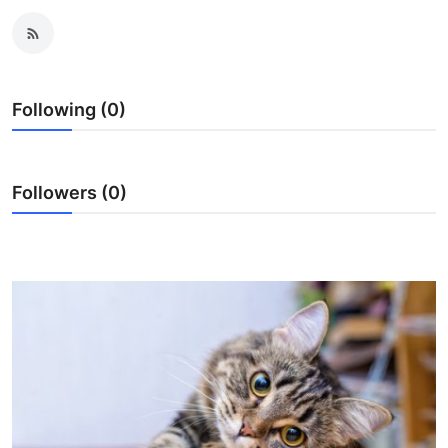
Guest Posting
Advertise with US
Following (0)
Crypto
Business
Followers (0)
Finance
Tech
World
Local News
General