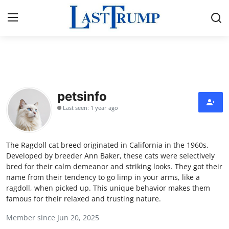
Home
Contact
petsinfo
Last seen: 1 year ago
Press Release
Privacy Policy
The Ragdoll cat breed originated in California in the 1960s.
Developed by breeder Ann Baker, these cats were selectively
About
bred for their calm demeanor and striking looks. They got their
name from their tendency to go limp in your arms, like a
ragdoll, when picked up. This unique behavior makes them
News Network
famous for their relaxed and trusting nature.
Submit Press Release
Member since Jun 20, 2025