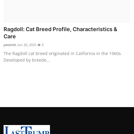
Ragdoll: Cat Breed Profile, Characteristics &
Care
petsinfo
Jun 20, 2025
5
The Ragdoll cat breed originated in California in the 1960s.
Developed by breede...