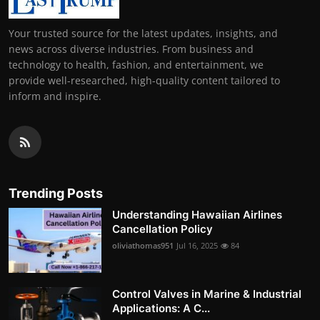
Your trusted source for the latest updates, insights, and
news across diverse industries. From business and
technology to health, fashion, and entertainment, we
provide well-researched, high-quality content tailored to
inform and inspire.
Trending Posts
Understanding Hawaiian Airlines
Cancellation Policy
oliviathomas951
Jul 16, 2025
84
Control Valves in Marine & Industrial
Applications: A C...