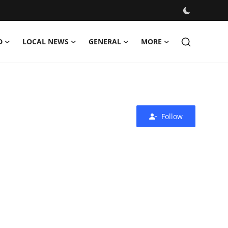
D
LOCAL NEWS
GENERAL
MORE
Follow