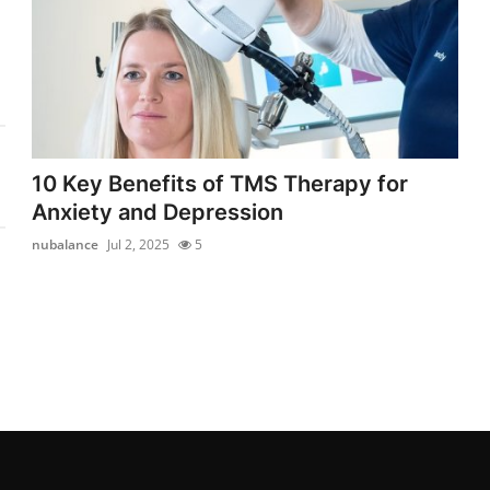
10 Key Benefits of TMS Therapy for
Anxiety and Depression
nubalance
Jul 2, 2025
5