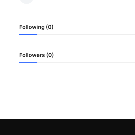
Guest Posting
Crypto
Following (0)
Advertise with US
Business
Followers (0)
Finance
Tech
World
Local News
General