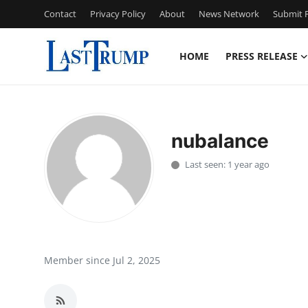
Contact
Privacy Policy
About
News Network
Submit P
HOME
PRESS RELEASE
Home
Press Release
nubalance
Contact
Last seen: 1 year ago
Privacy Policy
About
News Network
Member since Jul 2, 2025
Submit Press Release