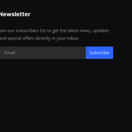
Newsletter
Join our subscribers list to get the latest news, updates
and special offers directly in your inbox
Subscribe