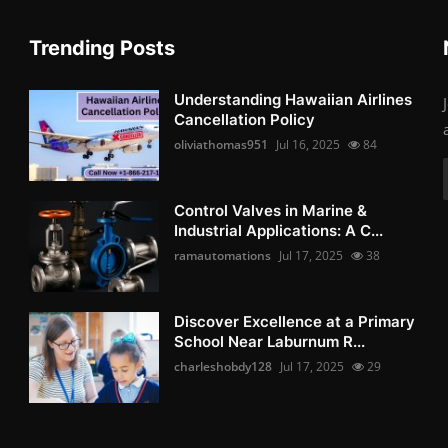
Trending Posts
Understanding Hawaiian Airlines
Cancellation Policy
oliviathomas951
Jul 16, 2025
84
Control Valves in Marine &
Industrial Applications: A C...
ramautomations
Jul 17, 2025
38
Discover Excellence at a Primary
School Near Laburnum R...
charleshobdy128
Jul 17, 2025
29