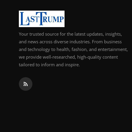
Support Number
How To
Your trusted source for the latest updates, insights,
Top 10
and news across diverse industries. From business
and technology to health, fashion, and entertainment,
we provide well-researched, high-quality content
tailored to inform and inspire.