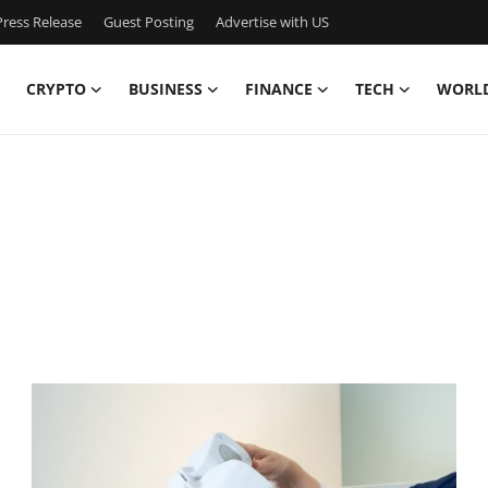
ress Release
Guest Posting
Advertise with US
CRYPTO
BUSINESS
FINANCE
TECH
WORL