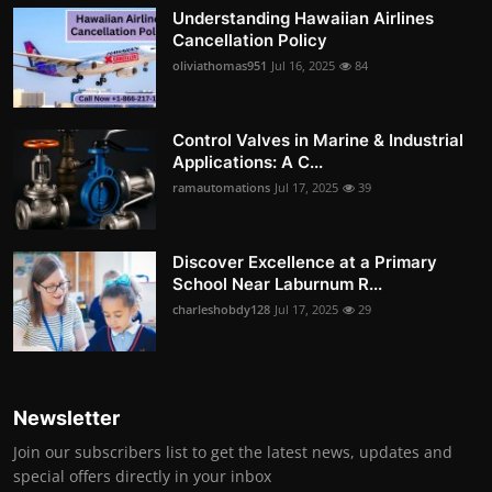
Understanding Hawaiian Airlines
Cancellation Policy
oliviathomas951
Jul 16, 2025
84
Control Valves in Marine & Industrial
Applications: A C...
ramautomations
Jul 17, 2025
39
Discover Excellence at a Primary
School Near Laburnum R...
charleshobdy128
Jul 17, 2025
29
Newsletter
Join our subscribers list to get the latest news, updates and
special offers directly in your inbox