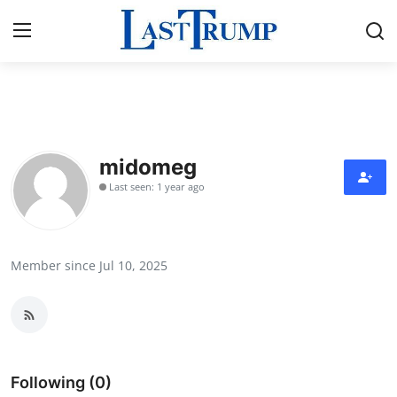
Home
Contact
midomeg
Last seen: 1 year ago
Press Release
Privacy Policy
Member since Jul 10, 2025
About
News Network
Submit Press Release
Following (0)