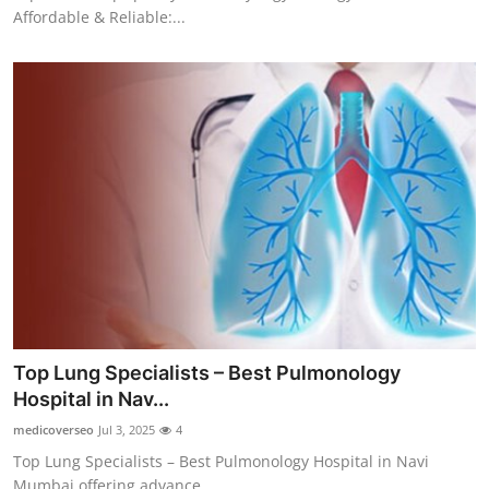
Affordable & Reliable:...
Top Lung Specialists – Best Pulmonology
Hospital in Nav...
medicoverseo
Jul 3, 2025
4
Top Lung Specialists – Best Pulmonology Hospital in Navi
Mumbai offering advance...