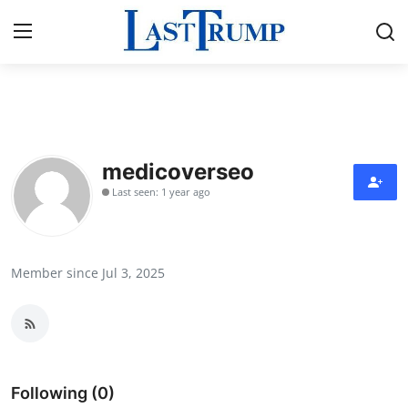
Home
Contact
medicoverseo
Last seen: 1 year ago
Press Release
Privacy Policy
Member since Jul 3, 2025
About
News Network
Submit Press Release
Following (0)