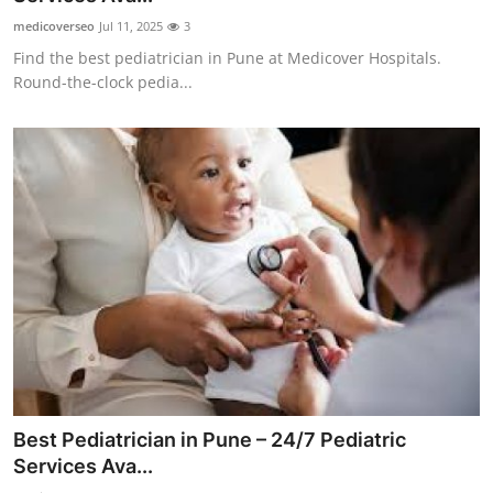
medicoverseo
Jul 11, 2025
3
Find the best pediatrician in Pune at Medicover Hospitals.
Round-the-clock pedia...
Best Pediatrician in Pune – 24/7 Pediatric
Services Ava...