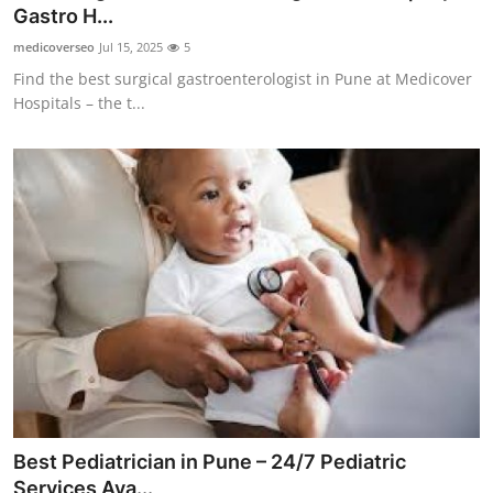
Gastro H...
Support Number
medicoverseo
Jul 15, 2025
5
How To
Find the best surgical gastroenterologist in Pune at Medicover
Hospitals – the t...
Top 10
Best Pediatrician in Pune – 24/7 Pediatric
Services Ava...