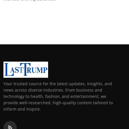
Your trusted source for the latest updates, insights, and
news across diverse industries. From business and
technology to health, fashion, and entertainment, we
provide well-researched, high-quality content tailored to
inform and inspire.