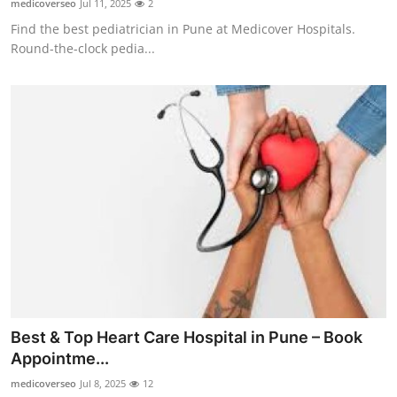
medicoverseo
Jul 11, 2025
2
Find the best pediatrician in Pune at Medicover Hospitals.
Round-the-clock pedia...
Best & Top Heart Care Hospital in Pune – Book
Appointme...
medicoverseo
Jul 8, 2025
12