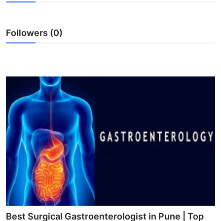
Guest Posting
Followers (0)
Advertise with US
Crypto
Business
Finance
Tech
World
Local News
General
Best Surgical Gastroenterologist in Pune | Top