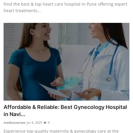
Find the best & top heart care hospital in Pune offering expert
heart treatments...
Affordable & Reliable: Best Gynecology Hospital
in Navi...
medicoverseo
Jul 4, 2025
9
Experience top-quality maternity & gynecology care at the