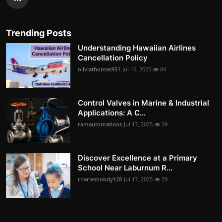
Trending Posts
Understanding Hawaiian Airlines
Cancellation Policy
oliviathomas951
Jul 16, 2025
84
Control Valves in Marine & Industrial
Applications: A C...
ramautomations
Jul 17, 2025
39
Discover Excellence at a Primary
School Near Laburnum R...
charleshobdy128
Jul 17, 2025
29