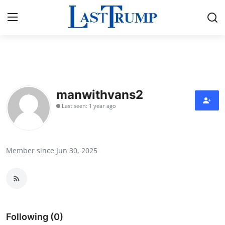
Home
Press Release
manwithvans2
Last seen: 1 year ago
Contact
Privacy Policy
Member since Jun 30, 2025
About
News Network
Submit Press Release
Following (0)