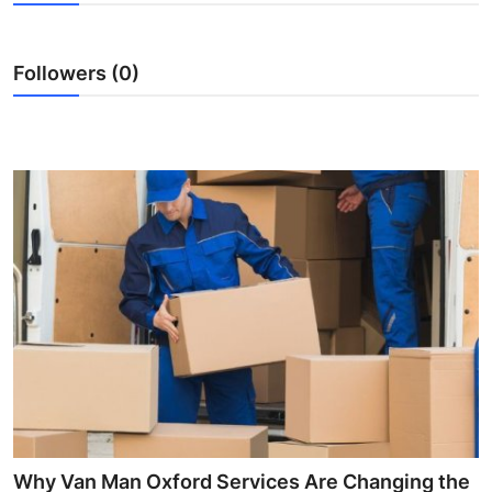
Guest Posting
Followers (0)
Crypto
Advertise with US
Business
Finance
Tech
World
Local News
General
Why Van Man Oxford Services Are Changing the