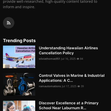
provide well-researched, high-quality content tailored to
inform and inspire.
Trending Posts
Understanding Hawaiian Airlines
Cancellation Policy
oliviathomas951
Jul 16, 2025
84
Control Valves in Marine & Industrial
Applications: A C...
ramautomations
Jul 17, 2025
39
Discover Excellence at a Primary
School Near Laburnum R...