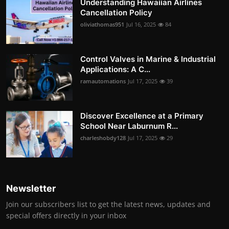
Understanding Hawaiian Airlines
Cancellation Policy
oliviathomas951
Jul 16, 2025
84
Control Valves in Marine & Industrial
Applications: A C...
ramautomations
Jul 17, 2025
39
Discover Excellence at a Primary
School Near Laburnum R...
charleshobdy128
Jul 17, 2025
29
Newsletter
Join our subscribers list to get the latest news, updates and
special offers directly in your inbox