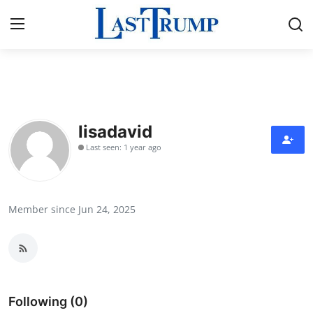
Home
Press Release
lisadavid
Last seen: 1 year ago
Contact
Privacy Policy
Member since Jun 24, 2025
About
News Network
Submit Press Release
Following (0)