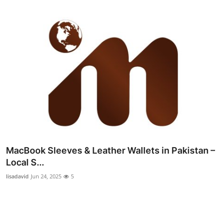
MacBook Sleeves & Leather Wallets in Pakistan –
Local S...
lisadavid
Jun 24, 2025
5