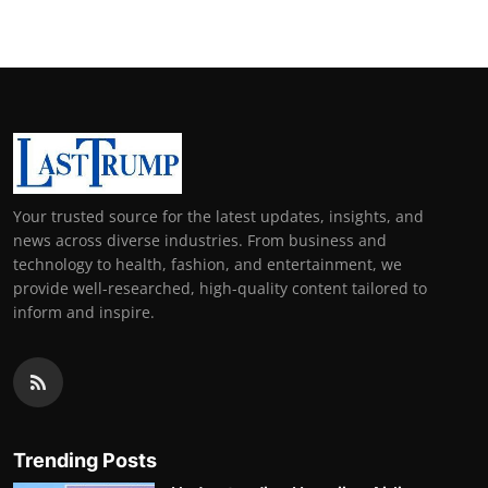
Your trusted source for the latest updates, insights, and
news across diverse industries. From business and
technology to health, fashion, and entertainment, we
provide well-researched, high-quality content tailored to
inform and inspire.
Trending Posts