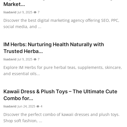
Market...
Support Number
lisadavid
Jul 9, 2025
7
How To
Discover the best digital marketing agency offering SEO, PPC,
social media, and ...
Top 10
IM Herbs: Nurturing Health Naturally with
Trusted Herba...
lisadavid
Jul 9, 2025
7
Explore IM Herbs for pure herbal teas, supplements, skincare,
and essential oils...
Kawaii Dress & Plush Toys – The Ultimate Cute
Combo for...
lisadavid
Jun 24, 2025
4
Discover the perfect combo of kawaii dresses and plush toys.
Shop soft fashion, ...