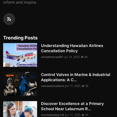
inform and inspire.
Trending Posts
Understanding Hawaiian Airlines
Cancellation Policy
oliviathomas951
Jul 16, 2025
84
Control Valves in Marine & Industrial
Applications: A C...
ramautomations
Jul 17, 2025
38
Discover Excellence at a Primary
School Near Laburnum R...
charleshobdy128
Jul 17, 2025
29