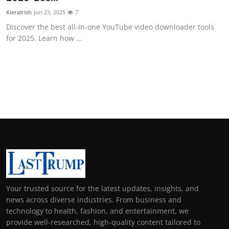
KieraIrish
Jun 23, 2025
7
Discover the best all-in-one YouTube video downloader tools
for 2025. Learn how ...
Your trusted source for the latest updates, insights, and
news across diverse industries. From business and
technology to health, fashion, and entertainment, we
provide well-researched, high-quality content tailored to