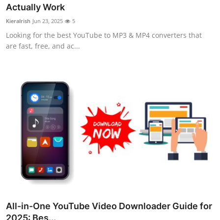
Actually Work
Support Number
KieraIrish
Jun 23, 2025
5
How To
Looking for the best YouTube to MP3 & MP4 converters that
are fast, free, and ac...
Top 10
All-in-One YouTube Video Downloader Guide for
2025: Bes...