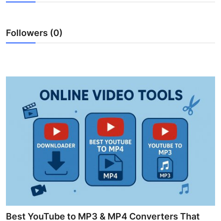
Guest Posting
Followers (0)
Crypto
Advertise with US
Business
Finance
Tech
World
Local News
General
Best YouTube to MP3 & MP4 Converters That