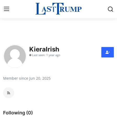
Home
Press Release
KieraIrish
Last seen: 1 year ago
Contact
Privacy Policy
Member since Jun 20, 2025
About
News Network
Submit Press Release
Following (0)