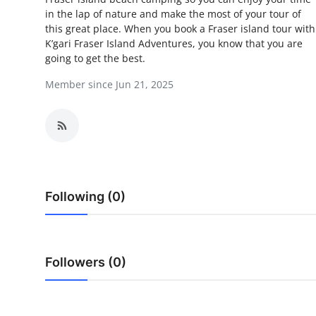
in the lap of nature and make the most of your tour of
Guest Posting
this great place. When you book a Fraser island tour with
K’gari Fraser Island Adventures, you know that you are
Crypto
going to get the best.
Member since Jun 21, 2025
Advertise with US
Business
Finance
Tech
Following (0)
World
Local News
Followers (0)
General