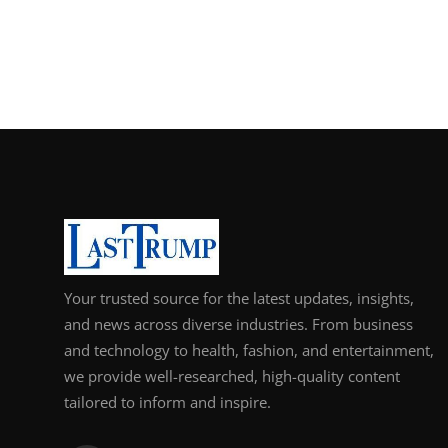
Support Number
How To
Top 10
Your trusted source for the latest updates, insights,
and news across diverse industries. From business
and technology to health, fashion, and entertainment,
we provide well-researched, high-quality content
tailored to inform and inspire.