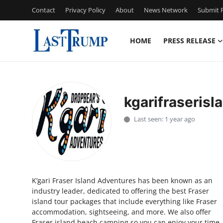
Contact
Privacy Policy
About
News Network
Submit P
HOME
PRESS RELEASE
Home
Press Release
kgarifraserisl
Contact
Last seen: 1 year ago
Privacy Policy
About
K’gari Fraser Island Adventures has been known as an
News Network
industry leader, dedicated to offering the best Fraser
island tour packages that include everything like Fraser
Submit Press Release
accommodation, sightseeing, and more. We also offer
Fraser island beach camping so you can enjoy your time