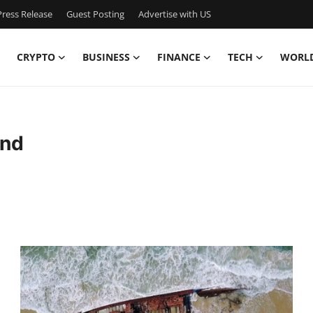
ress Release
Guest Posting
Advertise with US
CRYPTO
BUSINESS
FINANCE
TECH
WORL
and