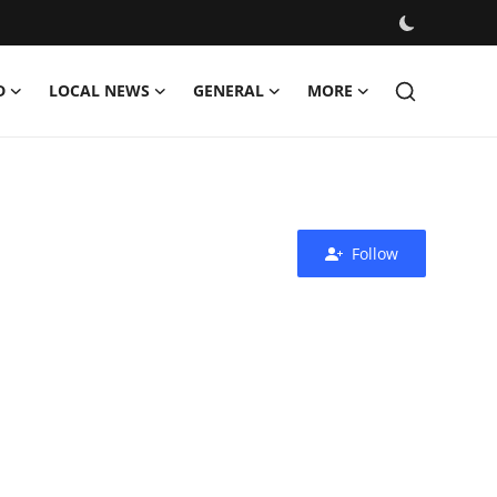
D
LOCAL NEWS
GENERAL
MORE
Follow