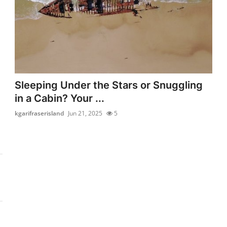
Sleeping Under the Stars or Snuggling
in a Cabin? Your ...
kgarifraserisland
Jun 21, 2025
5