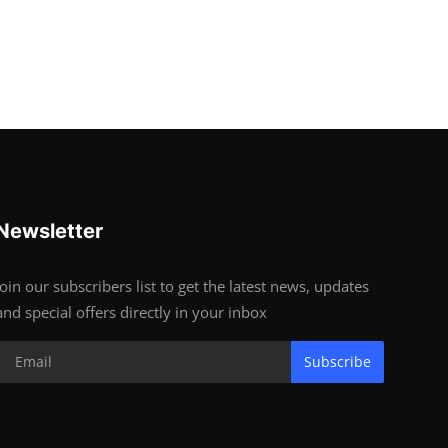
Newsletter
Join our subscribers list to get the latest news, updates
and special offers directly in your inbox
Subscribe