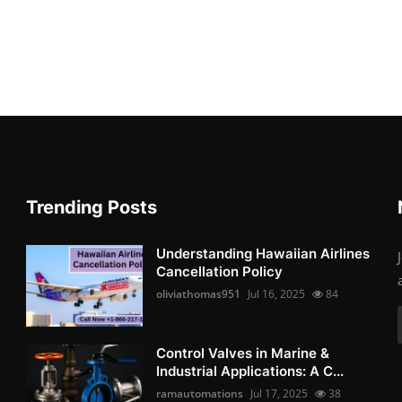
Trending Posts
Understanding Hawaiian Airlines
Cancellation Policy
oliviathomas951
Jul 16, 2025
84
Control Valves in Marine &
Industrial Applications: A C...
ramautomations
Jul 17, 2025
38