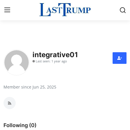
Home
Press Release
integrative01
Last seen: 1 year ago
Contact
Privacy Policy
Member since Jun 25, 2025
About
News Network
Submit Press Release
Following (0)