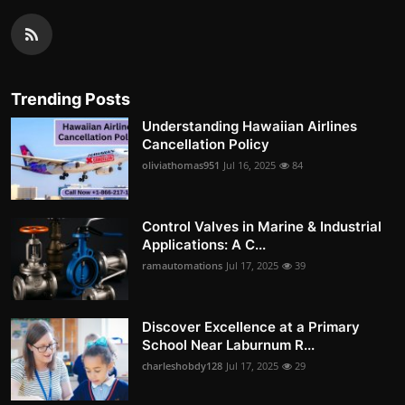
Trending Posts
Understanding Hawaiian Airlines
Cancellation Policy
oliviathomas951
Jul 16, 2025
84
Control Valves in Marine & Industrial
Applications: A C...
ramautomations
Jul 17, 2025
39
Discover Excellence at a Primary
School Near Laburnum R...
charleshobdy128
Jul 17, 2025
29