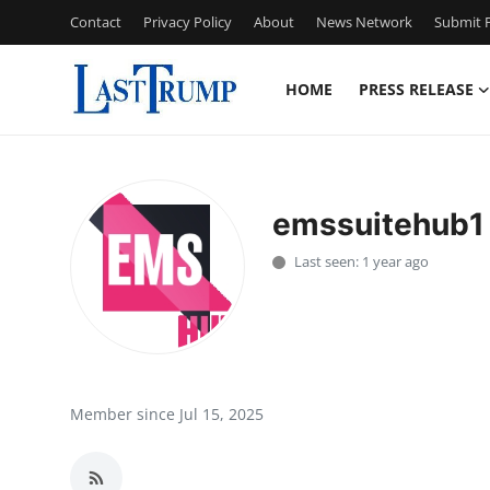
Contact
Privacy Policy
About
News Network
Submit P
HOME
PRESS RELEASE
Home
Press Release
emssuitehub1
Contact
Last seen: 1 year ago
Privacy Policy
About
News Network
Member since Jul 15, 2025
Submit Press Release