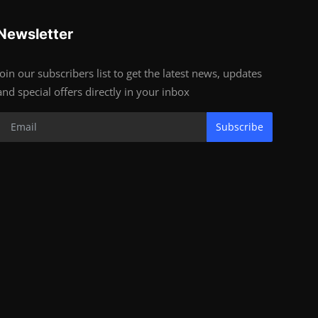
Newsletter
Join our subscribers list to get the latest news, updates
and special offers directly in your inbox
Subscribe