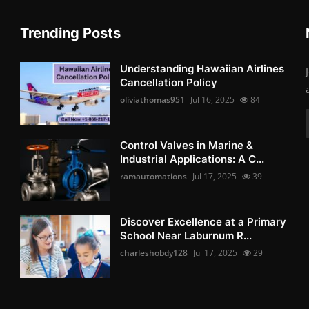
Trending Posts
Understanding Hawaiian Airlines
Cancellation Policy
oliviathomas951
Jul 16, 2025
84
Control Valves in Marine &
Industrial Applications: A C...
ramautomations
Jul 17, 2025
39
Discover Excellence at a Primary
School Near Laburnum R...
charleshobdy128
Jul 17, 2025
29