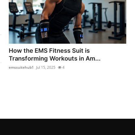
How the EMS Fitness Suit is
Transforming Workouts in Am...
emssuitehub1
Jul 15, 2025
4