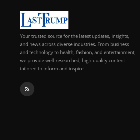
Support Number
How To
Your trusted source for the latest updates, insights,
Top 10
and news across diverse industries. From business
and technology to health, fashion, and entertainment,
we provide well-researched, high-quality content
tailored to inform and inspire.