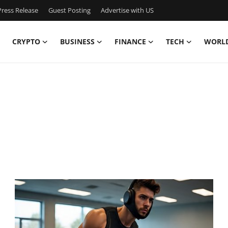
ress Release
Guest Posting
Advertise with US
CRYPTO
BUSINESS
FINANCE
TECH
WORL