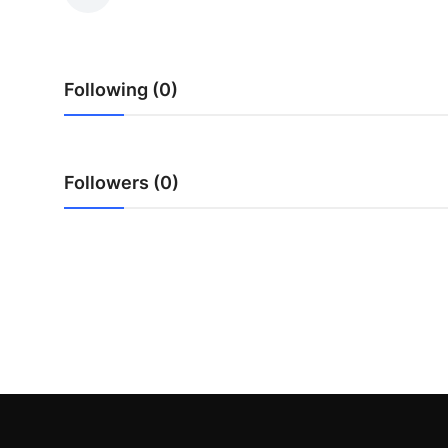
Guest Posting
Crypto
Following (0)
Advertise with US
Business
Followers (0)
Finance
Tech
World
Local News
General