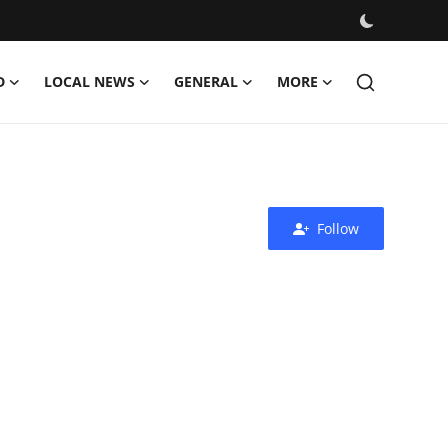
D
LOCAL NEWS
GENERAL
MORE
Follow