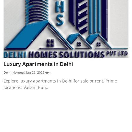
Support Number
How To
Top 10
Luxury Apartments in Delhi
Delhi Homess
Jun 26, 2025
4
Explore luxury apartments in Delhi for sale or rent. Prime
locations: Vasant Kun...