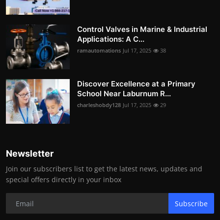
Control Valves in Marine & Industrial
Applications: A C...
ramautomations
Jul 17, 2025
38
Discover Excellence at a Primary
School Near Laburnum R...
charleshobdy128
Jul 17, 2025
29
Newsletter
Join our subscribers list to get the latest news, updates and
special offers directly in your inbox
Subscribe