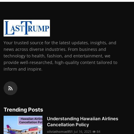
Your trusted source for the latest updates, insights, and
news across diverse industries. From business and
technology to health, fashion, and entertainment, we
provide well-researched, high-quality content tailored to
inform and inspire.
Trending Posts
Understanding Hawaiian Airlines
Cancellation Policy
oliviathomas951
Jul 16, 2025
84