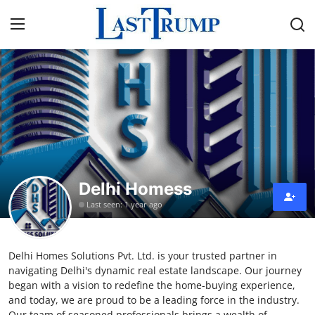
Home
Press Release
Contact
Delhi Homess
Privacy Policy
Last seen: 1 year ago
About
Delhi Homes Solutions Pvt. Ltd. is your trusted partner in
News Network
navigating Delhi's dynamic real estate landscape. Our journey
began with a vision to redefine the home-buying experience,
Submit Press Release
and today, we are proud to be a leading force in the industry.
Our team of seasoned professionals brings a wealth of