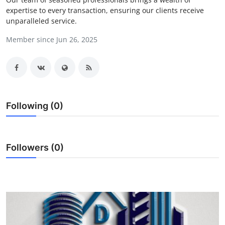
expertise to every transaction, ensuring our clients receive
Guest Posting
unparalleled service.
Crypto
Member since Jun 26, 2025
Advertise with US
Business
Following (0)
Finance
Tech
Followers (0)
World
Local News
General