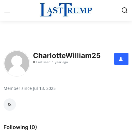
Home
Contact
CharlotteWilliam25
Last seen: 1 year ago
Press Release
Privacy Policy
Member since Jul 13, 2025
About
News Network
Submit Press Release
Following (0)