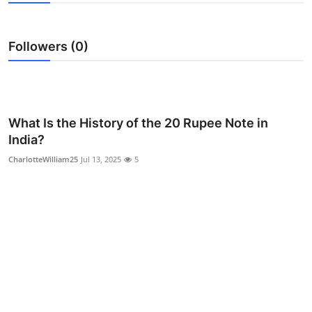
Guest Posting
Followers (0)
Advertise with US
Crypto
Business
What Is the History of the 20 Rupee Note in
India?
Finance
CharlotteWilliam25
Jul 13, 2025
5
Tech
World
Local News
General