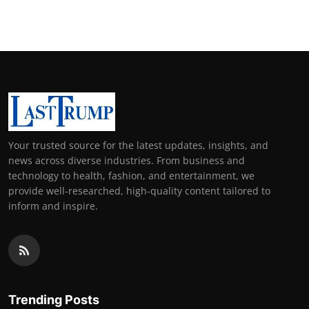
Support Number
How To
Top 10
Your trusted source for the latest updates, insights, and
news across diverse industries. From business and
technology to health, fashion, and entertainment, we
provide well-researched, high-quality content tailored to
inform and inspire.
Trending Posts