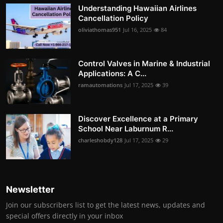
Understanding Hawaiian Airlines
Cancellation Policy
oliviathomas951
Jul 16, 2025
84
Control Valves in Marine & Industrial
Applications: A C...
ramautomations
Jul 17, 2025
39
Discover Excellence at a Primary
School Near Laburnum R...
charleshobdy128
Jul 17, 2025
29
Newsletter
Join our subscribers list to get the latest news, updates and
special offers directly in your inbox