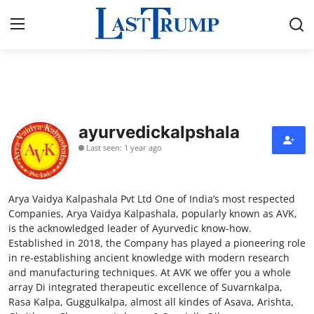
Home
Press Release
ayurvedickalpshala
Last seen: 1 year ago
Contact
Privacy Policy
Arya Vaidya Kalpashala Pvt Ltd One of India’s most respected
Companies, Arya Vaidya Kalpashala, popularly known as AVK,
About
is the acknowledged leader of Ayurvedic know-how.
Established in 2018, the Company has played a pioneering role
in re-establishing ancient knowledge with modern research
News Network
and manufacturing techniques. At AVK we offer you a whole
array Di integrated therapeutic excellence of Suvarnkalpa,
Submit Press Release
Rasa Kalpa, Guggulkalpa, almost all kindes of Asava, Arishta,