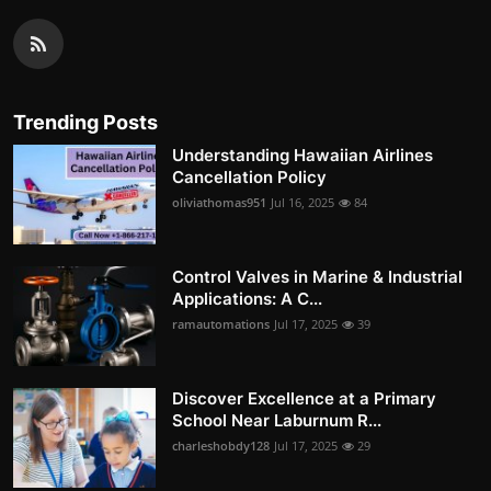
Trending Posts
Understanding Hawaiian Airlines
Cancellation Policy
oliviathomas951
Jul 16, 2025
84
Control Valves in Marine & Industrial
Applications: A C...
ramautomations
Jul 17, 2025
39
Discover Excellence at a Primary
School Near Laburnum R...
charleshobdy128
Jul 17, 2025
29