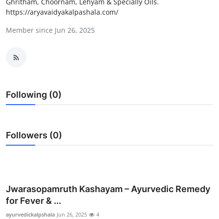
Ghritham, Choornam, Lehyam & Specially Oils.
Guest Posting
https://aryavaidyakalpashala.com/
Member since Jun 26, 2025
Crypto
Advertise with US
Business
Following (0)
Finance
Tech
Followers (0)
World
Local News
Jwarasopamruth Kashayam – Ayurvedic Remedy
for Fever & ...
General
ayurvedickalpshala
Jun 26, 2025
4