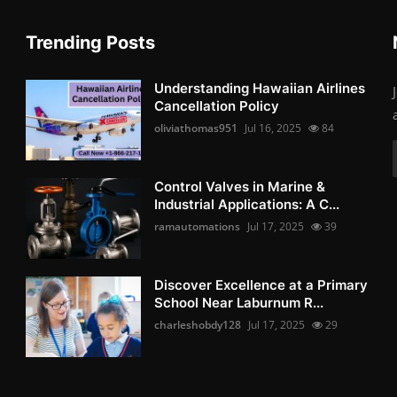
Trending Posts
Understanding Hawaiian Airlines
Cancellation Policy
oliviathomas951
Jul 16, 2025
84
Control Valves in Marine &
Industrial Applications: A C...
ramautomations
Jul 17, 2025
39
Discover Excellence at a Primary
School Near Laburnum R...
charleshobdy128
Jul 17, 2025
29