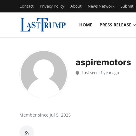
Contact
Privacy Policy
About
News Network
Submit P
HOME
PRESS RELEASE
Home
Contact
aspiremotors
Press Release
Last seen: 1 year ago
Privacy Policy
About
News Network
Member since Jul 5, 2025
Submit Press Release