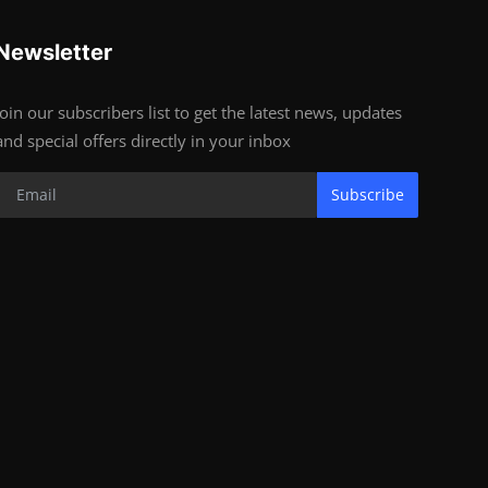
Newsletter
Join our subscribers list to get the latest news, updates
and special offers directly in your inbox
Subscribe