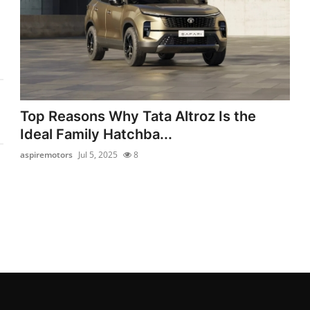
Top Reasons Why Tata Altroz Is the
Ideal Family Hatchba...
aspiremotors
Jul 5, 2025
8