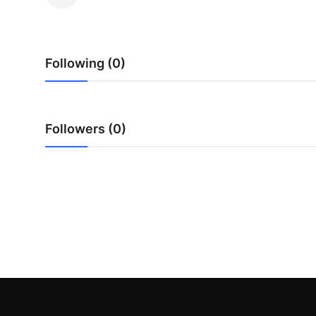
Guest Posting
Advertise with US
Following (0)
Crypto
Business
Followers (0)
Finance
Tech
World
Local News
General