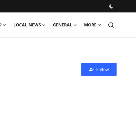
D
LOCAL NEWS
GENERAL
MORE
Follow