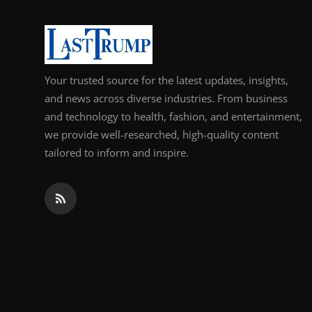
Support Number
How To
Your trusted source for the latest updates, insights,
Top 10
and news across diverse industries. From business
and technology to health, fashion, and entertainment,
we provide well-researched, high-quality content
tailored to inform and inspire.