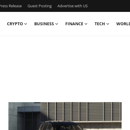
ress Release
Guest Posting
Advertise with US
CRYPTO
BUSINESS
FINANCE
TECH
WORL