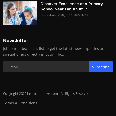
Discover Excellence at a Primary
School Near Laburnum R...
charleshobdy128
Jul 17, 2025
29
Newsletter
Join our subscribers list to get the latest news, updates and
special offers directly in your inbox
Subscribe
Copyright 2025 lasttrumpnews.com - All Rights Reserved.
Terms & Conditions