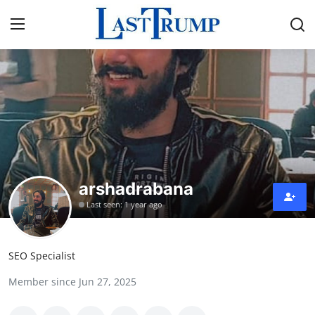
Home
Contact
Press Release
arshadrabana
Privacy Policy
Last seen: 1 year ago
About
SEO Specialist
News Network
Member since Jun 27, 2025
Submit Press Release