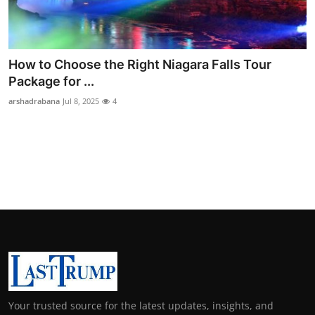
Support Number
How To
How to Choose the Right Niagara Falls Tour
Top 10
Package for ...
arshadrabana
Jul 8, 2025
4
Your trusted source for the latest updates, insights, and