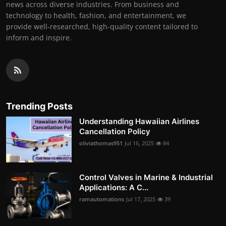
news across diverse industries. From business and
technology to health, fashion, and entertainment, we
provide well-researched, high-quality content tailored to
inform and inspire.
Trending Posts
Understanding Hawaiian Airlines
Cancellation Policy
oliviathomas951
Jul 16, 2025
84
Control Valves in Marine & Industrial
Applications: A C...
ramautomations
Jul 17, 2025
39