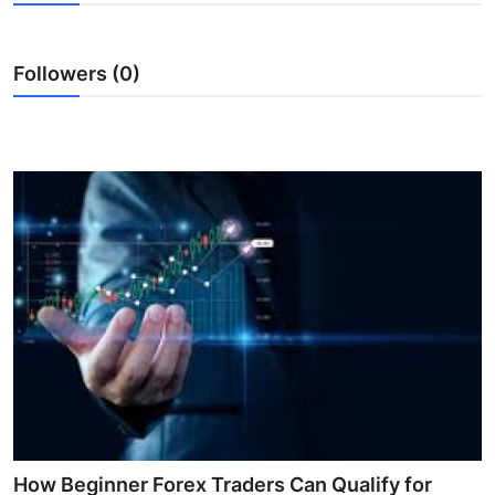
Guest Posting
Followers (0)
Advertise with US
Crypto
Business
Finance
Tech
World
Local News
General
How Beginner Forex Traders Can Qualify for