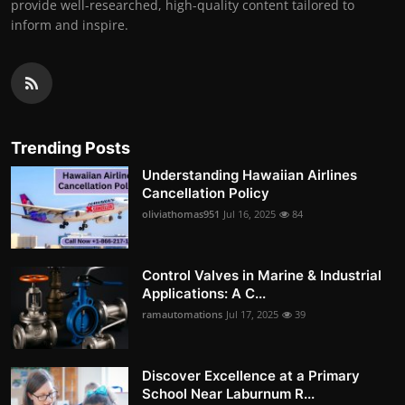
provide well-researched, high-quality content tailored to
inform and inspire.
Trending Posts
Understanding Hawaiian Airlines
Cancellation Policy
oliviathomas951
Jul 16, 2025
84
Control Valves in Marine & Industrial
Applications: A C...
ramautomations
Jul 17, 2025
39
Discover Excellence at a Primary
School Near Laburnum R...