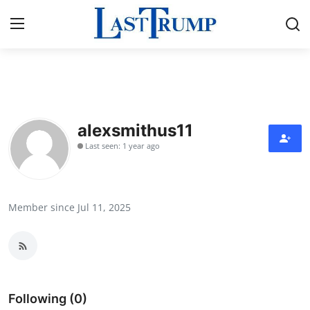
Home
Contact
alexsmithus11
Last seen: 1 year ago
Press Release
Privacy Policy
Member since Jul 11, 2025
About
News Network
Submit Press Release
Following (0)