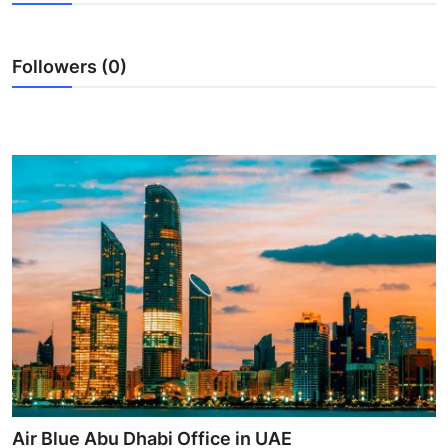
Guest Posting
Followers (0)
Crypto
Advertise with US
Business
Finance
Tech
World
Local News
General
Air Blue Abu Dhabi Office in UAE