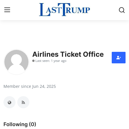
Home
Press Release
Airlines Ticket Office
Last seen: 1 year ago
Contact
Privacy Policy
Member since Jun 24, 2025
About
News Network
Submit Press Release
Following (0)