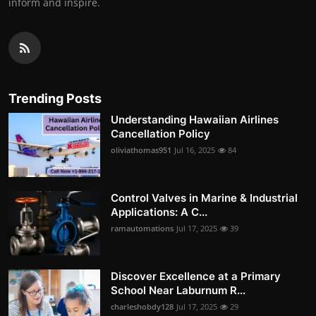
inform and inspire.
Trending Posts
Understanding Hawaiian Airlines
Cancellation Policy
oliviathomas951
Jul 16, 2025
84
Control Valves in Marine & Industrial
Applications: A C...
ramautomations
Jul 17, 2025
39
Discover Excellence at a Primary
School Near Laburnum R...
charleshobdy128
Jul 17, 2025
29