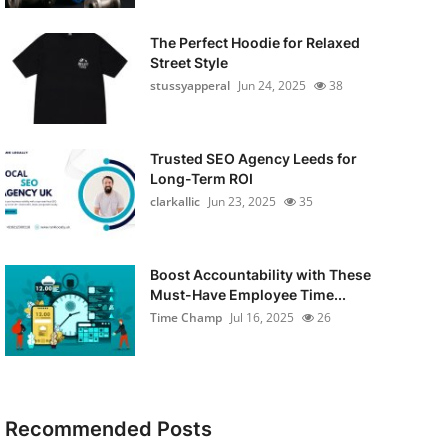
The Perfect Hoodie for Relaxed
Street Style
stussyapperal
Jun 24, 2025
38
Trusted SEO Agency Leeds for
Long-Term ROI
clarkallic
Jun 23, 2025
35
Boost Accountability with These
Must-Have Employee Time...
Time Champ
Jul 16, 2025
26
Recommended Posts