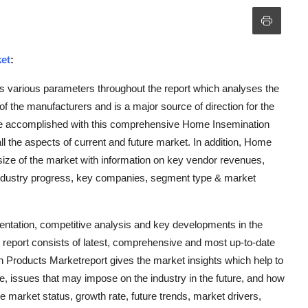
et
:
 various parameters throughout the report which analyses the
of the manufacturers and is a major source of direction for the
be accomplished with this comprehensive Home Insemination
l the aspects of current and future market. In addition, Home
size of the market with information on key vendor revenues,
ndustry progress, key companies, segment type & market
mentation, competitive analysis and key developments in the
eport consists of latest, comprehensive and most up-to-date
 Products Marketreport gives the market insights which help to
, issues that may impose on the industry in the future, and how
the market status, growth rate, future trends, market drivers,