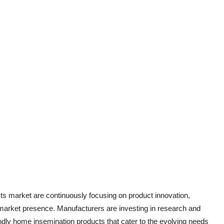
ts market are continuously focusing on product innovation,
r market presence. Manufacturers are investing in research and
ndly home insemination products that cater to the evolving needs