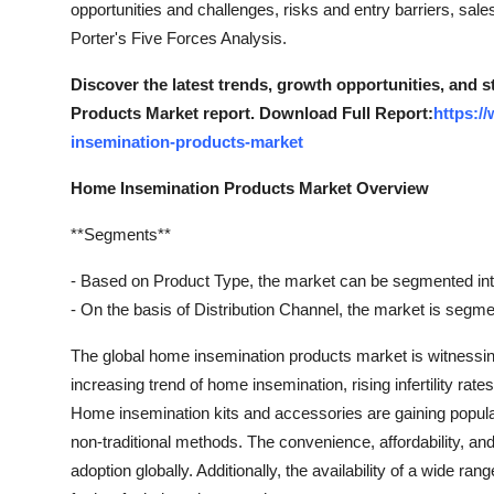
opportunities and challenges, risks and entry barriers, sal
Support Number
Porter's Five Forces Analysis.
How To
Discover the latest trends, growth opportunities, and 
Products Market report. Download Full Report:
https:/
Top 10
insemination-products-market
Home Insemination Products Market Overview
**Segments**
- Based on Product Type, the market can be segmented in
- On the basis of Distribution Channel, the market is segme
The global home insemination products market is witnessing
increasing trend of home insemination, rising infertility rat
Home insemination kits and accessories are gaining popula
non-traditional methods. The convenience, affordability, an
adoption globally. Additionally, the availability of a wide r