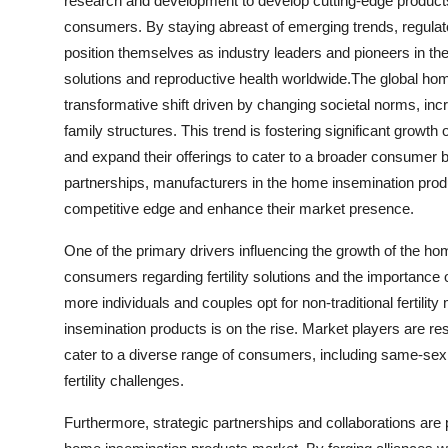
research and development to develop cutting-edge product
consumers. By staying abreast of emerging trends, regul
position themselves as industry leaders and pioneers in the f
solutions and reproductive health worldwide.The global hom
transformative shift driven by changing societal norms, incr
family structures. This trend is fostering significant growth
and expand their offerings to cater to a broader consumer 
partnerships, manufacturers in the home insemination produ
competitive edge and enhance their market presence.
One of the primary drivers influencing the growth of the 
consumers regarding fertility solutions and the importance o
more individuals and couples opt for non-traditional fertil
insemination products is on the rise. Market players are r
cater to a diverse range of consumers, including same-sex 
fertility challenges.
Furthermore, strategic partnerships and collaborations are p