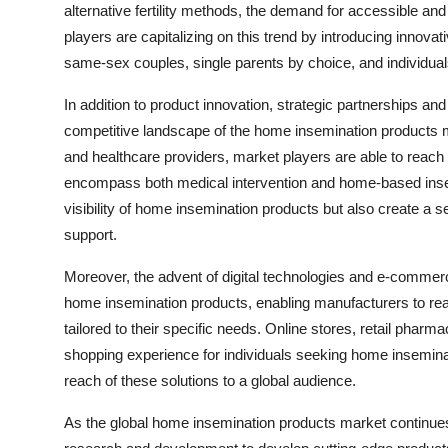
alternative fertility methods, the demand for accessible an
players are capitalizing on this trend by introducing innova
same-sex couples, single parents by choice, and individuals 
In addition to product innovation, strategic partnerships and
competitive landscape of the home insemination products mark
and healthcare providers, market players are able to reach 
encompass both medical intervention and home-based insem
visibility of home insemination products but also create a s
support.
Moreover, the advent of digital technologies and e-commerce
home insemination products, enabling manufacturers to re
tailored to their specific needs. Online stores, retail pharm
shopping experience for individuals seeking home insemina
reach of these solutions to a global audience.
As the global home insemination products market continues 