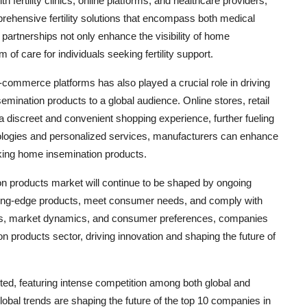
fertility clinics, online platforms, and healthcare providers,
rehensive fertility solutions that encompass both medical
artnerships not only enhance the visibility of home
f care for individuals seeking fertility support.
e-commerce platforms has also played a crucial role in driving
mination products to a global audience. Online stores, retail
 discreet and convenient shopping experience, further fueling
hnologies and personalized services, manufacturers can enhance
king home insemination products.
on products market will continue to be shaped by ongoing
ting-edge products, meet consumer needs, and comply with
ends, market dynamics, and consumer preferences, companies
 products sector, driving innovation and shaping the future of
ed, featuring intense competition among both global and
lobal trends are shaping the future of the top 10 companies in