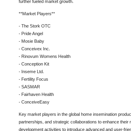
further fueled market growth.
**Market Players**
- The Stork OTC
- Pride Angel
- Mosie Baby
- Conceivex Inc.
- Rinovum Womens Health
- Conception Kit
- Inseme Ltd.
- Fertility Focus
- SASMAR
- Fairhaven Health
- ConceiveEasy
Key market players in the global home insemination produc
partnerships, and strategic collaborations to enhance thei
development activities to introduce advanced and user-frie