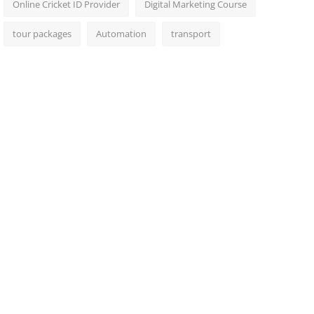
Online Cricket ID Provider
Digital Marketing Course
tour packages
Automation
transport