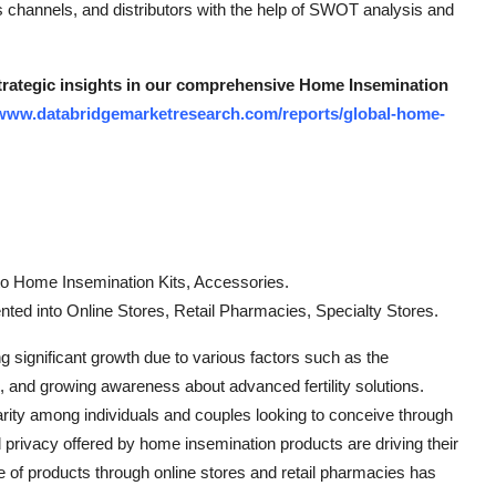
es channels, and distributors with the help of SWOT analysis and
strategic insights in our comprehensive Home Insemination
/www.databridgemarketresearch.com/reports/global-home-
to Home Insemination Kits, Accessories.
nted into Online Stores, Retail Pharmacies, Specialty Stores.
 significant growth due to various factors such as the
es, and growing awareness about advanced fertility solutions.
rity among individuals and couples looking to conceive through
d privacy offered by home insemination products are driving their
ange of products through online stores and retail pharmacies has