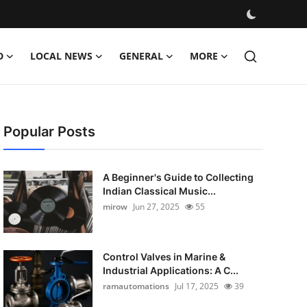
D
LOCAL NEWS
GENERAL
MORE
Popular Posts
A Beginner's Guide to Collecting
Indian Classical Music...
mirow
Jun 27, 2025
55
Control Valves in Marine &
Industrial Applications: A C...
ramautomations
Jul 17, 2025
39