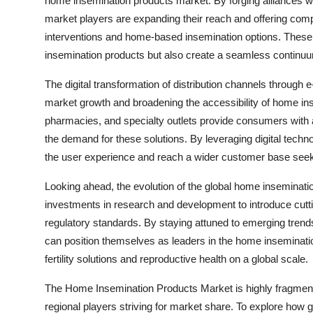
home insemination products market. By forging alliances with 
market players are expanding their reach and offering comp
interventions and home-based insemination options. These p
insemination products but also create a seamless continuum o
The digital transformation of distribution channels through 
market growth and broadening the accessibility of home inse
pharmacies, and specialty outlets provide consumers with a
the demand for these solutions. By leveraging digital tec
the user experience and reach a wider customer base see
Looking ahead, the evolution of the global home inseminati
investments in research and development to introduce cut
regulatory standards. By staying attuned to emerging tr
can position themselves as leaders in the home insemination
fertility solutions and reproductive health on a global scale.
The Home Insemination Products Market is highly fragment
regional players striving for market share. To explore how g