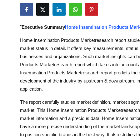
Guest Posting
Advertise with US
"
Executive Summary
Home Insemination Products Mark
Crypto
Home Insemination Products Marketresearch report studies
market status in detail. It offers key measurements, status 
Business
businesses and organizations. Such market insights can 
Products Marketresearch report which takes into account al
Finance
Insemination Products Marketresearch report predicts the 
development of the industry by upstream & downstream, i
Tech
application.
World
The report carefully studies market definition, market seg
market. This Home Insemination Products Marketresearch r
Local News
market information and a precious data. Home Insemination
have a more precise understanding of the market landscape
General
to position specific brands in the best way. It also studies 