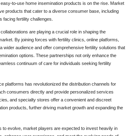
d easy-to-use home insemination products is on the rise. Market
tive products that cater to a diverse consumer base, including
facing fertility challenges.
 collaborations are playing a crucial role in shaping the
et. By joining forces with fertility clinics, online platforms,
a wider audience and offer comprehensive fertility solutions that
ination options. These partnerships not only enhance the
eamless continuum of care for individuals seeking fertility
 platforms has revolutionized the distribution channels for
ach consumers directly and provide personalized services
acies, and specialty stores offer a convenient and discreet
tion products, further driving market growth and expanding the
to evolve, market players are expected to invest heavily in