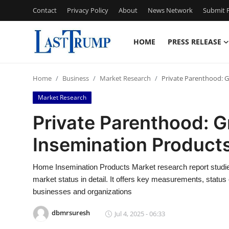
Contact
Privacy Policy
About
News Network
Submit P
HOME
PRESS RELEASE
Home
Home
Business
Market Research
Private Parenthood: 
Contact
Market Research
Press Release
Private Parenthood: 
Insemination Product
Privacy Policy
About
Home Insemination Products Market research report studie
market status in detail. It offers key measurements, status 
News Network
businesses and organizations
dbmrsuresh
Jul 4, 2025 - 06:33
Submit Press Release