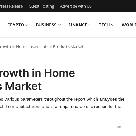
ress Release
Guest Posting
Advertise with US
CRYPTO
BUSINESS
FINANCE
TECH
WORL
Growth in Home Insemination Products Market
Growth in Home
s Market
s various parameters throughout the report which analyses the
of the manufacturers and is a major source of direction for the
3