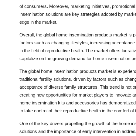
of consumers. Moreover, marketing initiatives, promotion
insemination solutions are key strategies adopted by mark
edge in the market.
Overall, the global home insemination products market is po
factors such as changing lifestyles, increasing acceptance 
in the field of reproductive health. The market offers lucrat
capitalize on the growing demand for home insemination pr
The global home insemination products market is experienc
traditional fertility solutions, driven by factors such as chan
acceptance of diverse family structures. This trend is not on
creating new opportunities for market players to innovate
home insemination kits and accessories has democratized 
to take control of their reproductive health in the comfort o
One of the key drivers propelling the growth of the home in
solutions and the importance of early intervention in addres