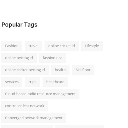
Popular Tags
Fashion
travel
online cricket id
Lifestyle
online betting id
fashion usa
online cricket betting id
health
Skillfloor
services
trips
healthcare
Cloud-based radio resource management
controller-less network
Converged network management