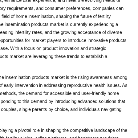
s, enhance user experience, and meet the evolving needs of
atory requirements, and consumer preferences, companies can
ield of home insemination, shaping the future of fertility
e insemination products market is currently experiencing a
easing infertility rates, and the growing acceptance of diverse
 opportunities for market players to introduce innovative products
base. With a focus on product innovation and strategic
cts market are leveraging these trends to establish a
home insemination products market is the rising awareness among
f early intervention in addressing reproductive health issues. As
ity methods, the demand for accessible and user-friendly home
esponding to this demand by introducing advanced solutions that
couples, single parents by choice, and individuals navigating
laying a pivotal role in shaping the competitive landscape of the