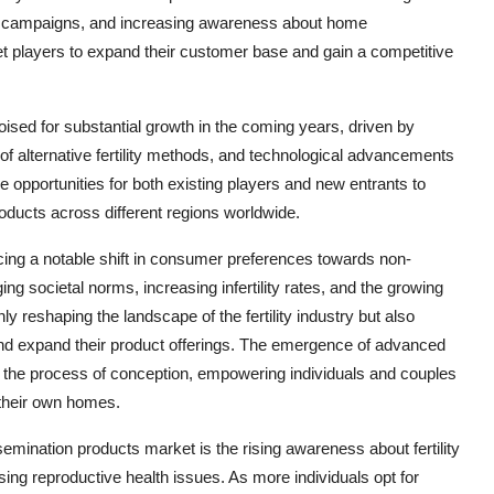
al campaigns, and increasing awareness about home
et players to expand their customer base and gain a competitive
ised for substantial growth in the coming years, driven by
of alternative fertility methods, and technological advancements
ive opportunities for both existing players and new entrants to
oducts across different regions worldwide.
ing a notable shift in consumer preferences towards non-
ging societal norms, increasing infertility rates, and the growing
ly reshaping the landscape of the fertility industry but also
 and expand their product offerings. The emergence of advanced
the process of conception, empowering individuals and couples
f their own homes.
semination products market is the rising awareness about fertility
sing reproductive health issues. As more individuals opt for