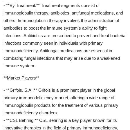
- **By Treatment:** Treatment segments consist of
immunoglobulin therapy, antibiotics, antifungal medications, and
others. Immunoglobulin therapy involves the administration of
antibodies to boost the immune system's ability to fight
infections. Antibiotics are prescribed to prevent and treat bacterial
infections commonly seen in individuals with primary
immunodeficiency. Antifungal medications are essential in
combating fungal infections that may arise due to a weakened
immune system.
**Market Players**
- **Grifols, S.A.:** Grifols is a prominent player in the global
primary immunodeficiency market, offering a wide range of
immunoglobulin products for the treatment of various primary
immunodeficiency disorders.
- **CSL Behring:** CSL Behring is a key player known for its
innovative therapies in the field of primary immunodeficiency,