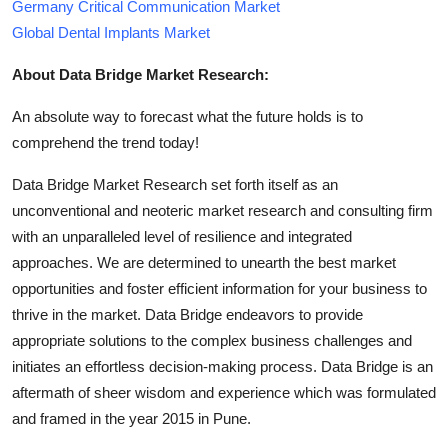
Germany Critical Communication Market
Global Dental Implants Market
About Data Bridge Market Research:
An absolute way to forecast what the future holds is to
comprehend the trend today!
Data Bridge Market Research set forth itself as an
unconventional and neoteric market research and consulting firm
with an unparalleled level of resilience and integrated
approaches. We are determined to unearth the best market
opportunities and foster efficient information for your business to
thrive in the market. Data Bridge endeavors to provide
appropriate solutions to the complex business challenges and
initiates an effortless decision-making process. Data Bridge is an
aftermath of sheer wisdom and experience which was formulated
and framed in the year 2015 in Pune.