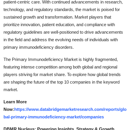
patient-centric care. With continued advancements in research,
technology, and regulatory standards, the market is poised for
sustained growth and transformation. Market players that
prioritize innovation, patient education, and compliance with
regulatory guidelines are well-positioned to drive advancements
in the field and address the evolving needs of individuals with
primary immunodeficiency disorders.
The Primary Immunodeficiency Market is highly fragmented,
featuring intense competition among both global and regional
players striving for market share. To explore how global trends
are shaping the future of the top 10 companies in the keyword
market.
Learn More
Now:
https://www.databridgemarketresearch.com/reports/glo
bal-primary-immunodeficiency-market/companies
DBMR Nucleus: Powering Insights, Strategy & Growth