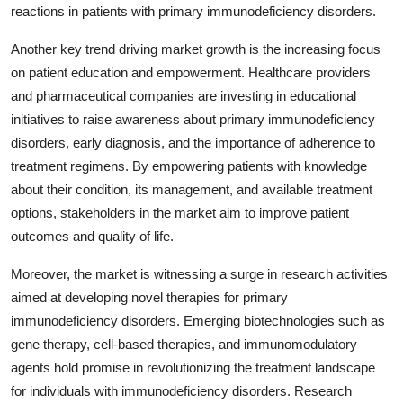
reactions in patients with primary immunodeficiency disorders.
Another key trend driving market growth is the increasing focus
on patient education and empowerment. Healthcare providers
and pharmaceutical companies are investing in educational
initiatives to raise awareness about primary immunodeficiency
disorders, early diagnosis, and the importance of adherence to
treatment regimens. By empowering patients with knowledge
about their condition, its management, and available treatment
options, stakeholders in the market aim to improve patient
outcomes and quality of life.
Moreover, the market is witnessing a surge in research activities
aimed at developing novel therapies for primary
immunodeficiency disorders. Emerging biotechnologies such as
gene therapy, cell-based therapies, and immunomodulatory
agents hold promise in revolutionizing the treatment landscape
for individuals with immunodeficiency disorders. Research