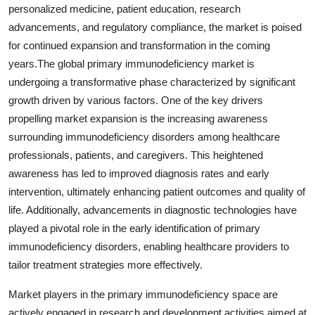
personalized medicine, patient education, research
advancements, and regulatory compliance, the market is poised
for continued expansion and transformation in the coming
years.The global primary immunodeficiency market is
undergoing a transformative phase characterized by significant
growth driven by various factors. One of the key drivers
propelling market expansion is the increasing awareness
surrounding immunodeficiency disorders among healthcare
professionals, patients, and caregivers. This heightened
awareness has led to improved diagnosis rates and early
intervention, ultimately enhancing patient outcomes and quality of
life. Additionally, advancements in diagnostic technologies have
played a pivotal role in the early identification of primary
immunodeficiency disorders, enabling healthcare providers to
tailor treatment strategies more effectively.
Market players in the primary immunodeficiency space are
actively engaged in research and development activities aimed at