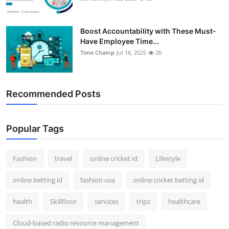
Boost Accountability with These Must-
Have Employee Time...
Time Champ
Jul 16, 2025
26
Recommended Posts
Popular Tags
Fashion
travel
online cricket id
Lifestyle
online betting id
fashion usa
online cricket betting id
health
Skillfloor
services
trips
healthcare
Cloud-based radio resource management