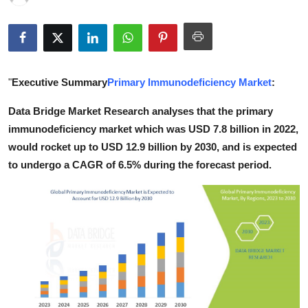
Guest Posting
Crypto
"
Executive Summary
Primary Immunodeficiency Market
:
Advertise with US
Data Bridge Market Research analyses that the primary
Business
immunodeficiency market which was USD 7.8 billion in 2022,
would rocket up to USD 12.9 billion by 2030, and is expected
Finance
to undergo a CAGR of 6.5% during the forecast period.
Tech
World
Local News
General