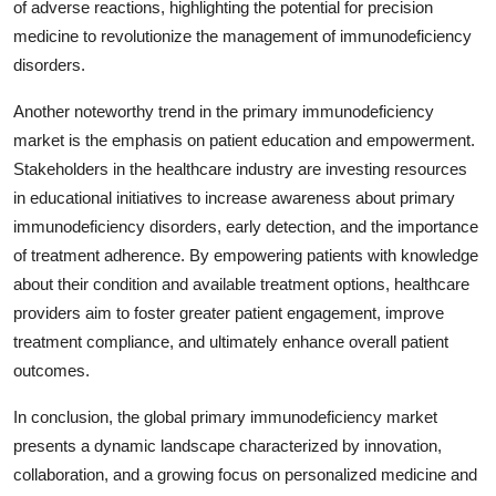
of adverse reactions, highlighting the potential for precision
medicine to revolutionize the management of immunodeficiency
disorders.
Another noteworthy trend in the primary immunodeficiency
market is the emphasis on patient education and empowerment.
Stakeholders in the healthcare industry are investing resources
in educational initiatives to increase awareness about primary
immunodeficiency disorders, early detection, and the importance
of treatment adherence. By empowering patients with knowledge
about their condition and available treatment options, healthcare
providers aim to foster greater patient engagement, improve
treatment compliance, and ultimately enhance overall patient
outcomes.
In conclusion, the global primary immunodeficiency market
presents a dynamic landscape characterized by innovation,
collaboration, and a growing focus on personalized medicine and