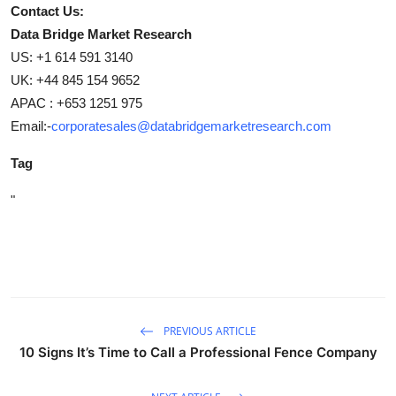
Contact Us:
Data Bridge Market Research
US: +1 614 591 3140
UK: +44 845 154 9652
APAC : +653 1251 975
Email:-
corporatesales@databridgemarketresearch.com
Tag
"
PREVIOUS ARTICLE
10 Signs It’s Time to Call a Professional Fence Company