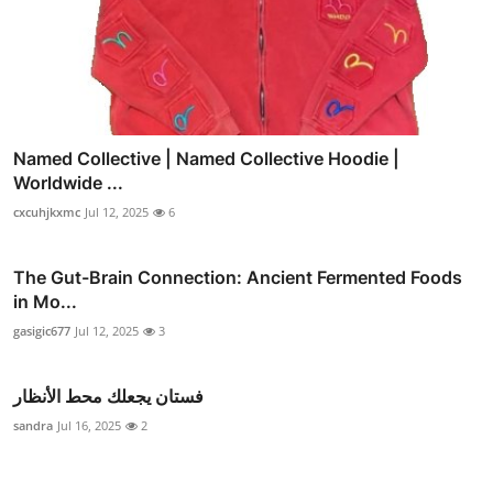
Named Collective | Named Collective Hoodie |
Worldwide ...
cxcuhjkxmc
Jul 12, 2025
6
The Gut-Brain Connection: Ancient Fermented Foods
in Mo...
gasigic677
Jul 12, 2025
3
فستان يجعلك محط الأنظار
sandra
Jul 16, 2025
2