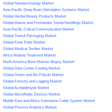
Global Nanotechnology Market
Asia-Pacific Deep Brain Stimulation Systems Market
Global Herbal Beauty Products Market
Global Marine and Freshwater Seeds/Seedlings Market
Asia-Pacific Critical Communication Market
Global Transit Packaging Market
Global Knee Pads Market
Global Medical Textiles Market
Africa Malaria Treatment Market
North America Bone Marrow Biopsy Market
Global Data Center Cooling Market
Global Green and Bio Polyols Market
Global Forestry and Logging Market
Global Acetaldehyde Market
Global Microfluidic Devices Market
Middle East and Africa Submarine Cable System Market
Global Process Analytics Market