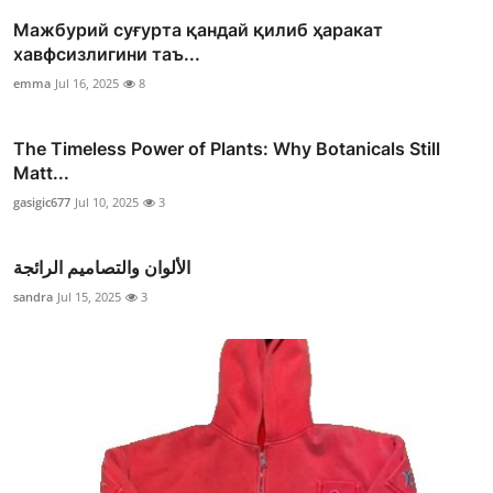
Мажбурий суғурта қандай қилиб ҳаракат
хавфсизлигини таъ...
emma
Jul 16, 2025
8
The Timeless Power of Plants: Why Botanicals Still
Matt...
gasigic677
Jul 10, 2025
3
الألوان والتصاميم الرائجة
sandra
Jul 15, 2025
3