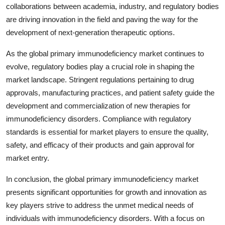
collaborations between academia, industry, and regulatory bodies
are driving innovation in the field and paving the way for the
development of next-generation therapeutic options.
As the global primary immunodeficiency market continues to
evolve, regulatory bodies play a crucial role in shaping the
market landscape. Stringent regulations pertaining to drug
approvals, manufacturing practices, and patient safety guide the
development and commercialization of new therapies for
immunodeficiency disorders. Compliance with regulatory
standards is essential for market players to ensure the quality,
safety, and efficacy of their products and gain approval for
market entry.
In conclusion, the global primary immunodeficiency market
presents significant opportunities for growth and innovation as
key players strive to address the unmet medical needs of
individuals with immunodeficiency disorders. With a focus on