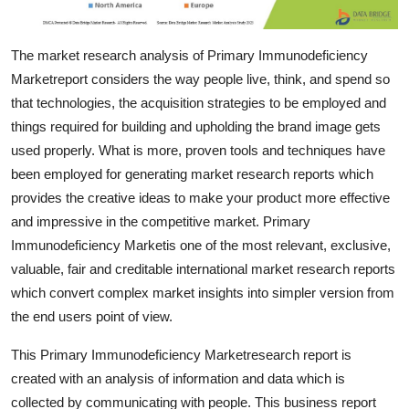
Support Number
The market research analysis of Primary Immunodeficiency
How To
Marketreport considers the way people live, think, and spend so
that technologies, the acquisition strategies to be employed and
Top 10
things required for building and upholding the brand image gets
used properly. What is more, proven tools and techniques have
been employed for generating market research reports which
provides the creative ideas to make your product more effective
and impressive in the competitive market. Primary
Immunodeficiency Marketis one of the most relevant, exclusive,
valuable, fair and creditable international market research reports
which convert complex market insights into simpler version from
the end users point of view.
This Primary Immunodeficiency Marketresearch report is
created with an analysis of information and data which is
collected by communicating with people. This business report