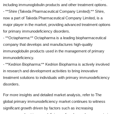
including immunoglobulin products and other treatment options.
- **Shire (Takeda Pharmaceutical Company Limited):** Shire,
now a part of Takeda Pharmaceutical Company Limited, is a
major player in the market, providing advanced treatment options
for primary immunodeficiency disorders.
- **Octapharma:** Octapharma is a leading biopharmaceutical
company that develops and manufactures high-quality
immunoglobulin products used in the management of primary
immunodeficiency.
- **Kedrion Biopharma:** Kedrion Biopharma is actively involved
in research and development activities to bring innovative
treatment solutions to individuals with primary immunodeficiency
disorders.
For more insights and detailed market analysis, refer to The
global primary immunodeficiency market continues to witness
significant growth driven by factors such as increasing