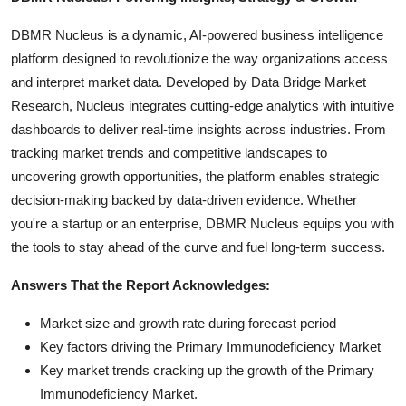
DBMR Nucleus is a dynamic, AI-powered business intelligence
platform designed to revolutionize the way organizations access
and interpret market data. Developed by Data Bridge Market
Research, Nucleus integrates cutting-edge analytics with intuitive
dashboards to deliver real-time insights across industries. From
tracking market trends and competitive landscapes to
uncovering growth opportunities, the platform enables strategic
decision-making backed by data-driven evidence. Whether
you're a startup or an enterprise, DBMR Nucleus equips you with
the tools to stay ahead of the curve and fuel long-term success.
Answers That the Report Acknowledges:
Market size and growth rate during forecast period
Key factors driving the Primary Immunodeficiency Market
Key market trends cracking up the growth of the Primary
Immunodeficiency Market.