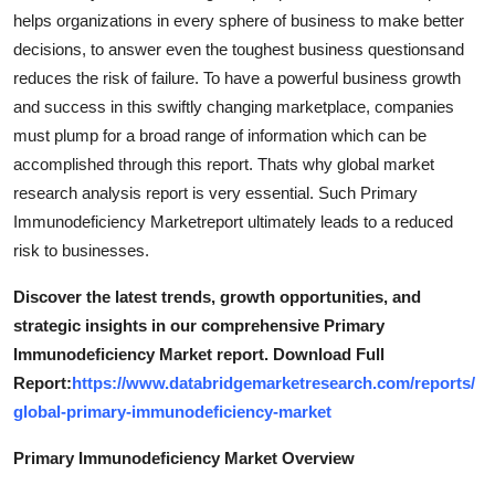
helps organizations in every sphere of business to make better
decisions, to answer even the toughest business questionsand
reduces the risk of failure. To have a powerful business growth
and success in this swiftly changing marketplace, companies
must plump for a broad range of information which can be
accomplished through this report. Thats why global market
research analysis report is very essential. Such Primary
Immunodeficiency Marketreport ultimately leads to a reduced
risk to businesses.
Discover the latest trends, growth opportunities, and
strategic insights in our comprehensive Primary
Immunodeficiency Market report. Download Full
Report:
https://www.databridgemarketresearch.com/reports/
global-primary-immunodeficiency-market
Primary Immunodeficiency Market Overview