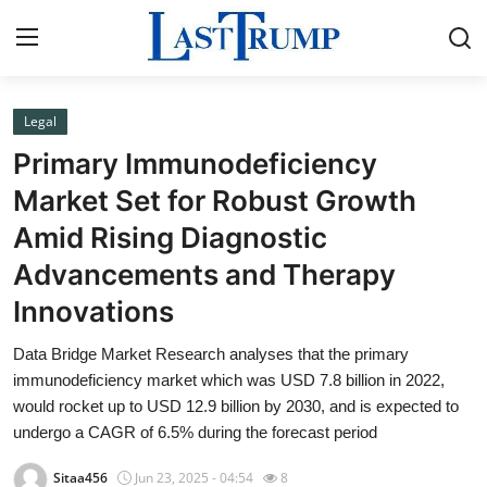
Legal
Home
Primary Immunodeficiency
Press Release
Market Set for Robust Growth
Amid Rising Diagnostic
Contact
Advancements and Therapy
Privacy Policy
Innovations
About
Data Bridge Market Research analyses that the primary
immunodeficiency market which was USD 7.8 billion in 2022,
News Network
would rocket up to USD 12.9 billion by 2030, and is expected to
undergo a CAGR of 6.5% during the forecast period
Submit Press Release
Sitaa456
Jun 23, 2025 - 04:54
8