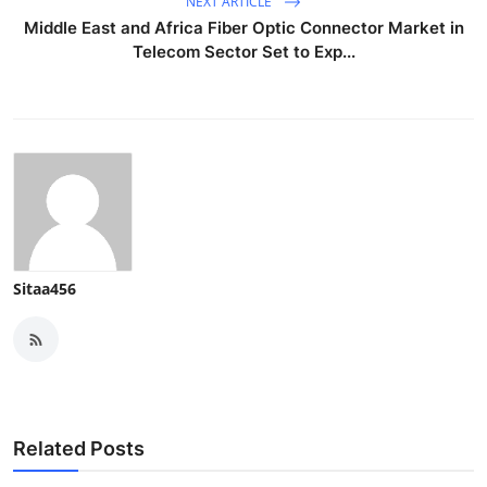
NEXT ARTICLE
Middle East and Africa Fiber Optic Connector Market in
Telecom Sector Set to Exp...
Sitaa456
Related Posts