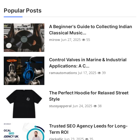
Popular Posts
A Beginner's Guide to Collecting Indian
Classical Music...
mirow
Jun 27, 2025
55
Control Valves in Marine & Industrial
Applications: A C...
ramautomations
Jul 17, 2025
39
The Perfect Hoodie for Relaxed Street
Style
stussyapperal
Jun 24, 2025
38
Trusted SEO Agency Leeds for Long-
Term ROI
clarkallic
Jun 23, 2025
35