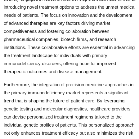
introducing novel treatment options to address the unmet medical
needs of patients. The focus on innovation and the development
of advanced therapies are key factors driving market
competitiveness and fostering collaboration between
pharmaceutical companies, biotech firms, and research
institutions. These collaborative efforts are essential in advancing
the treatment landscape for individuals with primary
immunodeficiency disorders, offering hope for improved
therapeutic outcomes and disease management.
Furthermore, the integration of precision medicine approaches in
the primary immunodeficiency market represents a significant
trend that is shaping the future of patient care. By leveraging
genetic testing and molecular diagnostics, healthcare providers
can devise personalized treatment regimens tailored to the
individual genetic profiles of patients. This personalized approach
not only enhances treatment efficacy but also minimizes the risk