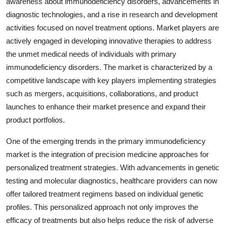
awareness about immunodeficiency disorders, advancements in
diagnostic technologies, and a rise in research and development
activities focused on novel treatment options. Market players are
actively engaged in developing innovative therapies to address
the unmet medical needs of individuals with primary
immunodeficiency disorders. The market is characterized by a
competitive landscape with key players implementing strategies
such as mergers, acquisitions, collaborations, and product
launches to enhance their market presence and expand their
product portfolios.
One of the emerging trends in the primary immunodeficiency
market is the integration of precision medicine approaches for
personalized treatment strategies. With advancements in genetic
testing and molecular diagnostics, healthcare providers can now
offer tailored treatment regimens based on individual genetic
profiles. This personalized approach not only improves the
efficacy of treatments but also helps reduce the risk of adverse