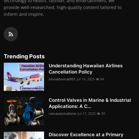
technology to health, fashion, and entertainment, we
provide well-researched, high-quality content tailored to
inform and inspire.
Trending Posts
Understanding Hawaiian Airlines
Cancellation Policy
oliviathomas951
Jul 16, 2025
84
Control Valves in Marine & Industrial
Applications: A C...
ramautomations
Jul 17, 2025
39
Discover Excellence at a Primary