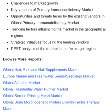
Challenges to market growth
Key vendors of Primary Immunodeficiency Market
Opportunities and threats faces by the existing vendors in
Global Primary Immunodeficiency Market
Trending factors influencing the market in the geographical
regions
Strategic initiatives focusing the leading vendors
PEST analysis of the market in the five major regions
Browse More Reports:
Global Hair, Skin and Nail Supplements Market
Europe Marine and Freshwater Seeds/Seedlings Market
Global Alumide Market
Global Residential Water Purifier Market
Global Screen Printing Mesh Market
Global Bone Morphogenetic Protein Growth Factor Therapy
Market