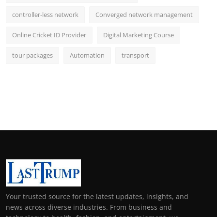
controller-less network
Converged network management
Online Cricket ID Provider
Digital Marketing Course
tour packages
Automation
transport
Your trusted source for the latest updates, insights, and
news across diverse industries. From business and