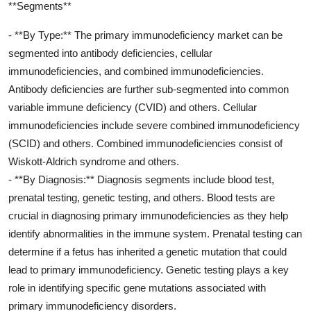
**Segments**
- **By Type:** The primary immunodeficiency market can be
segmented into antibody deficiencies, cellular
immunodeficiencies, and combined immunodeficiencies.
Antibody deficiencies are further sub-segmented into common
variable immune deficiency (CVID) and others. Cellular
immunodeficiencies include severe combined immunodeficiency
(SCID) and others. Combined immunodeficiencies consist of
Wiskott-Aldrich syndrome and others.
- **By Diagnosis:** Diagnosis segments include blood test,
prenatal testing, genetic testing, and others. Blood tests are
crucial in diagnosing primary immunodeficiencies as they help
identify abnormalities in the immune system. Prenatal testing can
determine if a fetus has inherited a genetic mutation that could
lead to primary immunodeficiency. Genetic testing plays a key
role in identifying specific gene mutations associated with
primary immunodeficiency disorders.