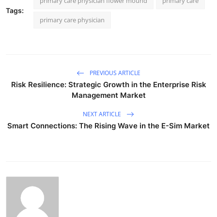
primary care physician flower mound
primary care
Tags:
primary care physician
PREVIOUS ARTICLE
Risk Resilience: Strategic Growth in the Enterprise Risk
Management Market
NEXT ARTICLE
Smart Connections: The Rising Wave in the E-Sim Market