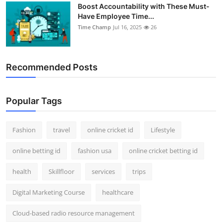
Boost Accountability with These Must-
Have Employee Time...
Time Champ
Jul 16, 2025
26
Recommended Posts
Popular Tags
Fashion
travel
online cricket id
Lifestyle
online betting id
fashion usa
online cricket betting id
health
Skillfloor
services
trips
Digital Marketing Course
healthcare
Cloud-based radio resource management