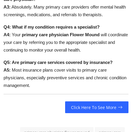
A3:
Absolutely. Many primary care providers offer mental health
screenings, medications, and referrals to therapists.
Q4: What if my condition requires a specialist?
A4:
Your
primary care physician Flower Mound
will coordinate
your care by referring you to the appropriate specialist and
continuing to monitor your overall health.
Q5: Are primary care services covered by insurance?
A5:
Most insurance plans cover visits to primary care
physicians, especially preventive services and chronic condition
management.
Click Here To See More