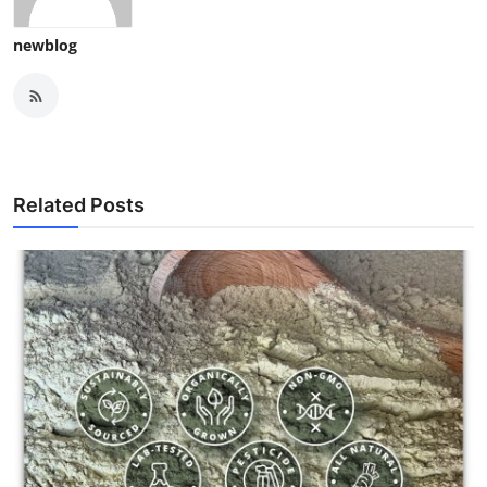
newblog
Related Posts