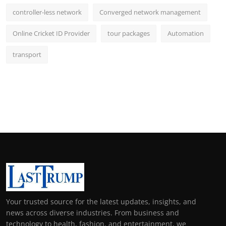
controller-less network
Converged network management
Online Cricket ID Provider
tour packages
Automation
transport
Your trusted source for the latest updates, insights, and
news across diverse industries. From business and
technology to health, fashion, and entertainment, we