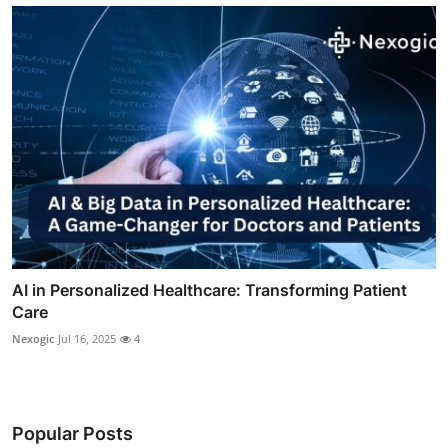
AI in Personalized Healthcare: Transforming Patient
Care
Nexogic
Jul 16, 2025
4
Popular Posts