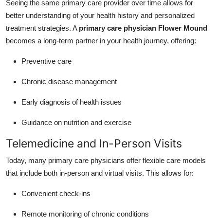
Seeing the same primary care provider over time allows for
better understanding of your health history and personalized
treatment strategies. A
primary care physician Flower Mound
becomes a long-term partner in your health journey, offering:
Preventive care
Chronic disease management
Early diagnosis of health issues
Guidance on nutrition and exercise
Telemedicine and In-Person Visits
Today, many primary care physicians offer flexible care models
that include both in-person and virtual visits. This allows for:
Convenient check-ins
Remote monitoring of chronic conditions