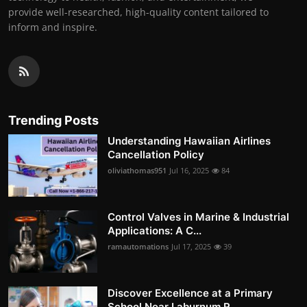
provide well-researched, high-quality content tailored to
inform and inspire.
Trending Posts
Understanding Hawaiian Airlines
Cancellation Policy
oliviathomas951
Jul 16, 2025
84
Control Valves in Marine & Industrial
Applications: A C...
ramautomations
Jul 17, 2025
39
Discover Excellence at a Primary
School Near Laburnum R...