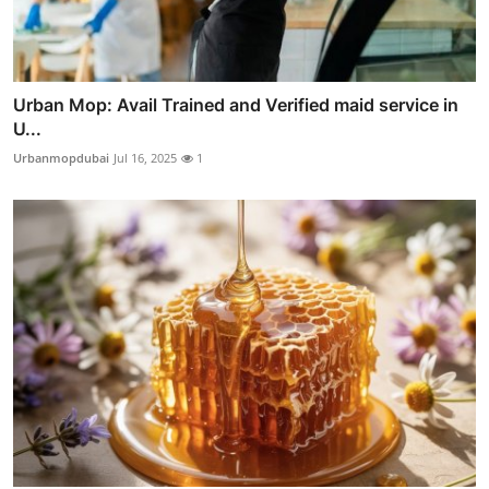
Urban Mop: Avail Trained and Verified maid service in
U...
Urbanmopdubai
Jul 16, 2025
1