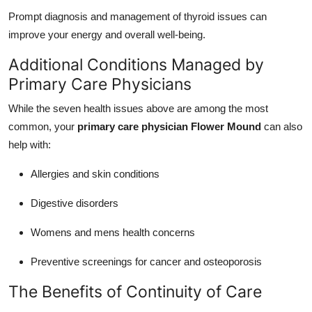
Prompt diagnosis and management of thyroid issues can
improve your energy and overall well-being.
Additional Conditions Managed by
Primary Care Physicians
While the seven health issues above are among the most
common, your
primary care physician Flower Mound
can also
help with:
Allergies and skin conditions
Digestive disorders
Womens and mens health concerns
Preventive screenings for cancer and osteoporosis
The Benefits of Continuity of Care