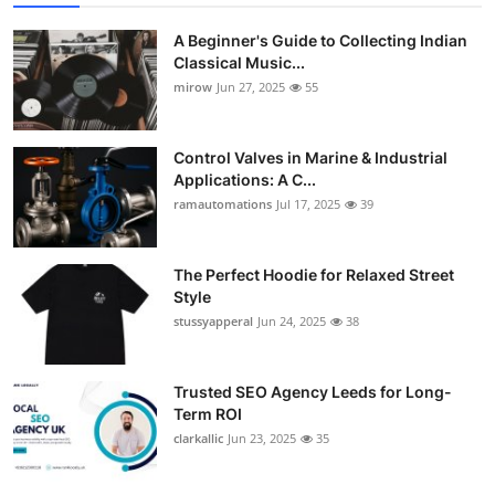
A Beginner's Guide to Collecting Indian
Classical Music...
mirow
Jun 27, 2025
55
Control Valves in Marine & Industrial
Applications: A C...
ramautomations
Jul 17, 2025
39
The Perfect Hoodie for Relaxed Street
Style
stussyapperal
Jun 24, 2025
38
Trusted SEO Agency Leeds for Long-
Term ROI
clarkallic
Jun 23, 2025
35