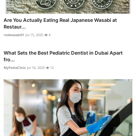
Are You Actually Eating Real Japanese Wasabi at
Restaur...
realwasabi01
Jul 15, 2025
4
What Sets the Best Pediatric Dentist in Dubai Apart
fro...
MyPediaClinic
Jul 16, 2025
12