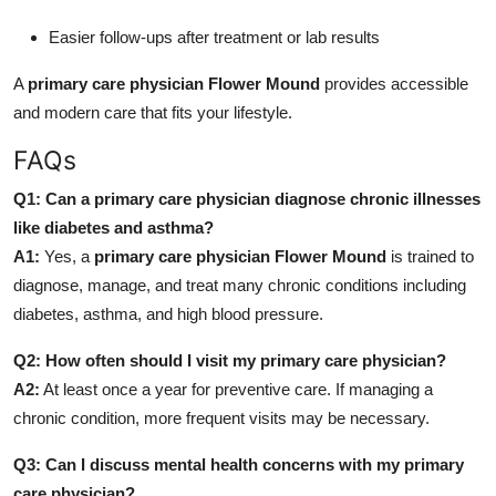
Easier follow-ups after treatment or lab results
A
primary care physician Flower Mound
provides accessible
and modern care that fits your lifestyle.
FAQs
Q1: Can a primary care physician diagnose chronic illnesses
like diabetes and asthma?
A1:
Yes, a
primary care physician Flower Mound
is trained to
diagnose, manage, and treat many chronic conditions including
diabetes, asthma, and high blood pressure.
Q2: How often should I visit my primary care physician?
A2:
At least once a year for preventive care. If managing a
chronic condition, more frequent visits may be necessary.
Q3: Can I discuss mental health concerns with my primary
care physician?