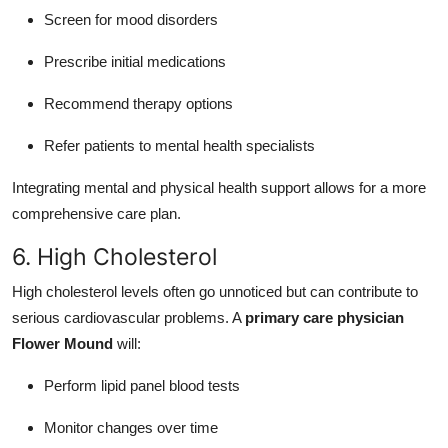
Screen for mood disorders
Prescribe initial medications
Recommend therapy options
Refer patients to mental health specialists
Integrating mental and physical health support allows for a more
comprehensive care plan.
6. High Cholesterol
High cholesterol levels often go unnoticed but can contribute to
serious cardiovascular problems. A
primary care physician
Flower Mound
will:
Perform lipid panel blood tests
Monitor changes over time