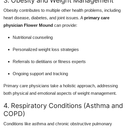
3. Obesity and Weight Management
Obesity contributes to multiple other health problems, including
heart disease, diabetes, and joint issues. A
primary care
physician Flower Mound
can provide:
Nutritional counseling
Personalized weight loss strategies
Referrals to dietitians or fitness experts
Ongoing support and tracking
Primary care physicians take a holistic approach, addressing
both physical and emotional aspects of weight management.
4. Respiratory Conditions (Asthma and
COPD)
Conditions like asthma and chronic obstructive pulmonary