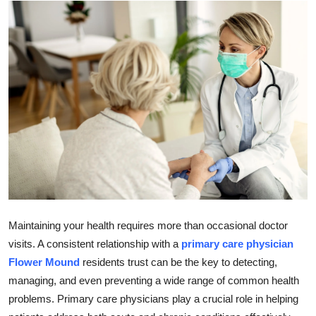
Guest Posting
Advertise with US
Crypto
Business
Finance
Tech
World
Maintaining your health requires more than occasional doctor
visits. A consistent relationship with a
primary care physician
Local News
Flower Mound
residents trust can be the key to detecting,
managing, and even preventing a wide range of common health
General
problems. Primary care physicians play a crucial role in helping