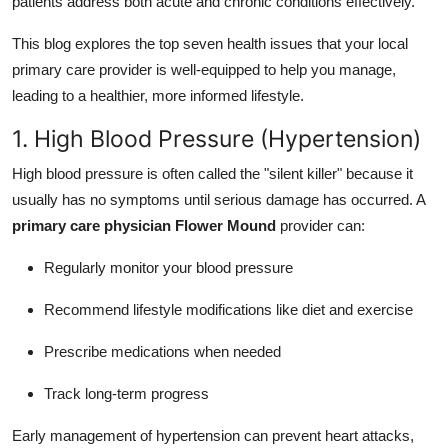
patients address both acute and chronic conditions effectively.
Support Number
This blog explores the top seven health issues that your local
How To
primary care provider is well-equipped to help you manage,
leading to a healthier, more informed lifestyle.
Top 10
1. High Blood Pressure (Hypertension)
High blood pressure is often called the "silent killer" because it
usually has no symptoms until serious damage has occurred. A
primary care physician Flower Mound
provider can:
Regularly monitor your blood pressure
Recommend lifestyle modifications like diet and exercise
Prescribe medications when needed
Track long-term progress
Early management of hypertension can prevent heart attacks,