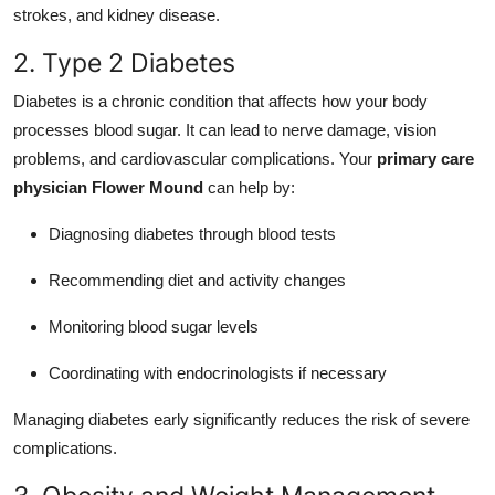
strokes, and kidney disease.
2. Type 2 Diabetes
Diabetes is a chronic condition that affects how your body
processes blood sugar. It can lead to nerve damage, vision
problems, and cardiovascular complications. Your
primary care
physician Flower Mound
can help by:
Diagnosing diabetes through blood tests
Recommending diet and activity changes
Monitoring blood sugar levels
Coordinating with endocrinologists if necessary
Managing diabetes early significantly reduces the risk of severe
complications.