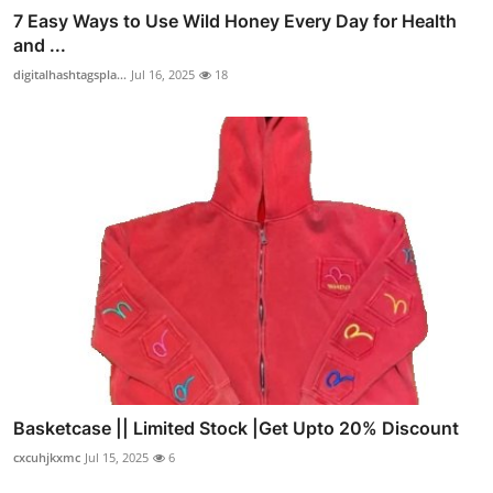
7 Easy Ways to Use Wild Honey Every Day for Health
and ...
digitalhashtagspla...
Jul 16, 2025
18
Basketcase || Limited Stock |Get Upto 20% Discount
cxcuhjkxmc
Jul 15, 2025
6