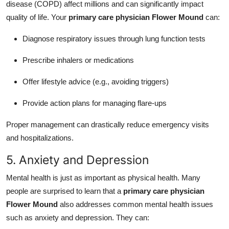
disease (COPD) affect millions and can significantly impact
quality of life. Your
primary care physician Flower Mound
can:
Diagnose respiratory issues through lung function tests
Prescribe inhalers or medications
Offer lifestyle advice (e.g., avoiding triggers)
Provide action plans for managing flare-ups
Proper management can drastically reduce emergency visits
and hospitalizations.
5. Anxiety and Depression
Mental health is just as important as physical health. Many
people are surprised to learn that a
primary care physician
Flower Mound
also addresses common mental health issues
such as anxiety and depression. They can: