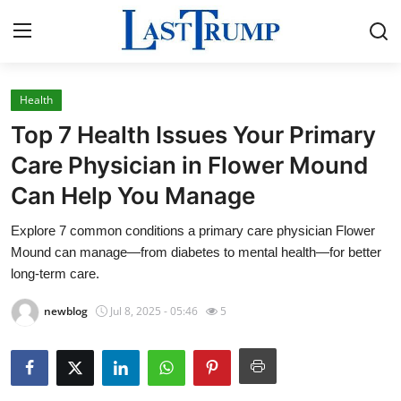
Health
Home
Top 7 Health Issues Your Primary
Contact
Care Physician in Flower Mound
Can Help You Manage
Press Release
Explore 7 common conditions a primary care physician Flower
Privacy Policy
Mound can manage—from diabetes to mental health—for better
long-term care.
About
newblog
Jul 8, 2025 - 05:46
5
News Network
Submit Press Release