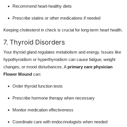
Recommend heart-healthy diets
Prescribe statins or other medications if needed
Keeping cholesterol in check is crucial for long-term heart health.
7. Thyroid Disorders
Your thyroid gland regulates metabolism and energy. Issues like
hypothyroidism or hyperthyroidism can cause fatigue, weight
changes, or mood disturbances. A
primary care physician
Flower Mound
can:
Order thyroid function tests
Prescribe hormone therapy when necessary
Monitor medication effectiveness
Coordinate care with endocrinologists when needed