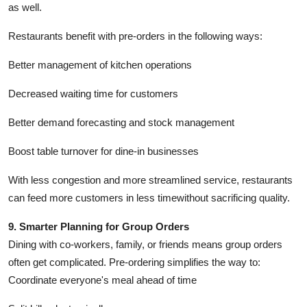
as well.
Restaurants benefit with pre-orders in the following ways:
Better management of kitchen operations
Decreased waiting time for customers
Better demand forecasting and stock management
Boost table turnover for dine-in businesses
With less congestion and more streamlined service, restaurants
can feed more customers in less timewithout sacrificing quality.
9. Smarter Planning for Group Orders
Dining with co-workers, family, or friends means group orders
often get complicated. Pre-ordering simplifies the way to:
Coordinate everyone's meal ahead of time