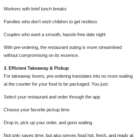
Workers with brief lunch breaks
Families who don't wish children to get restless
Couples who want a smooth, hassle-free date night
With pre-ordering, the restaurant outing is more streamlined
without compromising on its essence.
3. Efficient Takeaway & Pickup
For takeaway lovers, pre-ordering translates into no more waiting
at the counter for your food to be packaged. You just:
Select your restaurant and order through the app
Choose your favorite pickup time
Drop in, pick up your order, and gono waiting
Not only saves time, but also serves food hot, fresh, and ready at