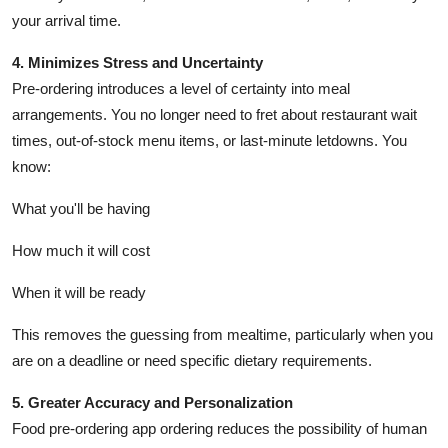
your arrival time.
4. Minimizes Stress and Uncertainty
Pre-ordering introduces a level of certainty into meal
arrangements. You no longer need to fret about restaurant wait
times, out-of-stock menu items, or last-minute letdowns. You
know:
What you'll be having
How much it will cost
When it will be ready
This removes the guessing from mealtime, particularly when you
are on a deadline or need specific dietary requirements.
5. Greater Accuracy and Personalization
Food pre-ordering app ordering reduces the possibility of human