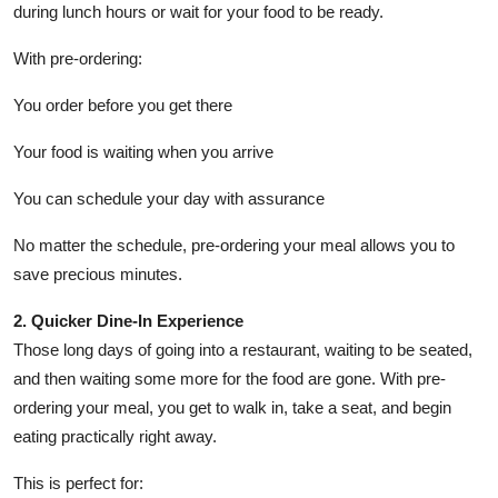
during lunch hours or wait for your food to be ready.
With pre-ordering:
You order before you get there
Your food is waiting when you arrive
You can schedule your day with assurance
No matter the schedule, pre-ordering your meal allows you to
save precious minutes.
2. Quicker Dine-In Experience
Those long days of going into a restaurant, waiting to be seated,
and then waiting some more for the food are gone. With pre-
ordering your meal, you get to walk in, take a seat, and begin
eating practically right away.
This is perfect for: