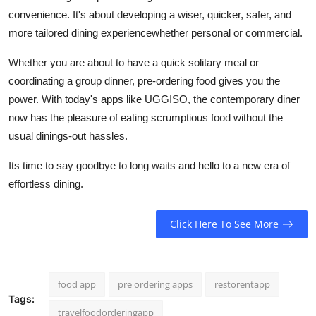
convenience. It's about developing a wiser, quicker, safer, and
more tailored dining experiencewhether personal or commercial.
Whether you are about to have a quick solitary meal or
coordinating a group dinner, pre-ordering food gives you the
power. With today's apps like UGGISO, the contemporary diner
now has the pleasure of eating scrumptious food without the
usual dinings-out hassles.
Its time to say goodbye to long waits and hello to a new era of
effortless dining.
Click Here To See More
food app
pre ordering apps
restorentapp
Tags:
travelfoodorderingapp