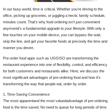
Support Number
In our busy world, time is critical. Whether you're driving to the
office, picking up groceries, or juggling a hectic family schedule,
How To
minutes count. That's why food ordering isn't just convenient
Top 10
anymoreit's a fundamental upgrade to your lifestyle. With only a
few touches on your mobile device, you can bypass the wait,
skip the line, and get your favorite foods at precisely the time and
manner you desire.
Pre-order food apps such as UGGISO are transforming the
restaurant experience into one of flexibility, control, and efficiency
for both customers and restaurants alike. Here, we discuss the
most significant advantages of pre-ordering food and how it's
transforming the way that people eat, order by order.
1. Time-Saving Convenience
The most apparentand the most valuedadvantage of pre-ordering
food is the time saved. No need to queue for long periods of time