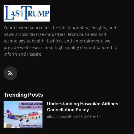
Your trusted source for the latest updates, insights, and
news across diverse industries. From business and
technology to health, fashion, and entertainment, we
provide well-researched, high-quality content tailored to
inform and inspire.
Trending Posts
Understanding Hawaiian Airlines
Cancellation Policy
oliviathomas951
Jul 16, 2025
84