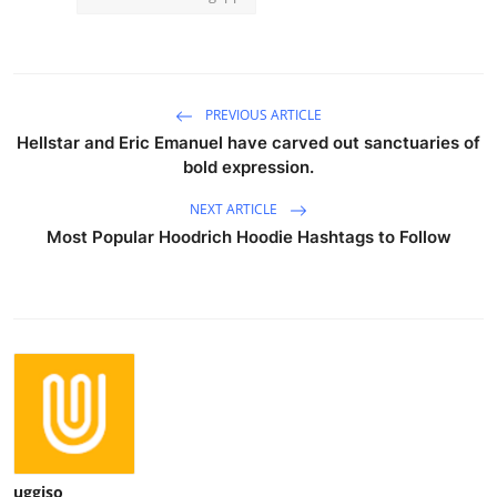
PREVIOUS ARTICLE
Hellstar and Eric Emanuel have carved out sanctuaries of
bold expression.
NEXT ARTICLE
Most Popular Hoodrich Hoodie Hashtags to Follow
uggiso