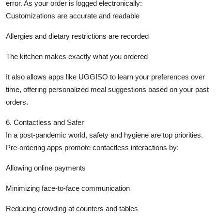
error. As your order is logged electronically:
Customizations are accurate and readable
Allergies and dietary restrictions are recorded
The kitchen makes exactly what you ordered
It also allows apps like UGGISO to learn your preferences over
time, offering personalized meal suggestions based on your past
orders.
6. Contactless and Safer
In a post-pandemic world, safety and hygiene are top priorities.
Pre-ordering apps promote contactless interactions by:
Allowing online payments
Minimizing face-to-face communication
Reducing crowding at counters and tables