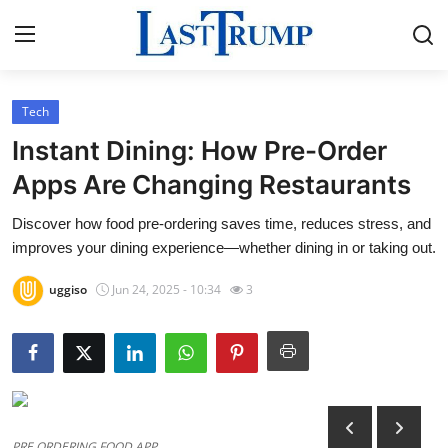
Tech
Home
Instant Dining: How Pre-Order
Contact
Apps Are Changing Restaurants
Discover how food pre-ordering saves time, reduces stress, and
Press Release
improves your dining experience—whether dining in or taking out.
Privacy Policy
uggiso
Jun 24, 2025 - 10:34
3
About
News Network
Submit Press Release
PRE ORDERING FOOD APP