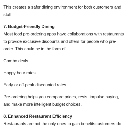
This creates a safer dining environment for both customers and
staff.
7. Budget-Friendly Dining
Most food pre-ordering apps have collaborations with restaurants
to provide exclusive discounts and offers for people who pre-
order. This could be in the form of:
Combo deals
Happy hour rates
Early or off-peak discounted rates
Pre-ordering helps you compare prices, resist impulse buying,
and make more intelligent budget choices.
8. Enhanced Restaurant Efficiency
Restaurants are not the only ones to gain benefitscustomers do