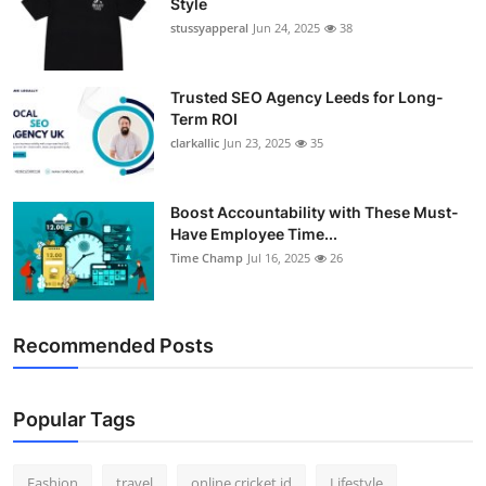
Style
stussyapperal
Jun 24, 2025
38
Trusted SEO Agency Leeds for Long-
Term ROI
clarkallic
Jun 23, 2025
35
Boost Accountability with These Must-
Have Employee Time...
Time Champ
Jul 16, 2025
26
Recommended Posts
Popular Tags
Fashion
travel
online cricket id
Lifestyle