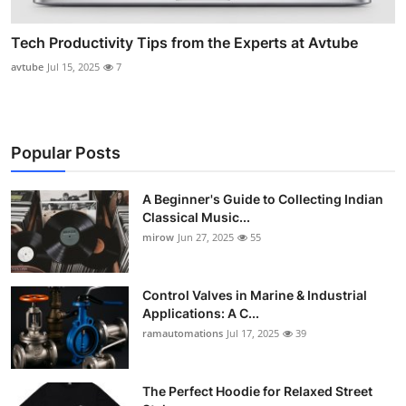
Tech Productivity Tips from the Experts at Avtube
avtube
Jul 15, 2025
7
Popular Posts
A Beginner's Guide to Collecting Indian
Classical Music...
mirow
Jun 27, 2025
55
Control Valves in Marine & Industrial
Applications: A C...
ramautomations
Jul 17, 2025
39
The Perfect Hoodie for Relaxed Street