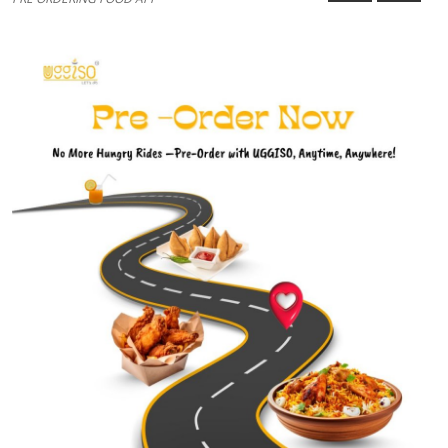
Guest Posting
Advertise with US
Crypto
Business
Finance
Tech
World
Local News
General