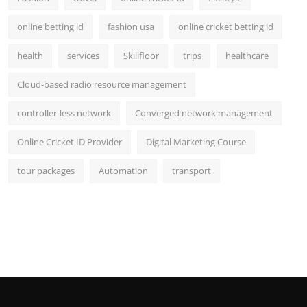
online betting id
fashion usa
online cricket betting id
health
services
Skillfloor
trips
healthcare
Cloud-based radio resource management
controller-less network
Converged network management
Online Cricket ID Provider
Digital Marketing Course
tour packages
Automation
transport