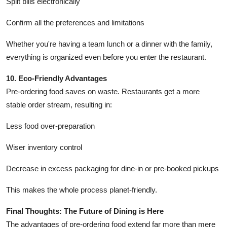
Split bills electronically
Confirm all the preferences and limitations
Whether you're having a team lunch or a dinner with the family,
everything is organized even before you enter the restaurant.
10. Eco-Friendly Advantages
Pre-ordering food saves on waste. Restaurants get a more
stable order stream, resulting in:
Less food over-preparation
Wiser inventory control
Decrease in excess packaging for dine-in or pre-booked pickups
This makes the whole process planet-friendly.
Final Thoughts: The Future of Dining is Here
The advantages of pre-ordering food extend far more than mere