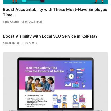
Boost Accountability with These Must-Have Employee
Time...
Time Champ
Jul 16, 2025
26
Boost Visibility with Local SEO Service in Kolkata?
adwordix
Jul 16, 2025
3