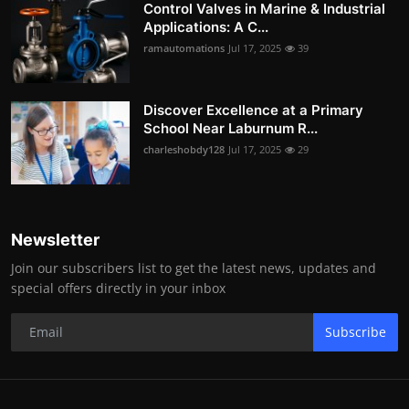
Control Valves in Marine & Industrial
Applications: A C...
ramautomations
Jul 17, 2025
39
Discover Excellence at a Primary
School Near Laburnum R...
charleshobdy128
Jul 17, 2025
29
Newsletter
Join our subscribers list to get the latest news, updates and
special offers directly in your inbox
Subscribe