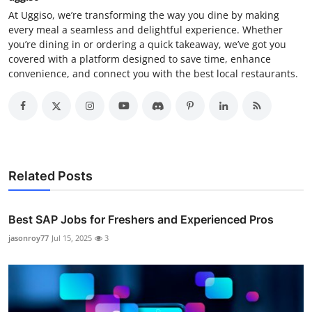
At Uggiso, we’re transforming the way you dine by making
every meal a seamless and delightful experience. Whether
you’re dining in or ordering a quick takeaway, we’ve got you
covered with a platform designed to save time, enhance
convenience, and connect you with the best local restaurants.
Related Posts
Best SAP Jobs for Freshers and Experienced Pros
jasonroy77
Jul 15, 2025
3