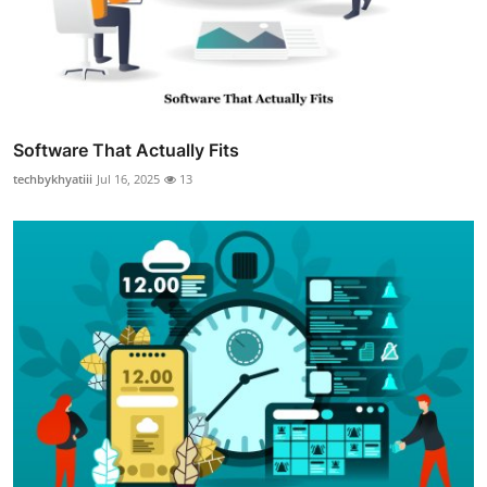
Software That Actually Fits
techbykhyatiii
Jul 16, 2025
13