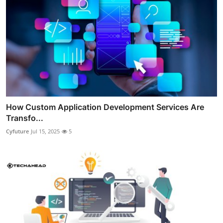
How Custom Application Development Services Are
Transfo...
Cyfuture
Jul 15, 2025
5