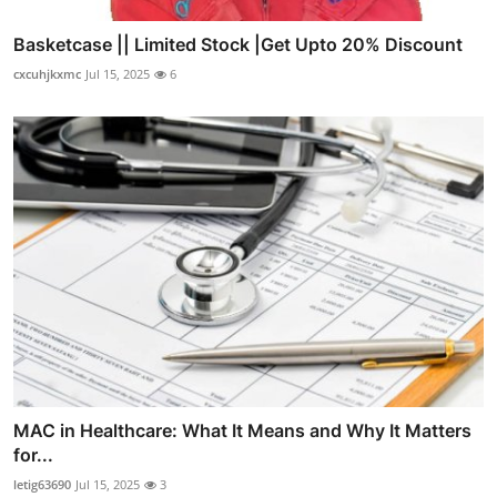
Basketcase || Limited Stock |Get Upto 20% Discount
cxcuhjkxmc
Jul 15, 2025
6
MAC in Healthcare: What It Means and Why It Matters
for...
letig63690
Jul 15, 2025
3