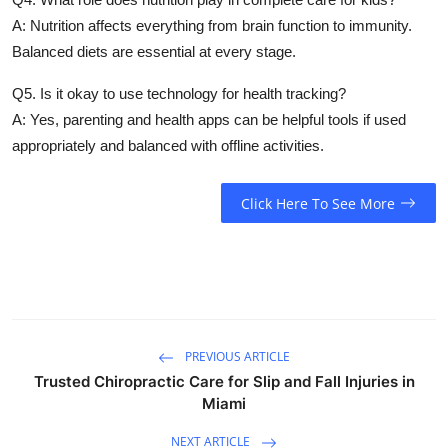
A: Nutrition affects everything from brain function to immunity.
Balanced diets are essential at every stage.
Q5. Is it okay to use technology for health tracking?
A: Yes, parenting and health apps can be helpful tools if used
appropriately and balanced with offline activities.
Click Here To See More
PREVIOUS ARTICLE
Trusted Chiropractic Care for Slip and Fall Injuries in
Miami
NEXT ARTICLE