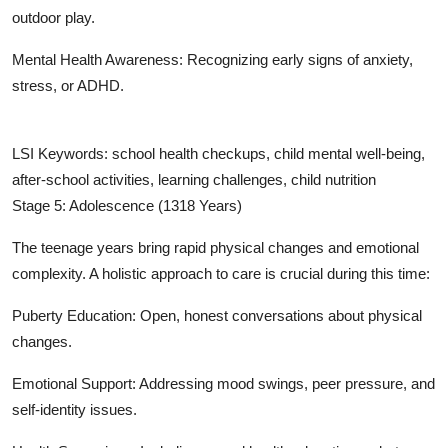
outdoor play.
Mental Health Awareness: Recognizing early signs of anxiety,
stress, or ADHD.
LSI Keywords: school health checkups, child mental well-being,
after-school activities, learning challenges, child nutrition
Stage 5: Adolescence (1318 Years)
The teenage years bring rapid physical changes and emotional
complexity. A holistic approach to care is crucial during this time:
Puberty Education: Open, honest conversations about physical
changes.
Emotional Support: Addressing mood swings, peer pressure, and
self-identity issues.