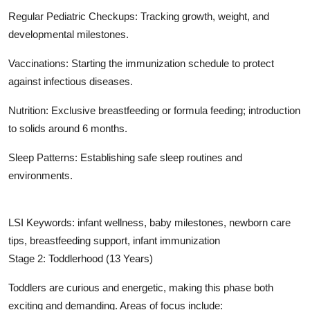
Regular Pediatric Checkups: Tracking growth, weight, and
developmental milestones.
Vaccinations: Starting the immunization schedule to protect
against infectious diseases.
Nutrition: Exclusive breastfeeding or formula feeding; introduction
to solids around 6 months.
Sleep Patterns: Establishing safe sleep routines and
environments.
LSI Keywords: infant wellness, baby milestones, newborn care
tips, breastfeeding support, infant immunization
Stage 2: Toddlerhood (13 Years)
Toddlers are curious and energetic, making this phase both
exciting and demanding. Areas of focus include: