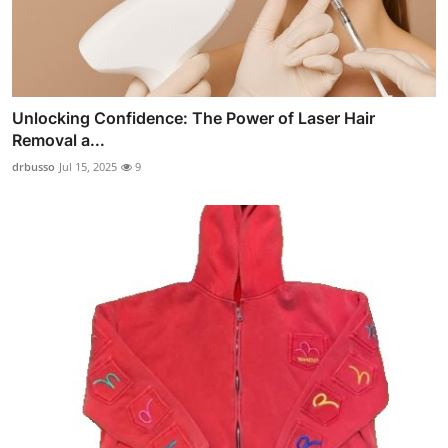
Unlocking Confidence: The Power of Laser Hair
Removal a...
drbusso
Jul 15, 2025
9