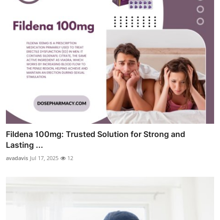
Fildena 100mg: Trusted Solution for Strong and
Lasting ...
avadavis
Jul 17, 2025
12