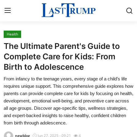
Health
Home
The Ultimate Parent's Guide to
Press Release
Complete Care for Kids: From
Birth to Adolescence
Contact
From infancy to the teenage years, every stage of a child’s life
Privacy Policy
requires unique support. This comprehensive guide explores how
parents can provide complete care for kids by focusing on health,
About
development, emotional well-being, and preventive care across
all age groups. Discover age-specific tips, wellness strategies,
News Network
and expert-backed insights to raise healthy, confident children
from birth through adolescence.
Submit Press Release
newblog
Jun 27, 2025 - 09:21
4