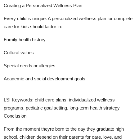
Creating a Personalized Wellness Plan
Every child is unique. A personalized wellness plan for complete
care for kids should factor in:
Family health history
Cultural values
Special needs or allergies
Academic and social development goals
LSI Keywords: child care plans, individualized wellness
programs, pediatric goal setting, long-term health strategy
Conclusion
From the moment theyre born to the day they graduate high
school, children depend on their parents for care, love, and