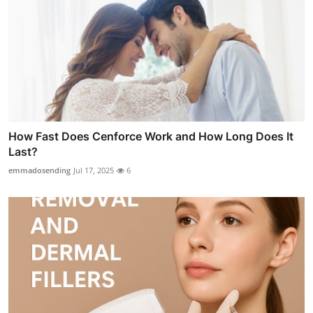
How Fast Does Cenforce Work and How Long Does It
Last?
emmadosending
Jul 17, 2025
6