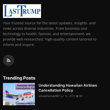
Your trusted source for the latest updates, insights, and
news across diverse industries. From business and
technology to health, fashion, and entertainment, we
provide well-researched, high-quality content tailored to
inform and inspire.
Trending Posts
Understanding Hawaiian Airlines
Cancellation Policy
oliviathomas951
Jul 16, 2025
84