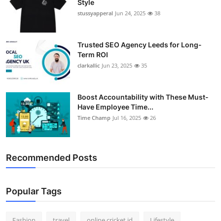
Style
stussyapperal
Jun 24, 2025
38
Trusted SEO Agency Leeds for Long-
Term ROI
clarkallic
Jun 23, 2025
35
Boost Accountability with These Must-
Have Employee Time...
Time Champ
Jul 16, 2025
26
Recommended Posts
Popular Tags
Fashion
travel
online cricket id
Lifestyle