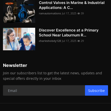
Control Valves in Marine & Industrial
Applications: A C...
ramautomations
Jul 17, 2025
39
Discover Excellence at a Primary
School Near Laburnum R...
charleshobdy128
Jul 17, 2025
29
Newsletter
Join our subscribers list to get the latest news, updates and
special offers directly in your inbox
Subscribe