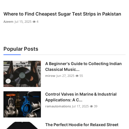
Where to Find Cheapest Sugar Test Strips in Pakistan
Azeem
Jul 15, 2025
4
Popular Posts
A Beginner's Guide to Collecting Indian
Classical Music...
mirow
Jun 27, 2025
55
Control Valves in Marine & Industrial
Applications: A C...
ramautomations
Jul 17, 2025
39
The Perfect Hoodie for Relaxed Street