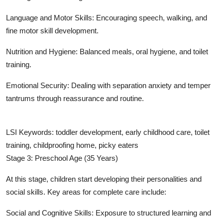
Language and Motor Skills: Encouraging speech, walking, and
fine motor skill development.
Nutrition and Hygiene: Balanced meals, oral hygiene, and toilet
training.
Emotional Security: Dealing with separation anxiety and temper
tantrums through reassurance and routine.
LSI Keywords: toddler development, early childhood care, toilet
training, childproofing home, picky eaters
Stage 3: Preschool Age (35 Years)
At this stage, children start developing their personalities and
social skills. Key areas for complete care include:
Social and Cognitive Skills: Exposure to structured learning and