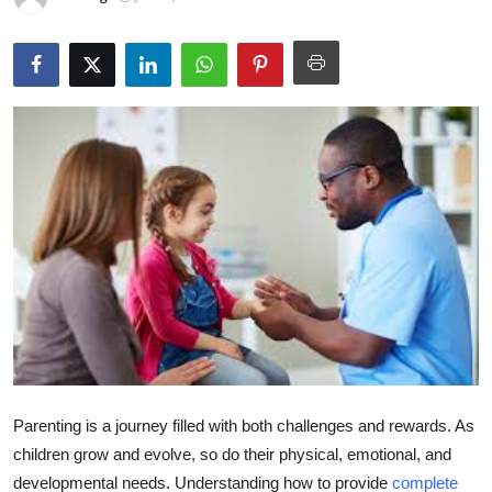
Guest Posting
Crypto
Advertise with US
Business
Finance
Tech
World
Local News
Parenting is a journey filled with both challenges and rewards. As
children grow and evolve, so do their physical, emotional, and
General
developmental needs. Understanding how to provide
complete