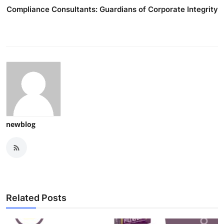
Compliance Consultants: Guardians of Corporate Integrity
newblog
Related Posts