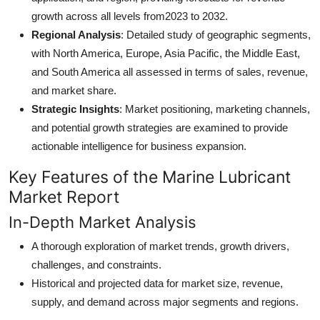
growth across all levels from2023 to 2032.
Regional Analysis
: Detailed study of geographic segments,
with North America, Europe, Asia Pacific, the Middle East,
and South America all assessed in terms of sales, revenue,
and market share.
Strategic Insights
: Market positioning, marketing channels,
and potential growth strategies are examined to provide
actionable intelligence for business expansion.
Key Features of the Marine Lubricant
Market Report
In-Depth Market Analysis
A thorough exploration of market trends, growth drivers,
challenges, and constraints.
Historical and projected data for market size, revenue,
supply, and demand across major segments and regions.