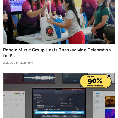
Popolo Music Group Hosts Thanksgiving Celebration
for E...
alex
Dec 14, 2025
9