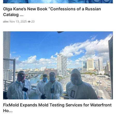
Olga Kane’s New Book “Confessions of a Russian
Catalog ...
alex
Nov 13, 2025
23
FixMold Expands Mold Testing Services for Waterfront
Ho...