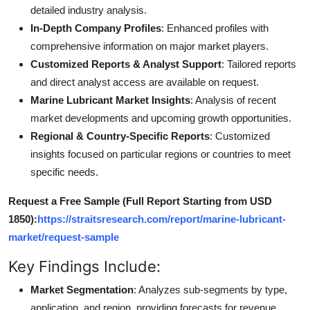
detailed industry analysis.
In-Depth Company Profiles
: Enhanced profiles with
comprehensive information on major market players.
Customized Reports & Analyst Support
: Tailored reports
and direct analyst access are available on request.
Marine Lubricant Market Insights
: Analysis of recent
market developments and upcoming growth opportunities.
Regional & Country-Specific Reports
: Customized
insights focused on particular regions or countries to meet
specific needs.
Request a Free Sample (Full Report Starting from USD
1850):
https://straitsresearch.com/report/marine-lubricant-
market/request-sample
Key Findings Include:
Market Segmentation
: Analyzes sub-segments by type,
application, and region, providing forecasts for revenue