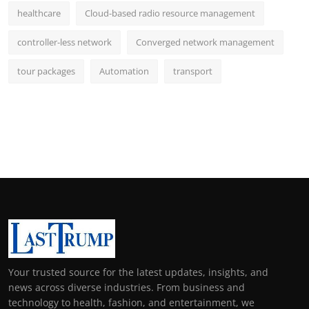
healthcare
Cloud-based radio resource management
controller-less network
Converged network management
tour packages
Automation
transport
Your trusted source for the latest updates, insights, and
news across diverse industries. From business and
technology to health, fashion, and entertainment, we