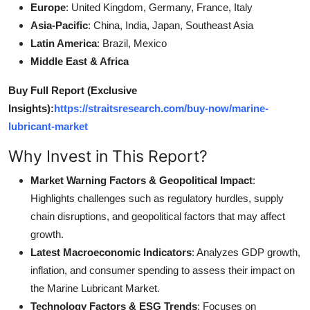
Europe
: United Kingdom, Germany, France, Italy
Asia-Pacific
: China, India, Japan, Southeast Asia
Latin America
: Brazil, Mexico
Middle East & Africa
Buy Full Report (Exclusive
Insights):
https://straitsresearch.com/buy-now/marine-
lubricant-market
Why Invest in This Report?
Market Warning Factors & Geopolitical Impact
:
Highlights challenges such as regulatory hurdles, supply
chain disruptions, and geopolitical factors that may affect
growth.
Latest Macroeconomic Indicators
: Analyzes GDP growth,
inflation, and consumer spending to assess their impact on
the Marine Lubricant Market.
Technology Factors & ESG Trends
: Focuses on