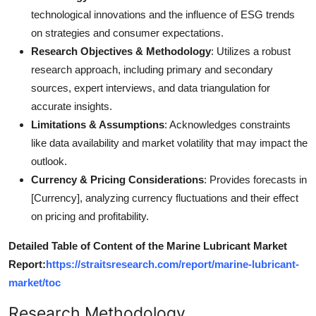
technological innovations and the influence of ESG trends
on strategies and consumer expectations.
Research Objectives & Methodology
: Utilizes a robust
research approach, including primary and secondary
sources, expert interviews, and data triangulation for
accurate insights.
Limitations & Assumptions
: Acknowledges constraints
like data availability and market volatility that may impact the
outlook.
Currency & Pricing Considerations
: Provides forecasts in
[Currency], analyzing currency fluctuations and their effect
on pricing and profitability.
Detailed Table of Content of the Marine Lubricant Market
Report:
https://straitsresearch.com/report/marine-lubricant-
market/toc
Research Methodology