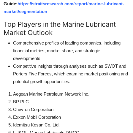
Guide:
https://straitsresearch.com/report/marine-lubricant-
market/segmentation
Top Players in the Marine Lubricant
Market Outlook
Comprehensive profiles of leading companies, including
financial metrics, market share, and strategic
developments.
Competitive insights through analyses such as SWOT and
Porters Five Forces, which examine market positioning and
potential growth opportunities.
Aegean Marine Petroleum Network Inc.
BP PLC
Chevron Corporation
Exxon Mobil Corporation
Idemitsu Kosan Co. Ltd.
LUKOIL Marine Lubricants DMCC