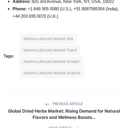
Address
: 825 3rd Avenue, New York, NY, USA, 10022
Phone
: +1 646 905 0080 (U.S.), +91 8087085354 (India),
+44 203 695 0070 (U.K.)
Marine Lubricant Market Size
Marine Lubricant Market Trend
Tags:
Marine Lubricant Market Growth
Marine Lubricant Market Analysis
PREVIOUS ARTICLE
Global Dried Herbs Market: Rising Demand for Natural
Flavors and Wellness Boosts...