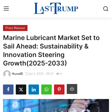
Press Release
Home
Marine Lubricant Market Set to
Press Release
Sail Ahead: Sustainability &
Innovation Steering
Contact
Growth(2025-2033)
Privacy Policy
KunalD
Jul 3, 2025 - 09:27
4
About
News Network
Submit Press Release