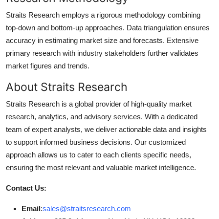
Straits Research employs a rigorous methodology combining
top-down and bottom-up approaches. Data triangulation ensures
accuracy in estimating market size and forecasts. Extensive
primary research with industry stakeholders further validates
market figures and trends.
About Straits Research
Straits Research is a global provider of high-quality market
research, analytics, and advisory services. With a dedicated
team of expert analysts, we deliver actionable data and insights
to support informed business decisions. Our customized
approach allows us to cater to each clients specific needs,
ensuring the most relevant and valuable market intelligence.
Contact Us:
Email
:
sales@straitsresearch.com