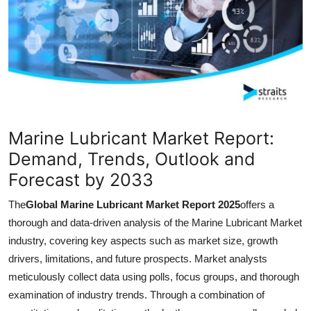
Guest Posting
Crypto
Advertise with US
Business
Marine Lubricant Market Report:
Finance
Demand, Trends, Outlook and
Forecast by 2033
Tech
The
Global Marine Lubricant Market Report 2025
offers a
World
thorough and data-driven analysis of the Marine Lubricant Market
industry, covering key aspects such as market size, growth
Local News
drivers, limitations, and future prospects. Market analysts
meticulously collect data using polls, focus groups, and thorough
General
examination of industry trends. Through a combination of