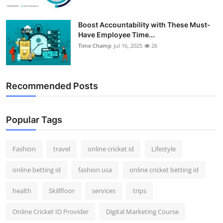
Boost Accountability with These Must-
Have Employee Time...
Time Champ
Jul 16, 2025
26
Recommended Posts
Popular Tags
Fashion
travel
online cricket id
Lifestyle
online betting id
fashion usa
online cricket betting id
health
Skillfloor
services
trips
Online Cricket ID Provider
Digital Marketing Course