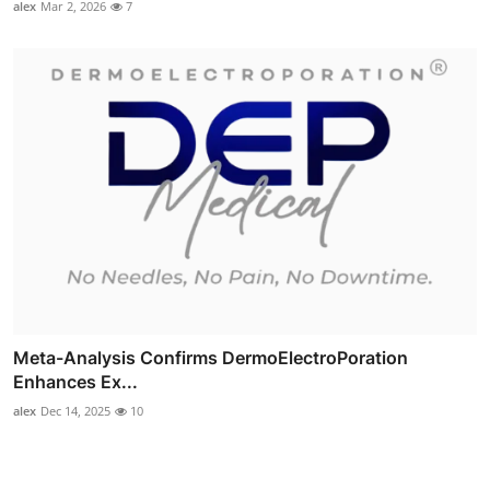
alex
Mar 2, 2026
7
Meta-Analysis Confirms DermoElectroPoration
Enhances Ex...
alex
Dec 14, 2025
10