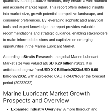
quantitative and qualitative methods, they ensure a well-rounded
Support Number
and accurate market report. This report offers detailed insights
into market size, growth potential, competitive landscape, and
How To
consumer preferences. By leveraging sophisticated analytical
tools and expert knowledge, the report provides valuable
Top 10
recommendations and strategic guidance, enabling stakeholders
to make informed decisions and capitalize on emerging
opportunities in the Marine Lubricant Market.
According to
Straits Research
, the global Marine Lubricant
Market size was valued at
USD 6.29 billion
in
2023
. It is
anticipated to grow from
USD XX Billion
in
2023
to
USD 9.60
billion
by
2032
, with a projected CAGR of
4.8%
over the forecast
period (20232032).
Marine Lubricant Market Growth
Prospects and Overview
Expanded Industry Overview
: A more thorough and