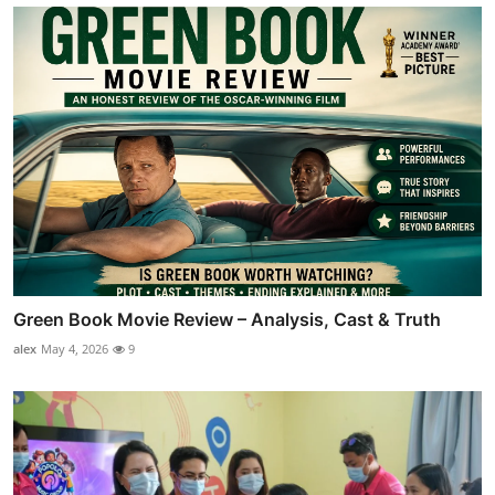
Green Book Movie Review – Analysis, Cast & Truth
alex
May 4, 2026
9