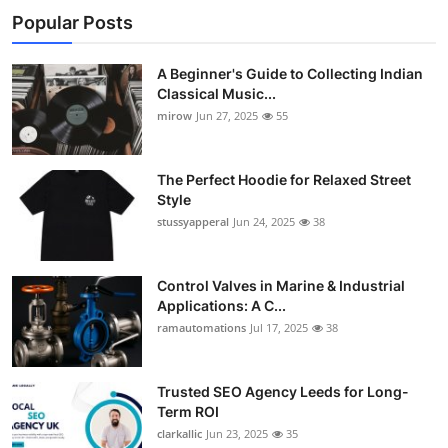
Popular Posts
A Beginner's Guide to Collecting Indian
Classical Music...
mirow
Jun 27, 2025
55
The Perfect Hoodie for Relaxed Street
Style
stussyapperal
Jun 24, 2025
38
Control Valves in Marine & Industrial
Applications: A C...
ramautomations
Jul 17, 2025
38
Trusted SEO Agency Leeds for Long-
Term ROI
clarkallic
Jun 23, 2025
35