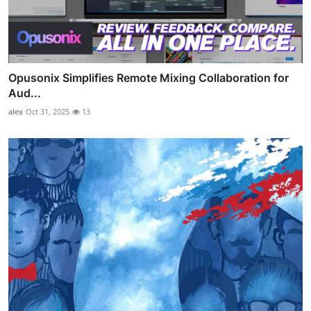
Opusonix Simplifies Remote Mixing Collaboration for
Aud...
alex
Oct 31, 2025
13