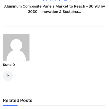
NEXT ARTICLE
Aluminum Composite Panels Market to Reach ~$6.9 B by
2030: Innovation & Sustaina...
KunalD
Related Posts