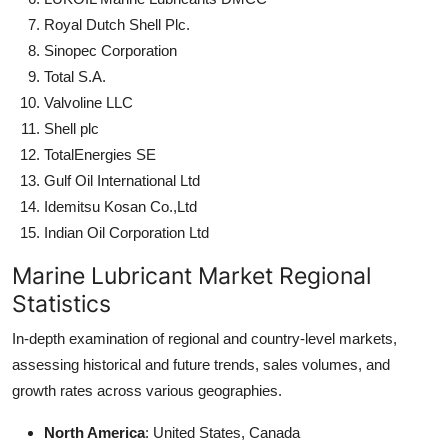
Royal Dutch Shell Plc.
Sinopec Corporation
Total S.A.
Valvoline LLC
Shell plc
TotalEnergies SE
Gulf Oil International Ltd
Idemitsu Kosan Co.,Ltd
Indian Oil Corporation Ltd
Marine Lubricant Market Regional
Statistics
In-depth examination of regional and country-level markets,
assessing historical and future trends, sales volumes, and
growth rates across various geographies.
North America
: United States, Canada