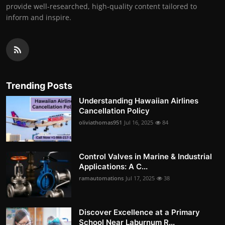
provide well-researched, high-quality content tailored to
inform and inspire.
Trending Posts
Understanding Hawaiian Airlines
Cancellation Policy
oliviathomas951
Jul 16, 2025
84
Control Valves in Marine & Industrial
Applications: A C...
ramautomations
Jul 17, 2025
38
Discover Excellence at a Primary
School Near Laburnum R...