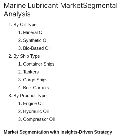
Marine Lubricant MarketSegmental
Analysis
By Oil Type
Mineral Oil
Synthetic Oil
Bio-Based Oil
By Ship Type
Container Ships
Tankers
Cargo Ships
Bulk Carriers
By Product Type
Engine Oil
Hydraulic Oil
Compressor Oil
Market Segmentation with Insights-Driven Strategy