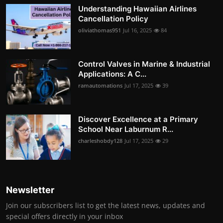
Understanding Hawaiian Airlines
Cancellation Policy
oliviathomas951
Jul 16, 2025
84
Control Valves in Marine & Industrial
Applications: A C...
ramautomations
Jul 17, 2025
39
Discover Excellence at a Primary
School Near Laburnum R...
charleshobdy128
Jul 17, 2025
29
Newsletter
Join our subscribers list to get the latest news, updates and
special offers directly in your inbox