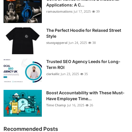
Applications: A C...
ramautomations
Jul 17, 2025
39
The Perfect Hoodie for Relaxed Street
Style
stussyapperal
Jun 24, 2025
38
Trusted SEO Agency Leeds for Long-
Term ROI
clarkallic
Jun 23, 2025
35
Boost Accountability with These Must-
Have Employee Time...
Time Champ
Jul 16, 2025
26
Recommended Posts