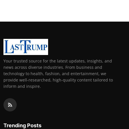
Your trusted source for the latest updates, insights, and
news across diverse industries. From business and
technology to health, fashion, and entertainment, we
provide well-researched, high-quality content tailored to
inform and inspire.
Trending Posts