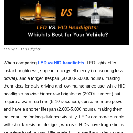
Guest Posting
Advertise with US
Crypto
LED vs HID Headlights
Business
When comparing
LED vs HID headlights
, LED lights offer
Finance
instant brightness, superior energy efficiency (consuming less
power), and a longer lifespan (30,000-50,000 hours), making
Tech
them ideal for daily driving and low-maintenance use, while HID
headlights provide higher raw brightness (3000+ lumens) but
World
require a warm-up time (5-10 seconds), consume more power,
Local News
and have a shorter lifespan (2,000-5,000 hours), making them
better suited for long-distance visibility. LEDs are more durable
General
with shock-resistant designs, whereas HIDs have fragile bulbs
sensitive to vibrations. Ultimately, LEDs are the modern, cost-