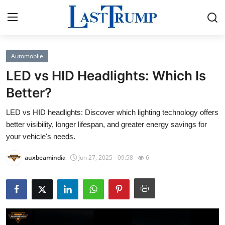
Automobile
Home
LED vs HID Headlights: Which Is
Contact
Better?
LED vs HID headlights: Discover which lighting technology offers
Press Release
better visibility, longer lifespan, and greater energy savings for
your vehicle's needs.
Privacy Policy
auxbeamindia
Jun 27, 2025 - 09:58
6
About
News Network
Submit Press Release