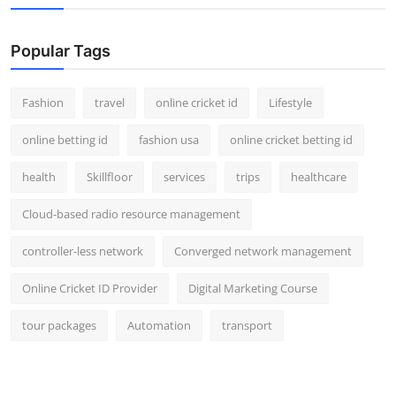
Popular Tags
Fashion
travel
online cricket id
Lifestyle
online betting id
fashion usa
online cricket betting id
health
Skillfloor
services
trips
healthcare
Cloud-based radio resource management
controller-less network
Converged network management
Online Cricket ID Provider
Digital Marketing Course
tour packages
Automation
transport