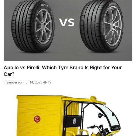
Apollo vs Pirelli: Which Tyre Brand Is Right for Your
Car?
lilyanderson
Jul 14, 2025
19