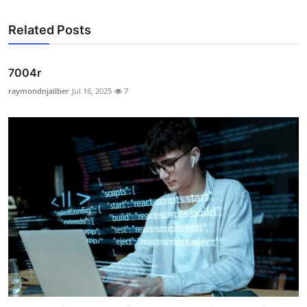
Related Posts
7004r
raymondnjallber
Jul 16, 2025
7