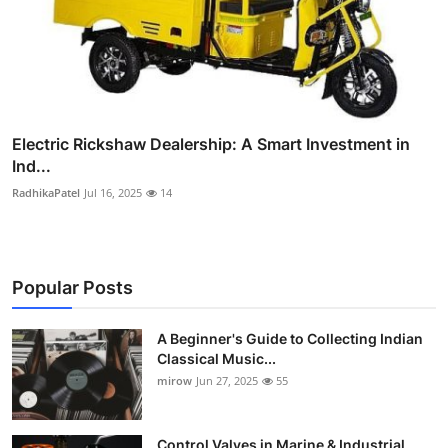
Electric Rickshaw Dealership: A Smart Investment in
Ind...
RadhikaPatel
Jul 16, 2025
14
Popular Posts
A Beginner's Guide to Collecting Indian
Classical Music...
mirow
Jun 27, 2025
55
Control Valves in Marine & Industrial