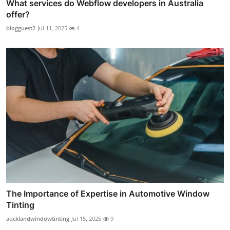
What services do Webflow developers in Australia
offer?
blogguest2
Jul 11, 2025
4
The Importance of Expertise in Automotive Window
Tinting
aucklandwindowtinting
Jul 15, 2025
9