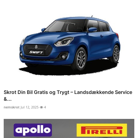
Skrot Din Bil Gratis og Trygt – Landsdækkende Service
&...
nemskrot
Jul 12, 2025
4