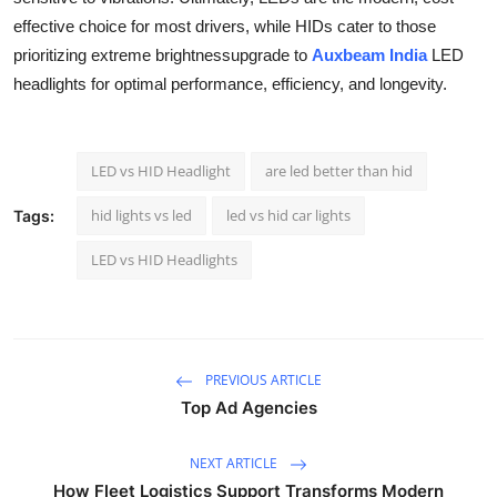
Support Number
effective choice for most drivers, while HIDs cater to those
prioritizing extreme brightnessupgrade to
Auxbeam India
LED
How To
headlights for optimal performance, efficiency, and longevity.
Top 10
LED vs HID Headlight
are led better than hid
hid lights vs led
led vs hid car lights
Tags:
LED vs HID Headlights
PREVIOUS ARTICLE
Top Ad Agencies
NEXT ARTICLE
How Fleet Logistics Support Transforms Modern