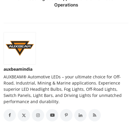
Operations
auxbeamindia
AUXBEAM® Automotive LEDs – your ultimate choice for Off-
Road, Industrial, Mining & Marine applications. Experience
superior LED Headlight Bulbs, Fog Lights, Off-Road Lights,
Switch Panels, Light Bars, and Driving Lights for unmatched
performance and durability.