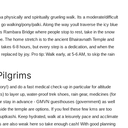
hysically and spiritually grueling walk. Its a moderate/difficult
es go walking/pony/palki. Along the way youll traverse the icy blue
us Rambara Bridge where people stop to rest, take in the snow
pe. The home stretch is to the ancient Bhairavnath Temple and
takes 6-8 hours, but every step is a dedication, and when the
replaced by joy. Pro tip: Walk early, at 5-6 AM, to skip the rain
Pilgrims
y!) and do a fast medical check-up in particular for altitude
 to layer up, water-proof trek shoes, rain gear, medicines (for
your stay in advance - GMVN guesthouses (government) as well
ide the temple are options. If you feel these few kms are too
Guptkashi. Keep hydrated, walk at a leisurely pace and acclimate
ks are also weak here so take enough cash! With good planning