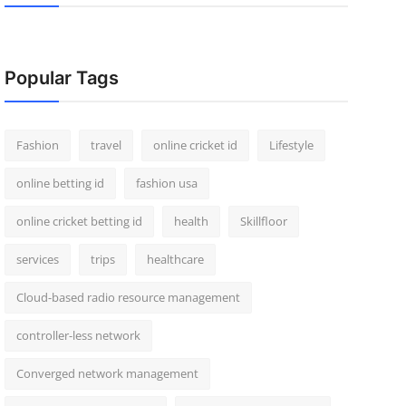
Popular Tags
Fashion
travel
online cricket id
Lifestyle
online betting id
fashion usa
online cricket betting id
health
Skillfloor
services
trips
healthcare
Cloud-based radio resource management
controller-less network
Converged network management