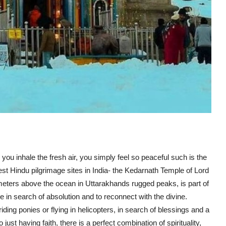
u inhale the fresh air, you simply feel so peaceful such is the
iest Hindu pilgrimage sites in India- the
Kedarnath Temple
of
Lord
3 meters above the ocean in Uttarakhands rugged peaks, is part of
 in search of absolution and to reconnect with the divine.
ding ponies or flying in helicopters, in search of blessings and a
to just having faith, there is a perfect combination of spirituality,