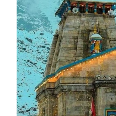
Support Number
How To
Top 10