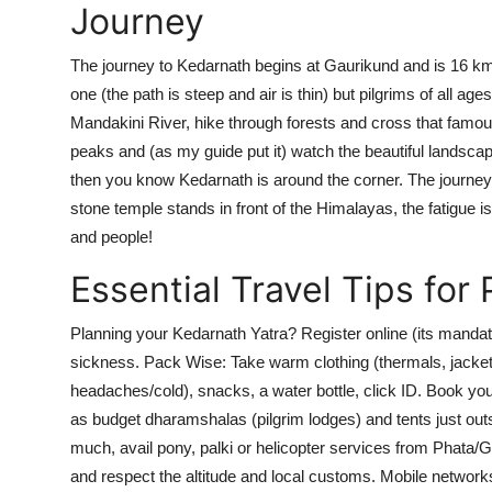
Journey
The journey to Kedarnath begins at Gaurikund and is 16 kma p
one (the path is steep and air is thin) but pilgrims of all ag
Mandakini River, hike through forests and cross that famo
peaks and (as my guide put it) watch the beautiful landsca
then you know Kedarnath is around the corner. The journey 
stone temple stands in front of the Himalayas, the fatigue is 
and people!
Essential Travel Tips for 
Planning your Kedarnath Yatra? Register online (its mandator
sickness. Pack Wise: Take warm clothing (thermals, jackets)
headaches/cold), snacks, a water bottle, click ID. Book 
as budget dharamshalas (pilgrim lodges) and tents just outs
much, avail pony, palki or helicopter services from Phata/
and respect the altitude and local customs. Mobile networ