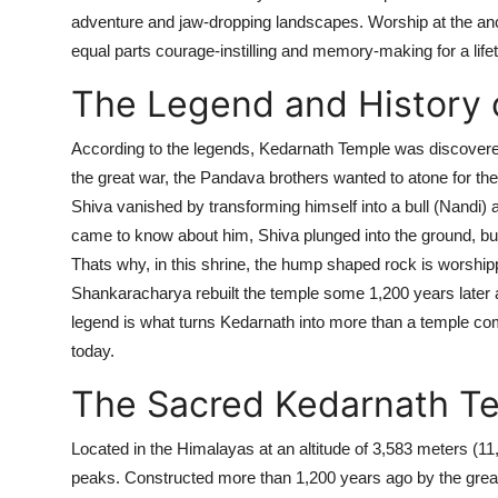
adventure and jaw-dropping landscapes. Worship at the ancie
equal parts courage-instilling and memory-making for a life
The Legend and History 
According to the legends, Kedarnath Temple was discovere
the great war, the Pandava brothers wanted to atone for the 
Shiva vanished by transforming himself into a bull (Nandi
came to know about him, Shiva plunged into the ground, bu
Thats why, in this shrine, the hump shaped rock is worship
Shankaracharya
rebuilt the temple some
1,200
years later 
legend is what turns Kedarnath into more than a temple comp
today.
The Sacred Kedarnath T
Located in the Himalayas at an altitude of
3,583 meters (11,
peaks. Constructed more than 1,200 years ago by the great