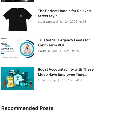
The Perfect Hoodie for Relaxed
Street Style
stussyapperal
Jun 24, 2025
38
Trusted SEO Agency Leeds for
Long-Term ROI
clarkallic
Jun 23, 2025
35
Boost Accountability with These
Must-Have Employee Time...
Time Champ
Jul 16, 2025
26
Recommended Posts