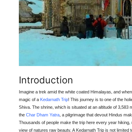
Introduction
Imagine a trek amid the white coated Himalayas, and when yo
magic of a
Kedarnath Trip
! This journey is to one of the hol
Shiva
. The shrine, which is situated at an altitude of 3,58
the
Char Dham Yatra
, a pilgrimage that devout Hindus make
Thousands of people make the trip here every year hiking, ri
view of natures raw beauty. A
Kedarnath Trip
is not limited 