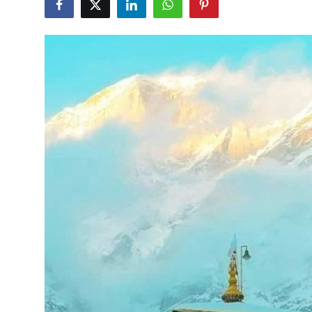
Guest Posting
Crypto
Advertise with US
Business
Finance
Tech
World
Local News
General