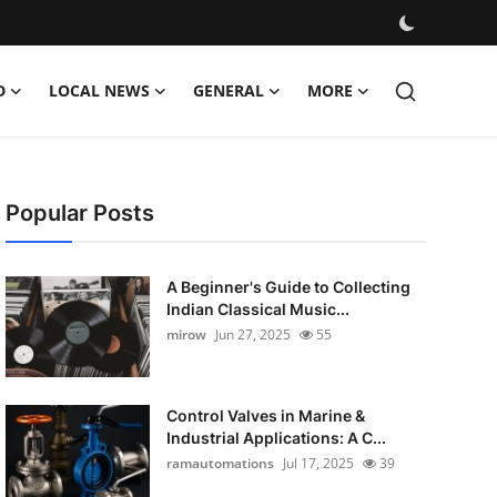
D
LOCAL NEWS
GENERAL
MORE
Popular Posts
A Beginner's Guide to Collecting
Indian Classical Music...
mirow
Jun 27, 2025
55
Control Valves in Marine &
Industrial Applications: A C...
ramautomations
Jul 17, 2025
39