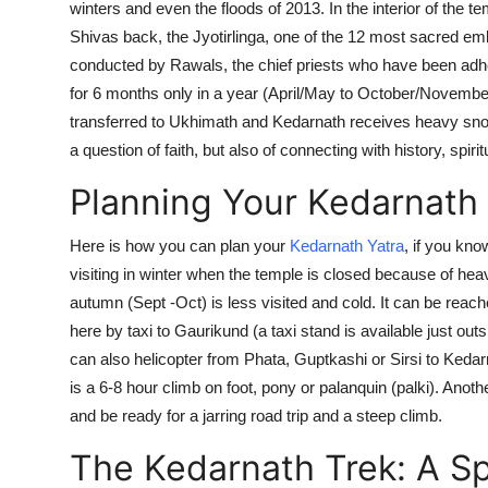
winters and even the
floods of 2013
. In the interior of the
Shivas back, the Jyotirlinga, one of the 12 most sacred em
conducted by Rawals, the chief priests who have been adhe
for
6 months
only in a year
(April/May to October/Novembe
transferred to Ukhimath and Kedarnath receives heavy snowfa
a question of faith, but also of connecting with history, spiri
Planning Your Kedarnath 
Here is how you can plan your
Kedarnath Yatra
, if you know
visiting in winter when the temple is closed because of 
autumn (Sept -Oct) is less visited and cold. It can be reac
here by taxi to Gaurikund (a taxi stand is available just out
can also helicopter from Phata, Guptkashi or Sirsi to Ked
is a 6-8 hour climb on foot, pony or palanquin (palki). Ano
and be ready for a jarring road trip and a steep climb.
The Kedarnath Trek: A Spi