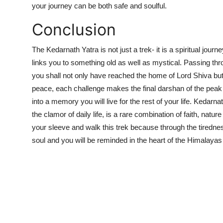
your journey can be both safe and soulful.
Conclusion
The Kedarnath Yatra is not just a trek- it is a spiritual jou
links you to something old as well as mystical. Passing thr
you shall not only have reached the home of Lord Shiva but
peace, each challenge makes the final darshan of the pea
into a memory you will live for the rest of your life. Kedar
the clamor of daily life, is a rare combination of faith, nat
your sleeve and walk this trek because through the tirednes
soul and you will be reminded in the heart of the Himalaya