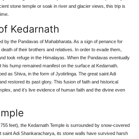
nt stone temple or soak in river and glacier views, this trip is
time.
of Kedarnath
d by the Pandavas of Mahabharata. As a sign of penance for
death of their brothers and relatives. In order to evade them,
) and took refuge in the Himalayas. When the Pandavas eventually
t his hump remained manifest on the surface at Kedarnath.
ped as Shiva, in the form of
Jyotirlinga
. The great saint
Adi
and restored its past glory. This fusion of faith and historical
lex, and it's live evidence of human faith and the divine even
emple
755 feet),
the Kedarnath Temple is surrounded by snow-covered
 saint Adi Shankaracharya, its stone walls have survived harsh