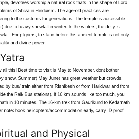
 temple, devotees worship a natural rock thats in the shape of Lord
blems of Shiva in Hinduism. The age-old practices are
ring to the customs for generations. The temple is accessible
r)
due to heavy snowfall in winter. In the winters, the deity is
ll. For pilgrims, to stand before this ancient temple is not only
tuality and divine power.
Yatra
 all this!
Best time to visit
is May to November, dont bother
heavy snow. Summer( May June) has great weather but crowds,
hed by bus/ train either from Rishikesh or from Haridwar and from
side the Rail/ Bus stations). If 16 km sounds like too much, you
arnath in 10 minutes. The 16-km trek from Gaurikund to Kedarnath
ther note: book helicopters/accommodation early, carry ID proof
ritual and Physical