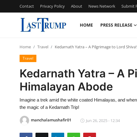
Contact
Privacy Policy
About
News Network
Submit P
HOME
PRESS RELEASE
Home
Home
Travel
Kedarnath Yatra – A Pilgrimage to Lord Shiv
Press Release
Travel
Contact
Kedarnath Yatra – A Pi
Himalayan Abode
Privacy Policy
About
Imagine a trek amid the white coated Himalayas, and when y
the magic of a Kedarnath Trip!
News Network
manchalamushafir01
Jun 26, 2025 - 12:34
Submit Press Release