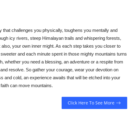
rney that challenges you physically, toughens you mentally and
ough icy rivers, steep Himalayan trails and whispering forests,
 also, your own inner might. As each step takes you closer to
k sweeter and each minute spent in those mighty mountains turns
nath, whether you need a blessing, an adventure or a respite from
ure and resolve. So gather your courage, wear your devotion on
s and cold, an experience awaits that will be etched into your
s faith can move mountains.
Click Here To See More