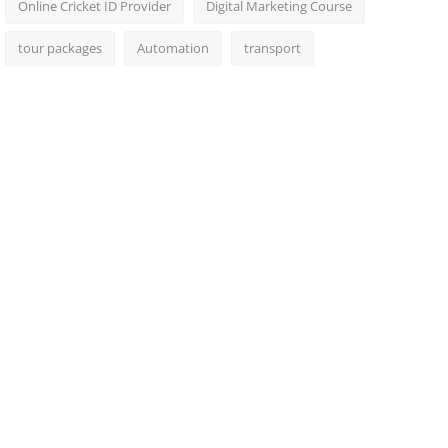
Online Cricket ID Provider
Digital Marketing Course
tour packages
Automation
transport