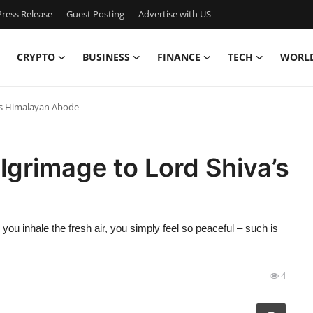
ress Release
Guest Posting
Advertise with US
CRYPTO
BUSINESS
FINANCE
TECH
WORL
a’s Himalayan Abode
lgrimage to Lord Shiva’s
ou inhale the fresh air, you simply feel so peaceful – such is
4