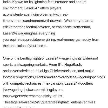
India. Known for its lightning-fast interface and secure
Support Number
environment, Laser247 offers players
a
consistent
wagering
involvement
with real-
How To
time
overhauls
and
moment
withdrawals. Whether you are a
cricket
partner
, football
devotee
, or casino
amusement
fan,
Top 10
Laser247
wagering
has everything
you
require
to
appreciate
energizing
, real-money gameplay from
the
consolation
of your home.
One of the best
highlights
of Laser247
wagering
is its wide
run
of
sports and
wagering
markets. From IPL,
Huge
Bash,
and
universal
cricket to LaLiga,
Chief
Association
, and major
football
competitions
,
clients
can
discover
endless
wagering
openings
with competitive
chances
. In
expansion
, Laser247
too
offers
live
wagering
choices
,
permitting
players
to
put
wagers
whereas
the
activity
unfurls
.
The
stage
is
available
24/7,
guaranteeing
that
clients
never miss