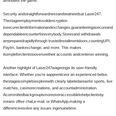
a
minute
of the game.
Security and
straightforwardness
are
beat
needs
at Laser247.
The
stage
employments
solid
encryption
to
secure
client
information
and
exchanges
,
guaranteeing
a
secure
and
dependable
encounter
for
everybody
.
Stores
and withdrawals
are
prepared
rapidly
through trusted
installment
doors
,
counting
UPI,
Paytm, bank
exchange
, and more. This makes
it
simple
for
clients
to
oversee
their accounts and
center
on winning.
Another highlight of Laser247
wagering
is its user-friendly
interface. Whether you're a
apprentice
or an experienced bettor,
the
stage
is
simple
to
explore
with clearly labeled
areas
for sports, live
matches, casino
recreations
, and account
administration
.
A
committed
back
group
is
moreover
accessible
to
help
clients
by
means of
live chat,
e-mail
, or WhatsApp,
making a
difference
resolve any issues in
genuine
time.