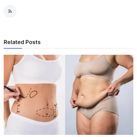
Related Posts