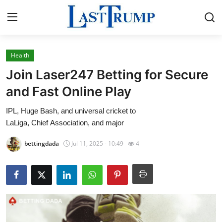
Health
Home
Join Laser247 Betting for Secure
Contact
and Fast Online Play
IPL, Huge Bash, and universal cricket to
Press Release
LaLiga, Chief Association, and major
Privacy Policy
bettingdada
Jul 11, 2025 - 10:49
4
About
News Network
Submit Press Release