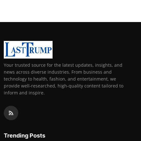
Your trusted source for the latest updates, insights, and
news across diverse industries. From business and
technology to health, fashion, and entertainment, we
provide well-researched, high-quality content tailored to
inform and inspire.
Trending Posts