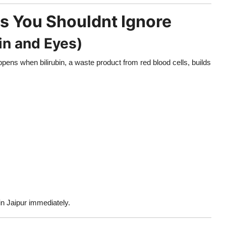
s You Shouldnt Ignore
in and Eyes)
ppens when bilirubin, a waste product from red blood cells, builds
 in Jaipur immediately.