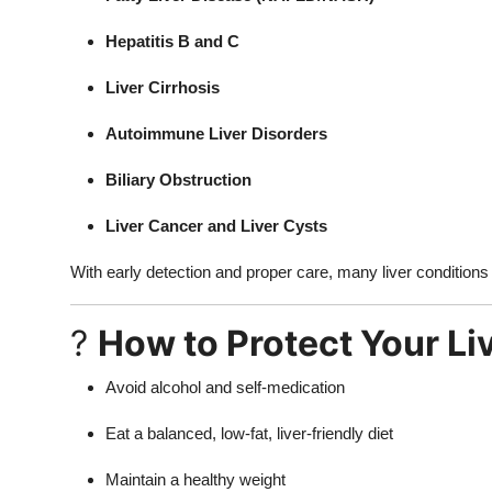
Hepatitis B and C
Liver Cirrhosis
Autoimmune Liver Disorders
Biliary Obstruction
Liver Cancer and Liver Cysts
With early detection and proper care, many liver conditions c
?
How to Protect Your Li
Avoid alcohol and self-medication
Eat a balanced, low-fat, liver-friendly diet
Maintain a healthy weight