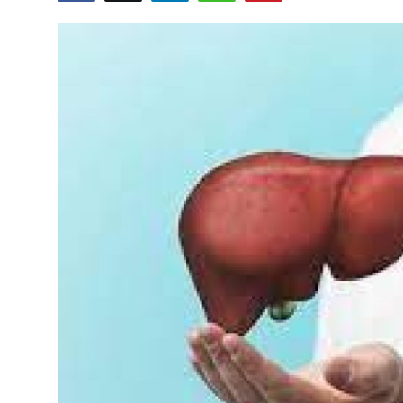
Guest Posting
Crypto
Advertise with US
Business
Finance
Tech
World
Local News
General