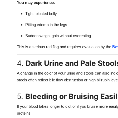
You may experience:
Tight, bloated belly
Pitting edema in the legs
Sudden weight gain without overeating
This is a serious red flag and requires evaluation by the
Bes
4.
Dark Urine and Pale Stool
A change in the color of your urine and stools can also indi
stools often reflect bile flow obstruction or high bilirubin leve
5.
Bleeding or Bruising Easi
If your blood takes longer to clot or if you bruise more easi
proteins.