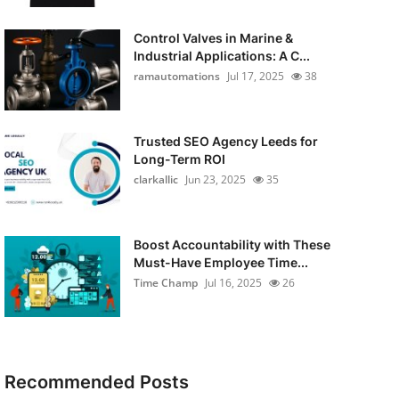
Control Valves in Marine &
Industrial Applications: A C...
ramautomations
Jul 17, 2025
38
Trusted SEO Agency Leeds for
Long-Term ROI
clarkallic
Jun 23, 2025
35
Boost Accountability with These
Must-Have Employee Time...
Time Champ
Jul 16, 2025
26
Recommended Posts