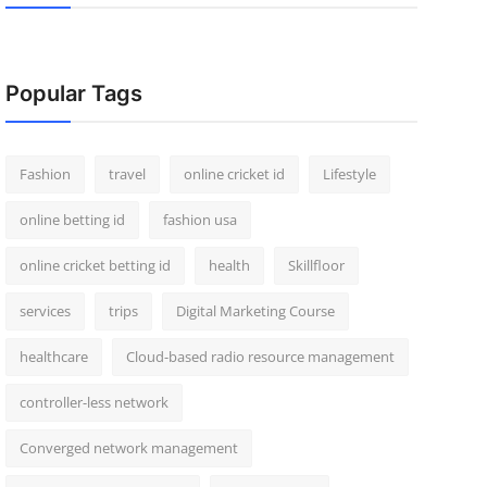
Popular Tags
Fashion
travel
online cricket id
Lifestyle
online betting id
fashion usa
online cricket betting id
health
Skillfloor
services
trips
Digital Marketing Course
healthcare
Cloud-based radio resource management
controller-less network
Converged network management