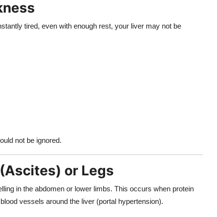
kness
stantly tired, even with enough rest, your liver may not be
ould not be ignored.
(Ascites) or Legs
welling in the abdomen or lower limbs. This occurs when protein
blood vessels around the liver (portal hypertension).