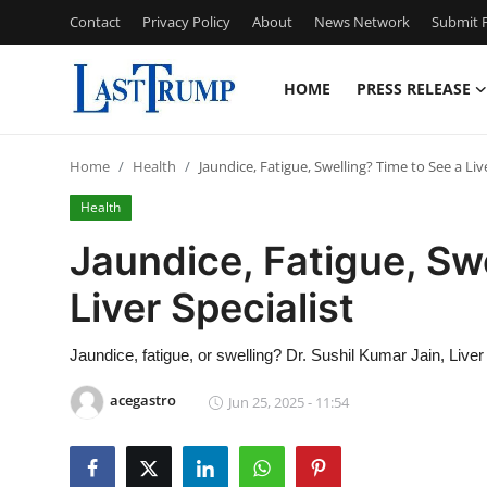
Contact
Privacy Policy
About
News Network
Submit P
HOME
PRESS RELEASE
Home
Home
Health
Jaundice, Fatigue, Swelling? Time to See a Live
Press Release
Health
Contact
Jaundice, Fatigue, Sw
Liver Specialist
Privacy Policy
About
Jaundice, fatigue, or swelling? Dr. Sushil Kumar Jain, Liver 
acegastro
Jun 25, 2025 - 11:54
News Network
Submit Press Release