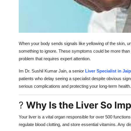
Support Number
How To
Top 10
When your body sends signals like yellowing of the skin, unu
something to ignore. These symptoms could be more than ju
problem that requires expert attention.
Im Dr. Sushil Kumar Jain, a senior
Liver Specialist in Jai
patients who delay seeing a specialist despite obvious signs
serious complications and protecting your long-term health.
?
Why Is the Liver So Im
Your liver is a vital organ responsible for over 500 functions 
regulate blood clotting, and store essential vitamins. Any di