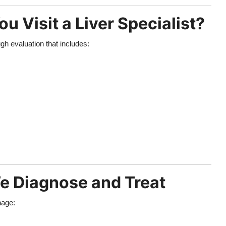
Visit a Liver Specialist?
ugh evaluation that includes:
 Diagnose and Treat
nage: