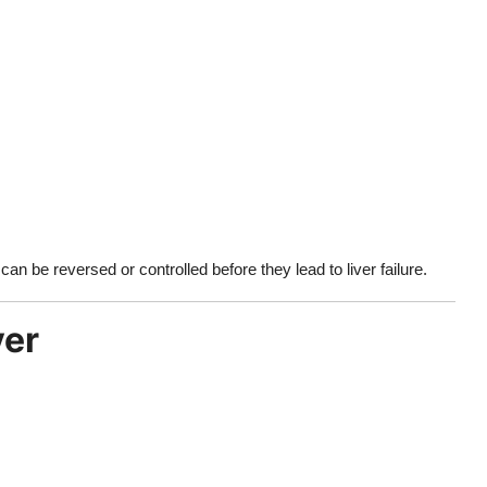
an be reversed or controlled before they lead to liver failure.
ver