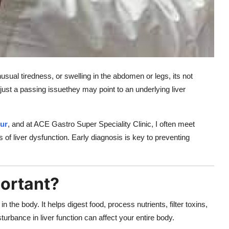
sual tiredness, or swelling in the abdomen or legs, its not
st a passing issuethey may point to an underlying liver
pur
, and at ACE Gastro Super Speciality Clinic, I often meet
 of liver dysfunction. Early diagnosis is key to preventing
portant?
in the body. It helps digest food, process nutrients, filter toxins,
sturbance in liver function can affect your entire body.