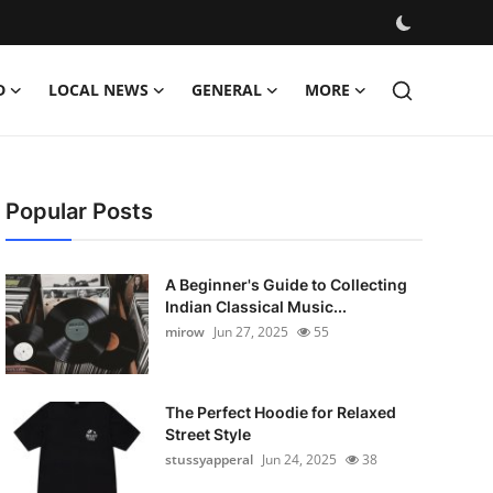
D
LOCAL NEWS
GENERAL
MORE
Popular Posts
A Beginner's Guide to Collecting
Indian Classical Music...
mirow
Jun 27, 2025
55
The Perfect Hoodie for Relaxed
Street Style
stussyapperal
Jun 24, 2025
38