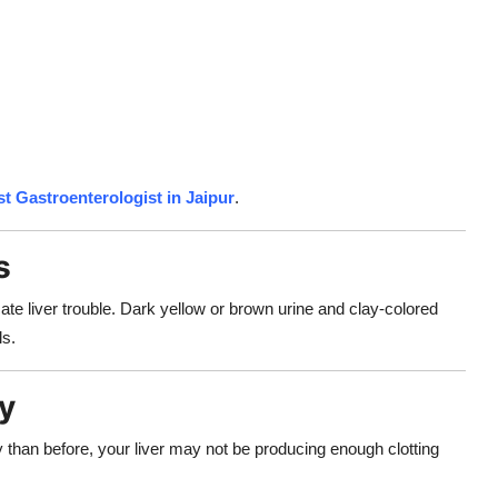
t Gastroenterologist in Jaipur
.
s
cate liver trouble. Dark yellow or brown urine and clay-colored
ls.
ly
ly than before, your liver may not be producing enough clotting