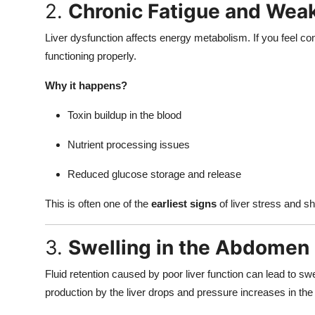
2.
Chronic Fatigue and Wea
Liver dysfunction affects energy metabolism. If you feel con
functioning properly.
Why it happens?
Toxin buildup in the blood
Nutrient processing issues
Reduced glucose storage and release
This is often one of the
earliest signs
of liver stress and sh
3.
Swelling in the Abdomen 
Fluid retention caused by poor liver function can lead to s
production by the liver drops and pressure increases in the 