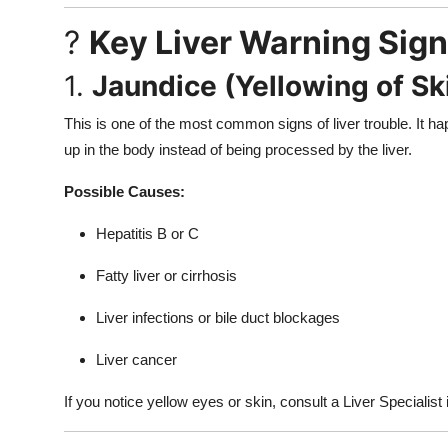
?
Key Liver Warning Sign
1.
Jaundice (Yellowing of Sk
This is one of the most common signs of liver trouble. It ha
up in the body instead of being processed by the liver.
Possible Causes:
Hepatitis B or C
Fatty liver or cirrhosis
Liver infections or bile duct blockages
Liver cancer
If you notice yellow eyes or skin, consult a Liver Specialist