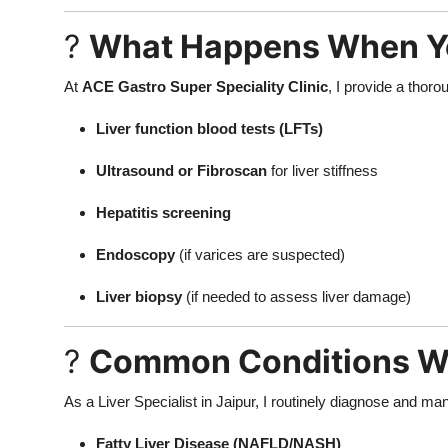
?
What Happens When You 
At
ACE Gastro Super Speciality Clinic
, I provide a thoro
Liver function blood tests (LFTs)
Ultrasound or Fibroscan
for liver stiffness
Hepatitis screening
Endoscopy
(if varices are suspected)
Liver biopsy
(if needed to assess liver damage)
?
Common Conditions We
As a Liver Specialist in Jaipur, I routinely diagnose and ma
Fatty Liver Disease (NAFLD/NASH)