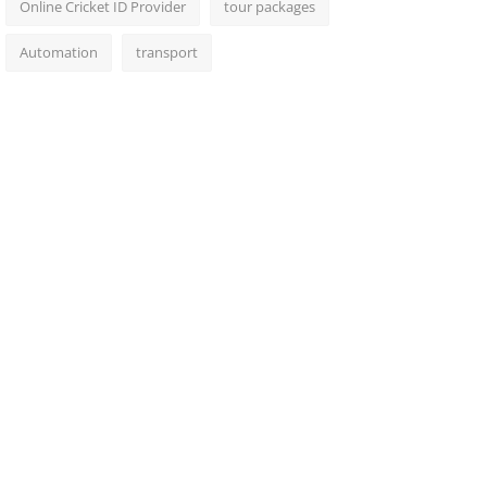
Online Cricket ID Provider
tour packages
Automation
transport