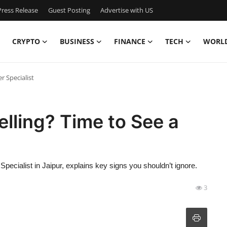
ress Release
Guest Posting
Advertise with US
CRYPTO
BUSINESS
FINANCE
TECH
WORL
r Specialist
elling? Time to See a
Specialist in Jaipur, explains key signs you shouldn’t ignore.
3